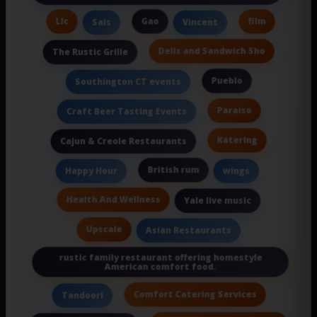
Llc
Gao
film
Sals
Vincent
Delis and Sandwich Sho
The Rustic Grille
Pueblo
Southington CT events
Paraiso
Craft Beer Tasting Events
Katering
Cajun & Creole Restaurants
British rum
Happy Hour
wings
Health And Wellness
Yale live music
Upscale
Asian Restaurants
rustic family restaurant offering homestyle
American comfort food.
Comfort Catering Services
Tandoori