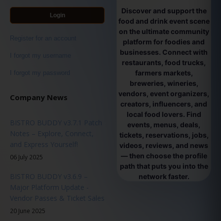
Discover and support the
Login
food and drink event scene
on the ultimate community
Register for an account
platform for foodies and
businesses. Connect with
I forgot my username
restaurants, food trucks,
farmers markets,
I forgot my password
breweries, wineries,
vendors, event organizers,
Company News
creators, influencers, and
local food lovers. Find
BISTRO BUDDY v3.7.1 Patch
events, menus, deals,
Notes – Explore, Connect,
tickets, reservations, jobs,
and Express Yourself!
videos, reviews, and news
— then choose the profile
06 July 2025
path that puts you into the
BISTRO BUDDY v3.6.9 –
network faster.
Major Platform Update -
Vendor Passes & Ticket Sales
20 June 2025