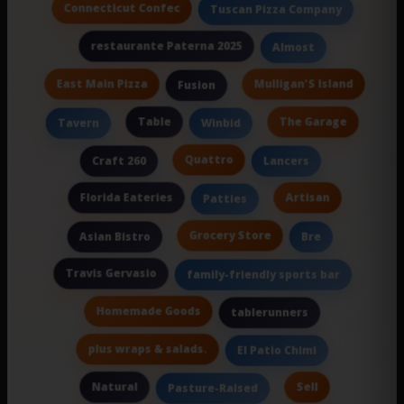
Connecticut Confec
Tuscan Pizza Company
restaurante Paterna 2025
Almost
East Main Pizza
Mulligan'S Island
Fusion
Table
The Garage
Tavern
Winbid
Quattro
Craft 260
Lancers
Florida Eateries
Artisan
Patties
Grocery Store
Asian Bistro
Bre
Travis Gervasio
family-friendly sports bar
Homemade Goods
tablerunners
plus wraps & salads.
El Patio Chimi
Natural
Sell
Pasture-Raised