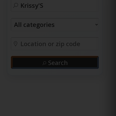
Search