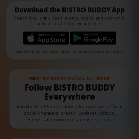
Download the BISTRO BUDDY App
Search food, drink, deals, events, videos, and community
updates faster from your phone.
ALWAYS SIDE-BY-SIDE. BUILT TO SCALE DOWN CLEANLY.
BISTRO BUDDY SOCIAL NETWORK
Follow BISTRO BUDDY
Everywhere
Join the food & drink network across our official
social channels, creator updates, videos,
events, and community conversations.