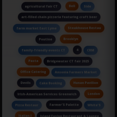
Bell
agricultural fair CT
Side
art-filled chain pizzeria featuring craft beer
Steakhouse Restau
farm market East Lyme
Brooklyn
Poutine
4
family-friendly events CT
CRM
Pasta
Bridgewater CT fair 2025
Office Catering
Ansonia Farmers Market
Devils
Hunan Pavilion
Cake Booking
London
Irish-American Services Greenwich
Farmer'S Palette
Pizza Restaur
White'S
Italian I
Island Fusion Restaurant & Lounge