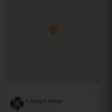
1.
Krissy'S Korner