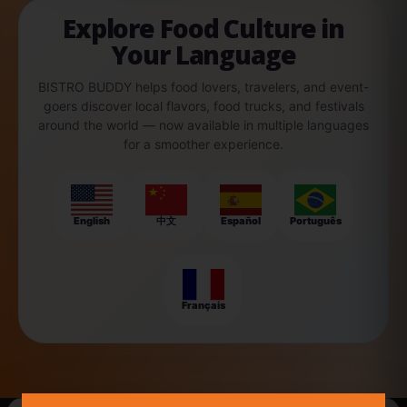
Explore Food Culture in
Your Language
BISTRO BUDDY helps food lovers, travelers, and event-
goers discover local flavors, food trucks, and festivals
around the world — now available in multiple languages
for a smoother experience.
English
中文
Español
Português
Français