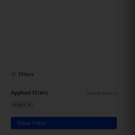
Filters
Applied filters
Clear all filters
Krissy'S
Show Filter