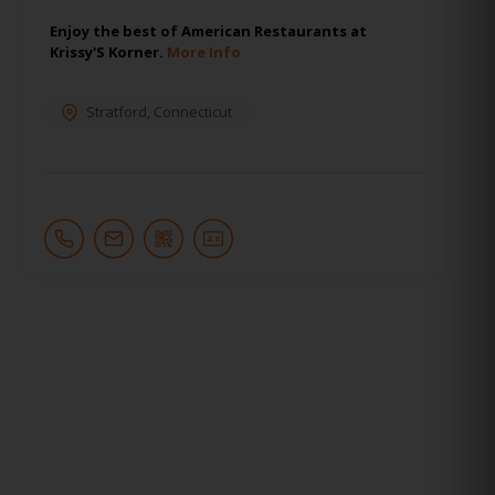
Enjoy the best of American Restaurants at
Krissy'S Korner.
More Info
Stratford
,
Connecticut