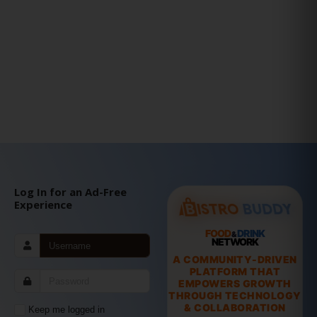
Log In for an Ad-Free
Experience
FOOD
DRINK
&
NETWORK
A COMMUNITY-DRIVEN
PLATFORM THAT
EMPOWERS GROWTH
THROUGH TECHNOLOGY
& COLLABORATION
Keep me logged in