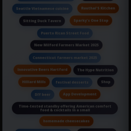
Ruuthai'S Kitchen
Seattle Vietnamese cuisine
Sparky's One Stop
Sitting Duck Tavern
Puerto Rican Street Food
New Milford Farmers Market 2025
Connecticut farmers market 2025
Innovative Beers Hartford
The Hype Nutrition
Hilliard Mills
Shop
festival desserts
App Development
DIY beer
Time-tested standby offering American comfort
food & cocktails in a small
homemade cheesecakes