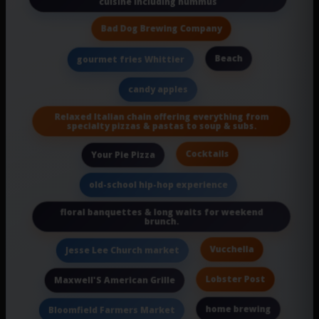
cuisine including hummus
Bad Dog Brewing Company
Beach
gourmet fries Whittier
candy apples
Relaxed Italian chain offering everything from
specialty pizzas & pastas to soup & subs.
Cocktails
Your Pie Pizza
old-school hip-hop experience
floral banquettes & long waits for weekend
brunch.
Vucchella
Jesse Lee Church market
Lobster Post
Maxwell'S American Grille
home brewing
Bloomfield Farmers Market