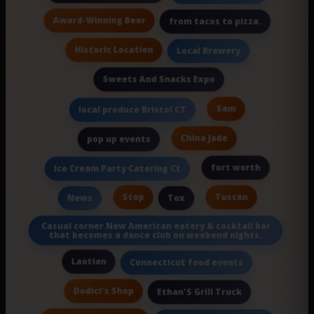
Award-Winning Beer
from tacos to pizza.
Historic Location
Local Brewery
Sweets And Snacks Expo
Sam
local produce Bristol CT
China Jade
pop up events
fort worth
Ice Cream Party Catering Ct
Stop
Tuscan
News
Tox
Casual corner New American eatery & cocktail bar
that becomes a dance club on weekend nights.
Laotian
Connecticut food events
Dodici's Shop
Ethan'S Grill Truck