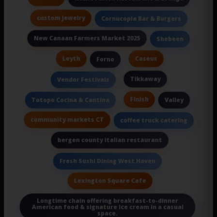
custom jewelry
Cornucopia Bar & Burgers
New Canaan Farmers Market 2025
Shebeen
Leyth
Caseus
Forno
Tikkaway
Vendor Festivals
Finish
Totopo Cocina & Cantina
Valley
community markets CT
coffee truck catering
bergen county italian restaurant
Fresh Sushi Dining West Haven
Lexington Square Cafe
Longtime chain offering breakfast-to-dinner
American food & signature ice cream in a casual
space.