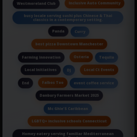
Inclusive Auto Community
Westmoreland Club
busy locale serving sushi plus Chinese & Thai
classics in a contemporary setting.
Panda
Curry
best pizza Downtown Manchester
Osteria
Farming innovation
Tequila
Local Initiatives
Local Ct Events
Dj
Falbos Too
End
event coffee service
Danbury Farmers Market 2025
Mc Ghie'S Caribbean
LGBTQ+ inclusive schools Connecticut
Homey eatery serving familiar Mediterranean