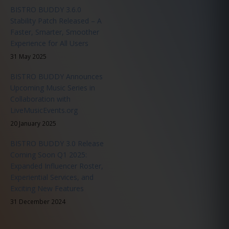
BISTRO BUDDY 3.6.0
Stability Patch Released – A
Faster, Smarter, Smoother
Experience for All Users
31 May 2025
BISTRO BUDDY Announces
Upcoming Music Series in
Collaboration with
LiveMusicEvents.org
20 January 2025
BISTRO BUDDY 3.0 Release
Coming Soon Q1 2025:
Expanded Influencer Roster,
Experiential Services, and
Exciting New Features
31 December 2024