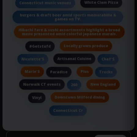
White Clam Pizza
Connecticut music venues
burgers & draft beer amid sports memorabilia &
games on TV.
Hibachi fare & sushi assortments highlight a broad
menu presented amid colorful Japanese murals.
Locally grown produce
#Getstufd
Artisanal Cuisine
Nicolette'S
Chef'S
Marie'S
Plus
Paradise
Trucks
Norwalk CT events
New England
260
Downtown Milford dining
Vinyl
Connecticut Cr