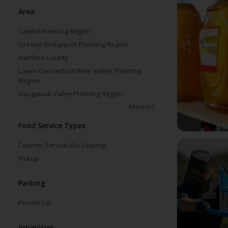
Area
Capitol Planning Region
Greater Bridgeport Planning Region
Hartford County
Lower Connecticut River Valley Planning
Region
Naugatuck Valley Planning Region
More
(+)
Food Service Types
Counter Service (No Seating)
Pickup
Parking
Private Lot
Amenities