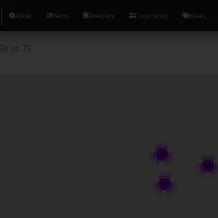
About
News
Directory
Community
Deals
50
of
75
12
18
17