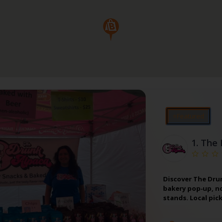
⭐Featured
1.
The 
Discover The Drun
bakery pop‑up, no
stands. Local pic