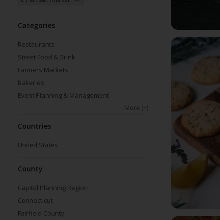
Categories
Restaurants
Street Food & Drink
Farmers Markets
Bakeries
Event Planning & Management
More
(+)
Countries
United States
County
Capitol Planning Region
Connecticut
Fairfield County