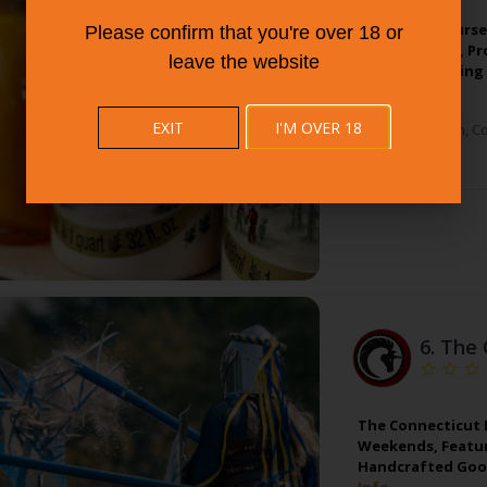
Sam Bridge Nurser
Please confirm that you're over 18 or
Greenwich, Ct, Pr
leave the website
And Landscaping 
EXIT
I'M OVER 18
Greenwich
,
Co
6.
The 
The Connecticut R
Weekends, Featur
Handcrafted Good