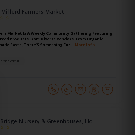
Milford Farmers Market
ers Market Is A Weekly Community Gathering Featuring
urced Products From Diverse Vendors. From Organic
made Pasta, There'S Something For…
More Info
onnecticut
Bridge Nursery & Greenhouses, Llc