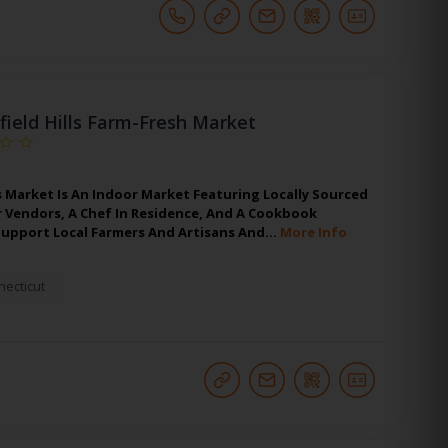
hfield Hills Farm-Fresh Market
s Market Is An Indoor Market Featuring Locally Sourced
r Vendors, A Chef In Residence, And A Cookbook
upport Local Farmers And Artisans And…
More Info
ecticut