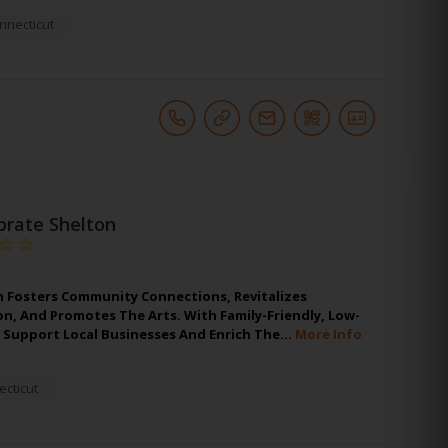
nnecticut
brate Shelton
n Fosters Community Connections, Revitalizes
, And Promotes The Arts. With Family-Friendly, Low-
y Support Local Businesses And Enrich The…
More Info
cticut