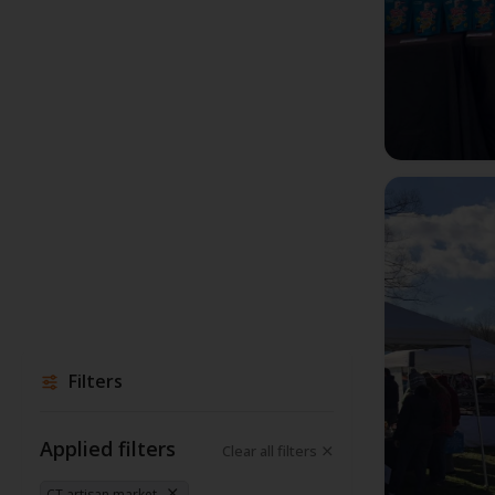
Filters
Applied filters
Clear all filters
CT artisan market