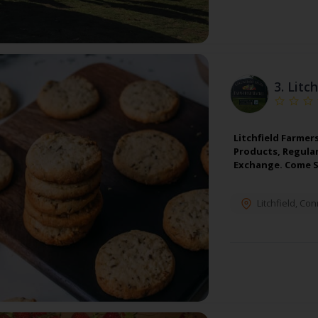
3.
Litc
Litchfield Farmer
Products, Regula
Exchange. Come S
Litchfield
,
Conn