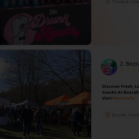
Trumbull
,
Conn
2.
Bozr
Discover Fresh, L
Snacks At Bozrah 
Visit!
More Info
Bozrah
,
Conne