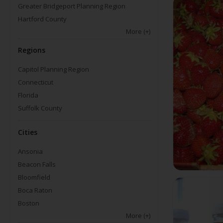
Greater Bridgeport Planning Region
Hartford County
More
(+)
Regions
Capitol Planning Region
Connecticut
Florida
Suffolk County
Cities
Ansonia
Beacon Falls
Bloomfield
Boca Raton
Boston
More
(+)