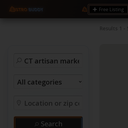
Free Listing
Results
1
-
Search