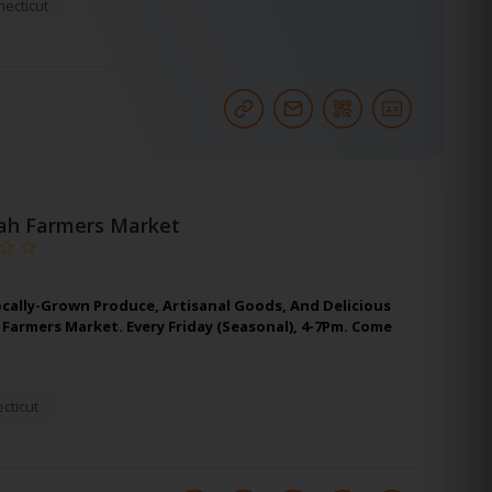
ecticut
ah Farmers Market
ocally-Grown Produce, Artisanal Goods, And Delicious
Farmers Market. Every Friday (Seasonal), 4-7Pm. Come
cticut