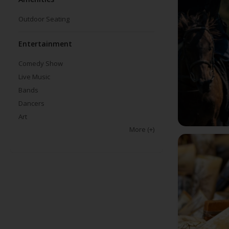
Outdoor Seating
Entertainment
Comedy Show
Live Music
Bands
Dancers
Art
More
(+)