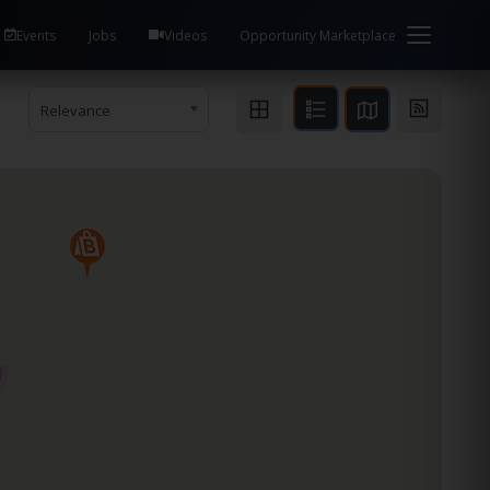
Events
Jobs
Videos
Opportunity Marketplace
Relevance