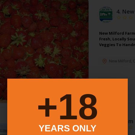
4.
New 
New Milford Farm
Fresh, Locally So
Veggies To Hand
New Milford
,
C
18+
5.
Sam 
YEARS ONLY