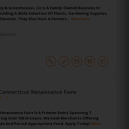
y & Greenhouses, Llc Is A Family-Owned Business In
oviding A Wide Selection Of Plants, Gardening Supplies,
Services. They Also Host A Farmers…
More Info
nnecticut
Connecticut Renaissance Faire
enaissance Faire Is A Premier Event Spanning 7
ing Over 100 Artisans. We Seek Merchants Offering
s And Period-Appropriate Food. Apply Today!
More