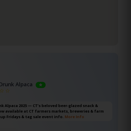
Drunk Alpaca
k Alpaca 2025 — CT’s beloved beer‑glazed snack &
w available at CT farmers markets, breweries & farm
kup Fridays & tag sale event info.
More Info