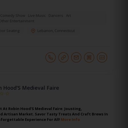
Comedy Show
Live Music
Dancers
Art
Other Entertainment
oor Seating
Lebanon
,
Connecticut
n Hood'S Medieval Faire
t At Robin Hood'S Medieval Faire: Jousting,
 Artisan Market. Savor Tasty Treats And Craft Brews In
forgettable Experience For All!
More Info