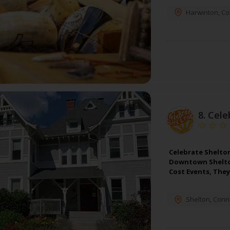
Harwinton
,
Co
8.
Cele
Celebrate Shelto
Downtown Shelton
Cost Events, The
Shelton
,
Conne