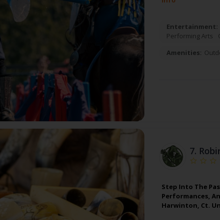
Info
Entertainment:
Performing Arts
Amenities:
Outd
7.
Robi
Step Into The Pas
Performances, And
Harwinton, Ct. Un