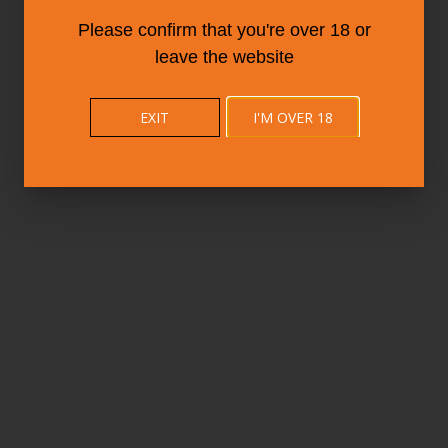
Please confirm that you're over 18 or
leave the website
EXIT
I'M OVER 18