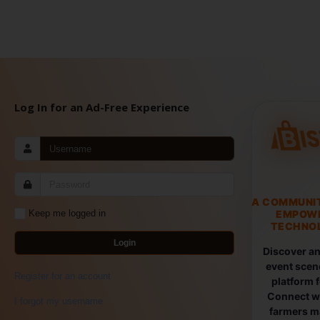
Log In for an Ad-Free Experience
A COMMUNI
EMPOW
Keep me logged in
TECHNOL
Login
Discover an
event scen
Register for an account
platform 
Connect wi
I forgot my username
farmers ma