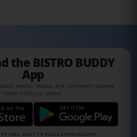
d the BISTRO BUDDY
App
 deals, events, videos, and community updates
faster from your phone.
BY-SIDE. BUILT TO SCALE DOWN CLEANLY.