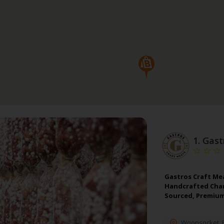
1.
Gast
Gastros Craft Me
Handcrafted Charc
Sourced, Premium
Woonsocket
,