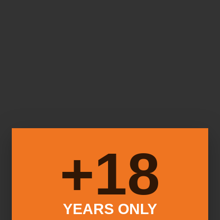
18+
YEARS ONLY