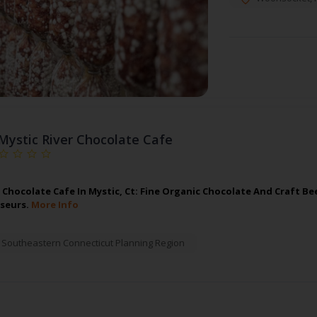
Mystic River Chocolate Cafe
r Chocolate Cafe In Mystic, Ct: Fine Organic Chocolate And Craft Be
seurs.
More Info
,
Southeastern Connecticut Planning Region