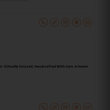
er. Ethically Sourced, Handcrafted With Care. A Haven