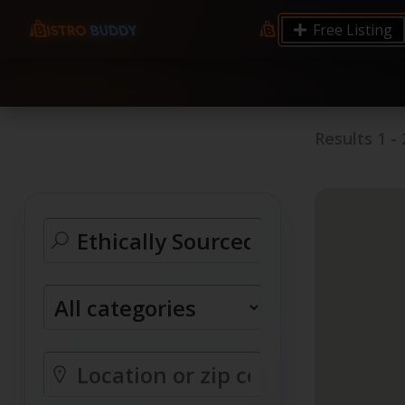
9.12 7.00 6.50 Server Monitoring No alerts Search 
Free Listing
processes by user: chrony
Results
1
-