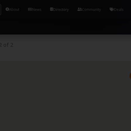
Tools and Accounts (/) Process Manager Home / Syst
About
News
Directory
Community
Deals
2
of
2