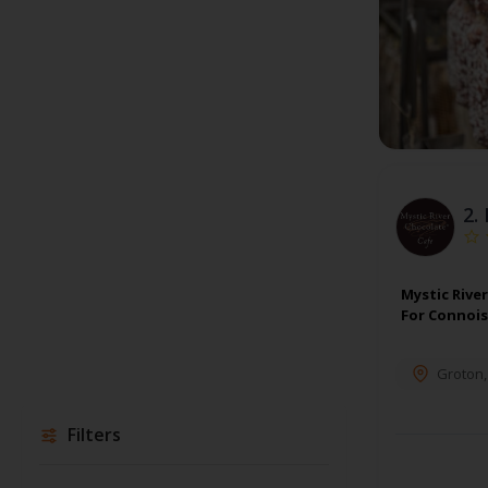
2.
Mystic Rive
For Connois
Groton
Filters