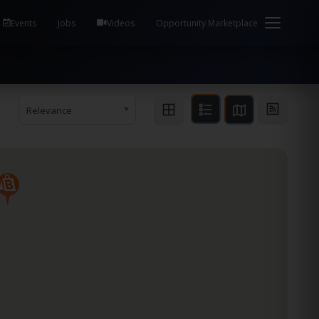
em Health / Process Manager Documentation Kill all
Events
Jobs
Videos
Opportunity Marketplace
Relevance