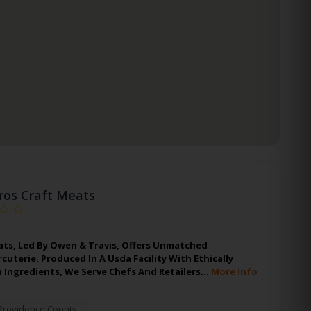
ros Craft Meats
ats, Led By Owen & Travis, Offers Unmatched
uterie. Produced In A Usda Facility With Ethically
 Ingredients, We Serve Chefs And Retailers…
More Info
Providence County