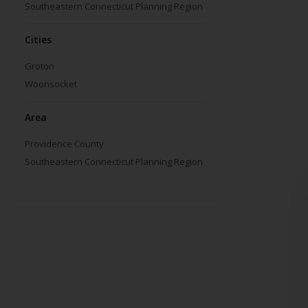
Southeastern Connecticut Planning Region
Cities
Groton
Woonsocket
Area
Providence County
Southeastern Connecticut Planning Region