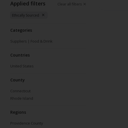
Applied filters
Clear all filters
Ethically Sourced
Categories
Suppliers | Food & Drink
Countries
United States
County
Connecticut
Rhode Island
Regions
Providence County