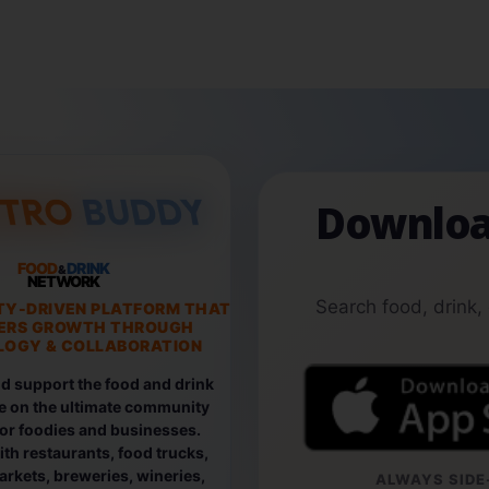
Downloa
FOOD
DRINK
&
NETWORK
Search food, drink,
TY-DRIVEN PLATFORM THAT
ERS GROWTH THROUGH
OGY & COLLABORATION
d support the food and drink
e on the ultimate community
for foodies and businesses.
th restaurants, food trucks,
rkets, breweries, wineries,
ALWAYS SIDE-