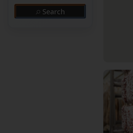
Search