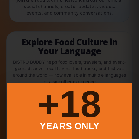
social channels, creator updates, videos,
events, and community conversations.
Explore Food Culture in
Your Language
BISTRO BUDDY helps food lovers, travelers, and event-
goers discover local flavors, food trucks, and festivals
around the world — now available in multiple languages
for a smoother experience.
18+
English
中文
Español
Português
YEARS ONLY
Français