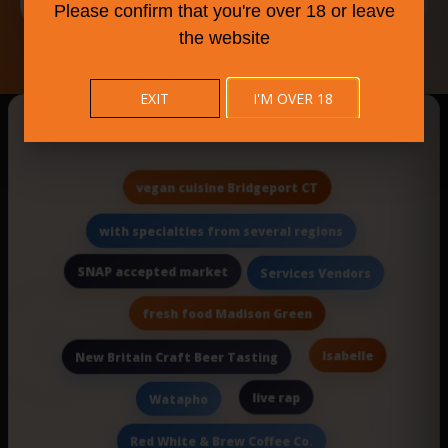
Please confirm that you're over 18 or leave
the website
EXIT
I'M OVER 18
New Searches Of The Day
vegan cuisine Bridgeport CT
with specialties from several regions
SNAP accepted market
Services Vendors
fresh food Madison Green
Isabelle
New Britain Craft Beer Tasting
live rap
Watapho
Red White & Brew Coffee Co.