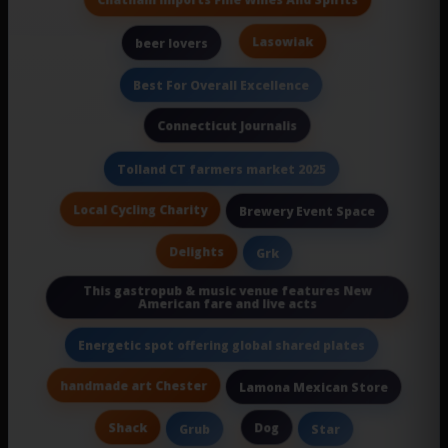
Lasowiak
beer lovers
Best For Overall Excellence
Connecticut Journalis
Tolland CT farmers market 2025
Local Cycling Charity
Brewery Event Space
Delights
Grk
This gastropub & music venue features New
American fare and live acts
Energetic spot offering global shared plates
handmade art Chester
Lamona Mexican Store
Shack
Dog
Grub
Star