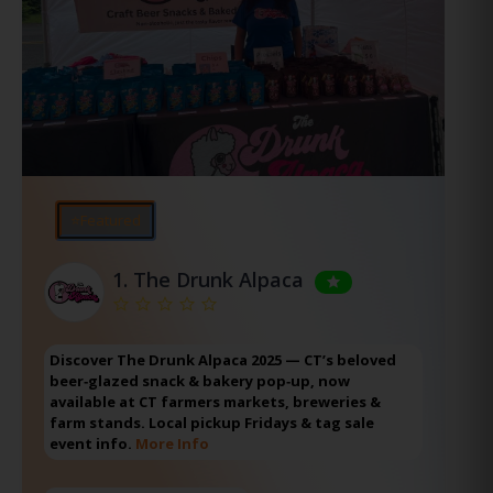
⭐Featured
1.
The Drunk Alpaca
Discover The Drunk Alpaca 2025 — CT’s beloved
beer‑glazed snack & bakery pop‑up, now
available at CT farmers markets, breweries &
farm stands. Local pickup Fridays & tag sale
event info.
More Info