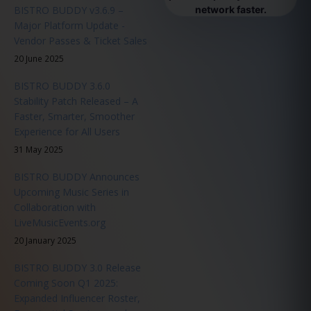
BISTRO BUDDY v3.6.9 –
network faster.
Major Platform Update -
Vendor Passes & Ticket Sales
20 June 2025
BISTRO BUDDY 3.6.0
Stability Patch Released – A
Faster, Smarter, Smoother
Experience for All Users
31 May 2025
BISTRO BUDDY Announces
Upcoming Music Series in
Collaboration with
LiveMusicEvents.org
20 January 2025
BISTRO BUDDY 3.0 Release
Coming Soon Q1 2025:
Expanded Influencer Roster,