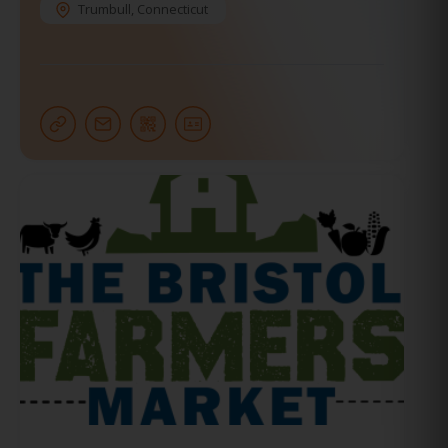
Trumbull
,
Connecticut