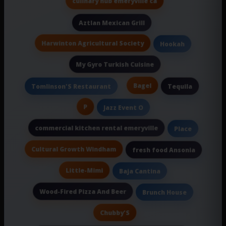
culinary hub emeryville ca
Aztlan Mexican Grill
Harwinton Agricultural Society
Hookah
My Gyro Turkish Cuisine
Bagel
Tomlinson'S Restaurant
Tequila
P
Jazz Event O
commercial kitchen rental emeryville
Place
Cultural Growth Windham
fresh food Ansonia
Little-Mimi
Baja Cantina
Wood-Fired Pizza And Beer
Brunch House
Chubby'S