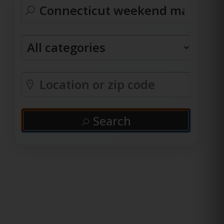
Search