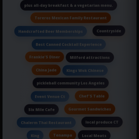
plus all-day breakfast & a vegetarian menu.
Toreros Mexican Family Restaurant
Countryside
Handcrafted Beer Memberships
Best Canned Cocktail Experience
Frankie'S Diner
Milford attractions
China Jade
Kings Wok Chinese
pickleball community Los Angeles
Chef'S Table
Event Venue Ct
Gourmet Sandwiches
Six Mile Cafe
local produce CT
Chalerm Thai Restaurant
Tenampa
King
Local Meats