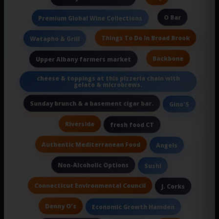
O Bar
Premium Global Wine Collections
Things To Do In Broad Brook
Watapho & Grill
Backbone
Upper Albany farmers market
cheese & toppings at this pizzeria chain with
gelato & microbrews.
Sunday brunch & a basement cigar bar.
Gino'S
Riverside
fresh food CT
Authentic Mediterranean Food
Angels
Non-Alcoholic Options
Sushi
Connecticut Environmental Council
J. Corks
Denny O's
Economic Growth Hamden