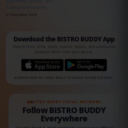
Experiential Services, and
Exciting New Features
31 December 2024
Download the BISTRO BUDDY App
Search food, drink, deals, events, videos, and community
updates faster from your phone.
ALWAYS SIDE-BY-SIDE. BUILT TO SCALE DOWN CLEANLY.
BISTRO BUDDY SOCIAL NETWORK
Follow BISTRO BUDDY
Everywhere
Join the food & drink network across our official