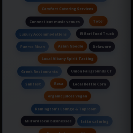
Comfort Catering Services
Toto'
Connecticut music venues
El Bori Food Truck
Luxury Accommodations
Asian Noodle
Puerto Rican
Delaware
Local Albany Spirit Tasting
Union Fairgrounds CT
Greek Restaurants
Rosa
Sailfest
Local Kettle Corn
organic juices vegan
Remington's Lounge & Taproom
Milford local businesses
latte catering