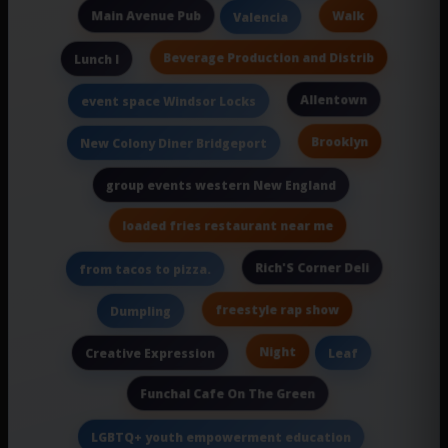
Main Avenue Pub
Walk
Valencia
Beverage Production and Distrib
Lunch I
Allentown
event space Windsor Locks
Brooklyn
New Colony Diner Bridgeport
group events western New England
loaded fries restaurant near me
Rich'S Corner Deli
from tacos to pizza.
freestyle rap show
Dumpling
Night
Creative Expression
Leaf
Funchal Cafe On The Green
LGBTQ+ youth empowerment education