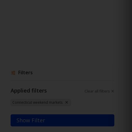
Filters
Applied filters
Clear all filters
Connecticut weekend markets
Show Filter