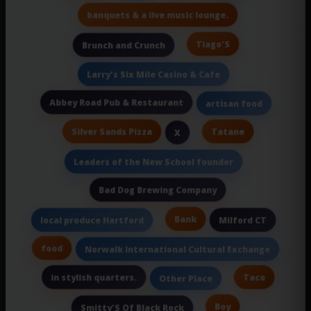
banquets & a live music lounge.
Tiago'S
Brunch and Crunch
Larry's Six Mile Casino & Cafe
Abbey Road Pub & Restaurant
artisan food
Silver Sands Pizza
Tatane
X
Leaders of the New School founder
Bad Dog Brewing Company
Bank
local produce Hartford
Milford CT
food
Norwalk International Cultural Exchange
in stylish quarters.
Taco
Other Place
Boy
Smitty'S Of Black Rock