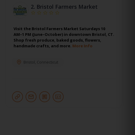
2.
Bristol Farmers Market
Visit the Bristol Farmers Market Saturdays 10
AM–1 PM (June–October) in downtown Bristol, CT.
Shop fresh produce, baked goods, flowers,
handmade crafts, and more.
More Info
Bristol
,
Connecticut