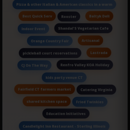
Pizza & other Italian & American classics in a warm
Best Quick Serv
Baltyk Deli
Rooster
Shandal'S Vegetarian Cafe
Indoor Event
Artisanal
Orange Country Fair
Lastrada
pickleball court reservations
Renfro Valley KOA Holiday
CJ On The Way
kids party venue CT
Fairfield CT farmers market
Catering Virginia
shared kitchen space
Fried Twinkies
Education Initiatives
Candlelight Inn Restaurant - Sterling Illinois