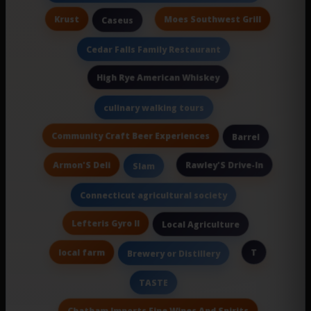
Krust
Moes Southwest Grill
Caseus
Cedar Falls Family Restaurant
High Rye American Whiskey
culinary walking tours
Community Craft Beer Experiences
Barrel
Armon'S Deli
Rawley'S Drive-In
Slam
Connecticut agricultural society
Lefteris Gyro II
Local Agriculture
local farm
T
Brewery or Distillery
TASTE
Chatham Imports Fine Wines And Spirits