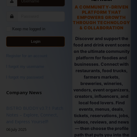
A COMMUNITY-DRIVEN
PLATFORM THAT
EMPOWERS GROWTH
THROUGH TECHNOLOGY
& COLLABORATION
Keep me logged in
Discover and support the
Login
food and drink event scene
on the ultimate community
Register for an account
platform for foodies and
businesses. Connect with
I forgot my username
restaurants, food trucks,
farmers markets,
I forgot my password
breweries, wineries,
vendors, event organizers,
Company News
creators, influencers, and
local food lovers. Find
BISTRO BUDDY v3.7.1 Patch
events, menus, deals,
Notes – Explore, Connect,
tickets, reservations, jobs,
and Express Yourself!
videos, reviews, and news
— then choose the profile
06 July 2025
path that puts you into the