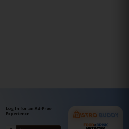
Log In for an Ad-Free
Experience
FOOD
DRINK
&
NETWORK