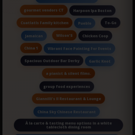
gourmet vendors CT
Harpoon Ipa Boston
Cuatlatls Family kitchen
To-Go
Pueblo
Wilson'S
Jamaican
Chicken Coop
China 1
Vibrant Face Painting For Events
Spacious Outdoor Bar Derby
Garlic Knot
a pianist & silent films.
group food experiences
Giannilli's II Restaurant & Lounge
China Sky Chinese Restaurant
À la carte & tasting menu options in a white
tablecloth dining room