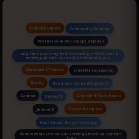
New Searches Of The Day
Comedy Nights
Community Bonding
Professional Workshops Hamden
Long-time watering hole featuring draft brews &
hearty pub fare in an old-fashioned space.
Northern CT farms
Creative Expression
Barley
live music venue Bridgeport
Cannon
Captain'S Pizza House
Harvey'S
Neapolitan pizza
Juliano'S
Best Smash Burger Catering
Homey chain restaurant serving American comfort
food