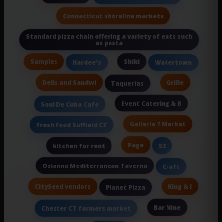
Connecticut shoreline markets
Standard pizza chain offering a variety of eats such
as pasta
Samples
Shiki
Hardee's
Watertown
Delis and Sandwi
Grille
Taquerías
Event Catering & B
Soul De Cuba Cafe
Galleria 7 Market
fresh food Suffield CT
Page
kitchen for rent
52
Osianna Mediterranean Taverna
Craft
CitySeed vendors
King & I
Planet Pizza
Bar Nine
Chester CT farmers market