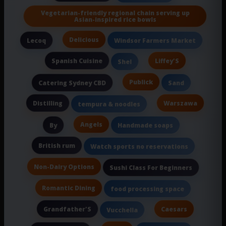
Vegetarian-friendly regional chain serving up
Asian-inspired rice bowls
Delicious
Lecoq
Windsor Farmers Market
Spanish Cuisine
Liffey'S
Shel
Publick
Catering Sydney CBD
Sand
Distilling
Warszawa
tempura & noodles
Angels
By
Handmade soaps
British rum
Watch sports no reservations
Non-Dairy Options
Sushi Class For Beginners
Romantic Dining
food processing space
Grandfather'S
Caesars
Vucchella