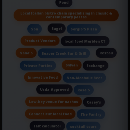
Pond
Local Italian bistro chain specializing in classic &
contemporary pastas
Bagel
Son
Sergio'S Pizza
Product Vendors
local food Meriden CT
Nana'S
Restau
Beaver Creek Bar & Grill
Sylvan
Private Parties
Exchange
Innovative Food
Non-Alcoholic Beer
Usda-Approved
Rose'S
Low-key venue for nachos
Casey's
Connecticut local food
The Pantry
salt calculator
cocktail tours