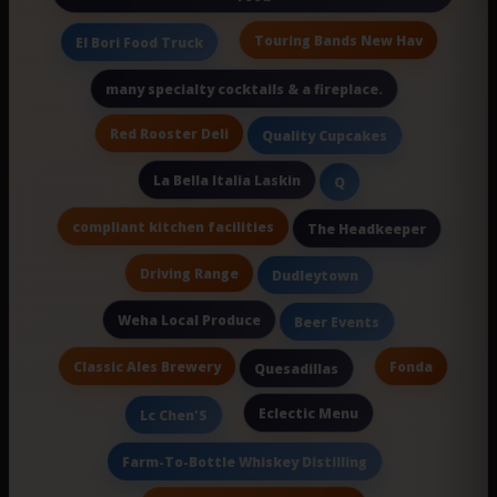
Touring Bands New Hav
El Bori Food Truck
many specialty cocktails & a fireplace.
Red Rooster Deli
Quality Cupcakes
La Bella Italia Laskin
Q
compliant kitchen facilities
The Headkeeper
Driving Range
Dudleytown
Weha Local Produce
Beer Events
Classic Ales Brewery
Fonda
Quesadillas
Eclectic Menu
Lc Chen'S
Farm-To-Bottle Whiskey Distilling