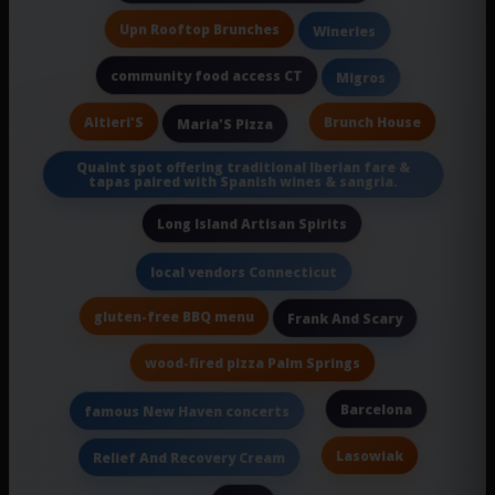
Upn Rooftop Brunches
Wineries
community food access CT
Migros
Altieri'S
Brunch House
Maria'S Pizza
Quaint spot offering traditional Iberian fare &
tapas paired with Spanish wines & sangria.
Long Island Artisan Spirits
local vendors Connecticut
gluten-free BBQ menu
Frank And Scary
wood-fired pizza Palm Springs
Barcelona
famous New Haven concerts
Lasowiak
Relief And Recovery Cream