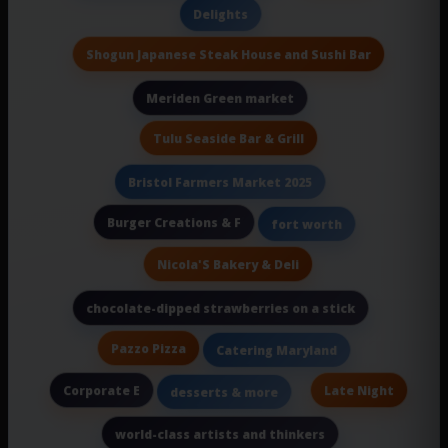
Delights
Shogun Japanese Steak House and Sushi Bar
Meriden Green market
Tulu Seaside Bar & Grill
Bristol Farmers Market 2025
Burger Creations & F
fort worth
Nicola'S Bakery & Deli
chocolate-dipped strawberries on a stick
Pazzo Pizza
Catering Maryland
Corporate E
Late Night
desserts & more
world-class artists and thinkers