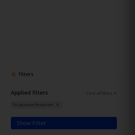
Filters
Applied filters
Clear all filters
Fin Japanese Restaurant
Show Filter