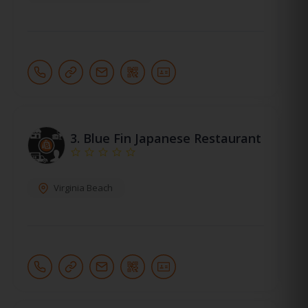
3.
Blue Fin Japanese Restaurant
Virginia Beach