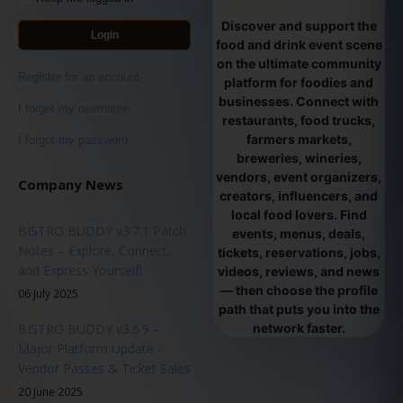
Discover and support the
Login
food and drink event scene
on the ultimate community
Register for an account
platform for foodies and
businesses. Connect with
I forgot my username
restaurants, food trucks,
farmers markets,
I forgot my password
breweries, wineries,
vendors, event organizers,
Company News
creators, influencers, and
local food lovers. Find
BISTRO BUDDY v3.7.1 Patch
events, menus, deals,
Notes – Explore, Connect,
tickets, reservations, jobs,
and Express Yourself!
videos, reviews, and news
— then choose the profile
06 July 2025
path that puts you into the
BISTRO BUDDY v3.6.9 –
network faster.
Major Platform Update -
Vendor Passes & Ticket Sales
20 June 2025