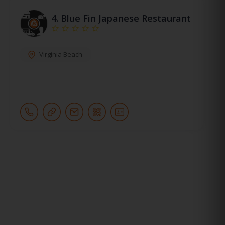
4.
Blue Fin Japanese Restaurant
Virginia Beach