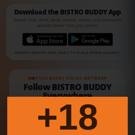
Download the BISTRO BUDDY App
Search food, drink, deals, events, videos, and community
updates faster from your phone.
ALWAYS SIDE-BY-SIDE. BUILT TO SCALE DOWN CLEANLY.
BISTRO BUDDY SOCIAL NETWORK
Follow BISTRO BUDDY
Everywhere
18+
Join the food & drink network across our official
social channels, creator updates, videos,
events, and community conversations.