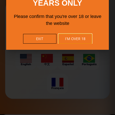
YEARS ONLY
Explore Food Culture in
Your Language
Please confirm that you're over 18 or leave
the website
BISTRO BUDDY helps food lovers, travelers, and event-
goers discover local flavors, food trucks, and festivals
around the world — now available in multiple languages
EXIT
I'M OVER 18
for a smoother experience.
English
中文
Español
Português
Français