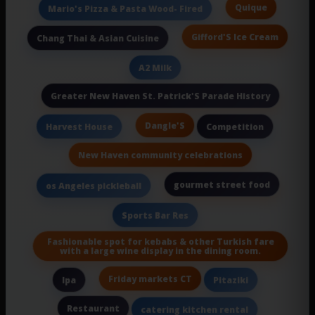
Quique
Mario's Pizza & Pasta Wood- Fired
Gifford'S Ice Cream
Chang Thai & Asian Cuisine
A2 Milk
Greater New Haven St. Patrick'S Parade History
Dangle'S
Harvest House
Competition
New Haven community celebrations
gourmet street food
os Angeles pickleball
Sports Bar Res
Fashionable spot for kebabs & other Turkish fare
with a large wine display in the dining room.
Friday markets CT
Ipa
Pitaziki
Restaurant
catering kitchen rental