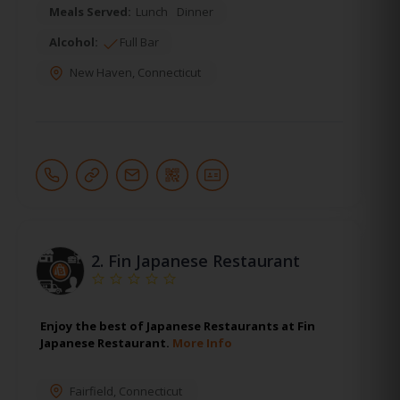
Meals Served:
Lunch
Dinner
Alcohol:
Full Bar
New Haven
,
Connecticut
2.
Fin Japanese Restaurant
Enjoy the best of Japanese Restaurants at Fin
Japanese Restaurant.
More Info
Fairfield
,
Connecticut