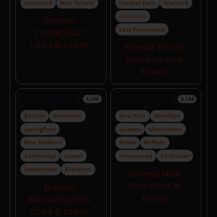
Stamford
New Britain
Central Falls
Warwick
Cranston
Browse
East Providence
Connecticut
cities & towns
Browse Rhode
Island cities &
towns
Massachusetts
New York
1,686
5,144
Boston
Worcester
New York
Brooklyn
Springfield
Queens
Manhattan
New Bedford
Bronx
Buffalo
Cambridge
Lowell
Hempstead
Rochester
Leominster
Brockton
Browse New
York cities &
Browse
towns
Massachusetts
cities & towns