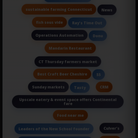
sustainable farming Connecticut
News
fish sous vide
Ray's Time Out
Operations Automation
Donu
Mandarin Restaurant
CT Thursday farmers market
Best Craft Beer Cheshire
55
Sunday markets
CRM
Tasty
Upscale eatery & event space offers Continental
fare
Food near me
Culver's
Leaders of the New School founder