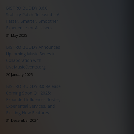
BISTRO BUDDY 3.6.0
Stability Patch Released – A
Faster, Smarter, Smoother
Experience for All Users
31 May 2025
BISTRO BUDDY Announces
Upcoming Music Series in
Collaboration with
LiveMusicEvents.org
20 January 2025
BISTRO BUDDY 3.0 Release
Coming Soon Q1 2025:
Expanded Influencer Roster,
Experiential Services, and
Exciting New Features
31 December 2024