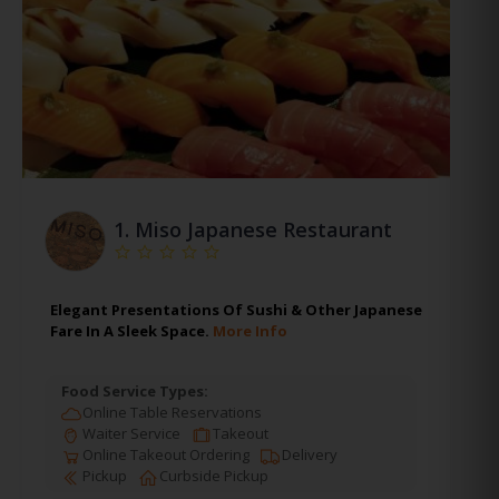
1.
Miso Japanese Restaurant
Elegant Presentations Of Sushi & Other Japanese
Fare In A Sleek Space.
More Info
Food Service Types:
Online Table Reservations
Waiter Service
Takeout
Online Takeout Ordering
Delivery
Pickup
Curbside Pickup