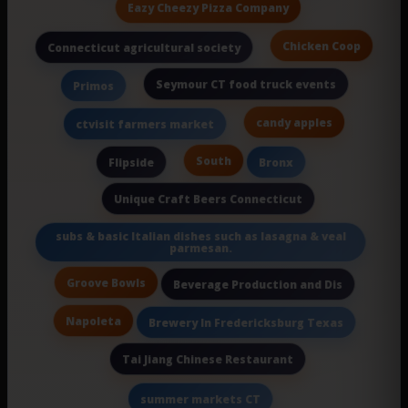
Eazy Cheezy Pizza Company
Chicken Coop
Connecticut agricultural society
Seymour CT food truck events
Primos
candy apples
ctvisit farmers market
South
Flipside
Bronx
Unique Craft Beers Connecticut
subs & basic Italian dishes such as lasagna & veal
parmesan.
Groove Bowls
Beverage Production and Dis
Napoleta
Brewery In Fredericksburg Texas
Tai Jiang Chinese Restaurant
summer markets CT