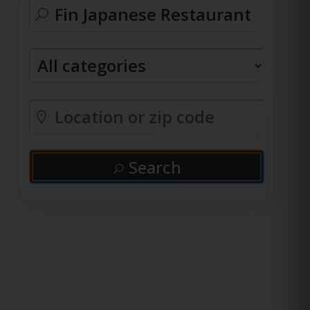
Search