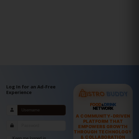
Log In for an Ad-Free
Experience
FOOD
DRINK
&
NETWORK
A COMMUNITY-DRIVEN
PLATFORM THAT
EMPOWERS GROWTH
THROUGH TECHNOLOGY
& COLLABORATION
Keep me logged in