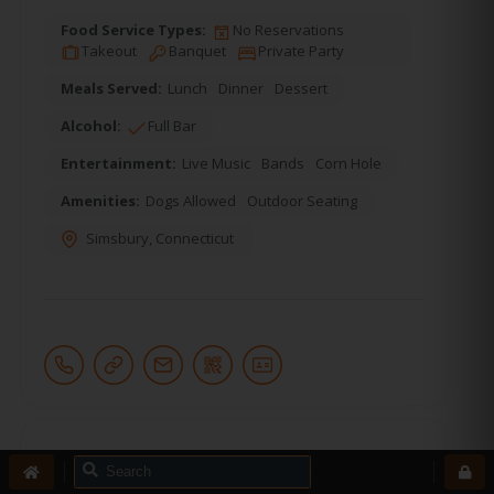
Food Service Types:
No Reservations
Takeout
Banquet
Private Party
Meals Served:
Lunch
Dinner
Dessert
Alcohol:
Full Bar
Entertainment:
Live Music
Bands
Corn Hole
Amenities:
Dogs Allowed
Outdoor Seating
Simsbury
,
Connecticut
18.
Prime 16 Pelham