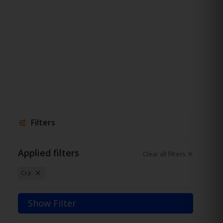
Filters
Applied filters
Clear all filters
Cra
Show Filter