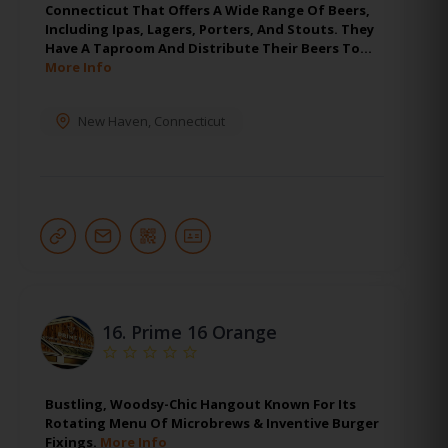
Connecticut That Offers A Wide Range Of Beers,
Including Ipas, Lagers, Porters, And Stouts. They
Have A Taproom And Distribute Their Beers To…
More Info
New Haven
,
Connecticut
16.
Prime 16 Orange
Bustling, Woodsy-Chic Hangout Known For Its
Rotating Menu Of Microbrews & Inventive Burger
Fixings.
More Info