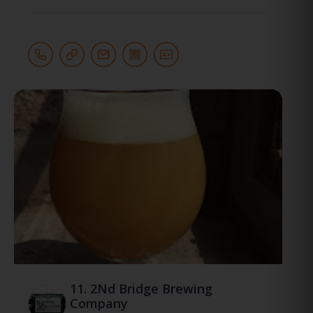
11.
2Nd Bridge Brewing
Company