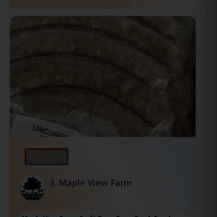
⭐Featured
3.
Maple View Farm