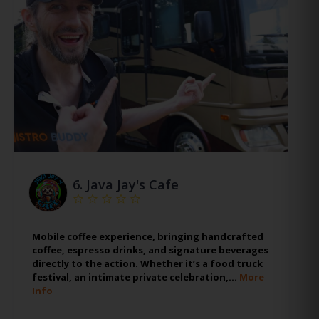
6.
Java Jay's Cafe
Mobile coffee experience, bringing handcrafted
coffee, espresso drinks, and signature beverages
directly to the action. Whether it’s a food truck
festival, an intimate private celebration,…
More
Info