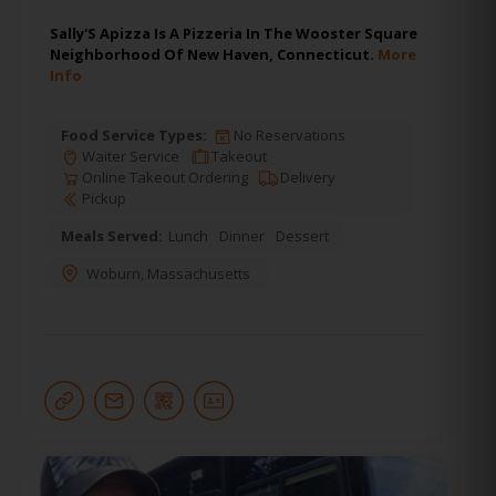
Sally'S Apizza Is A Pizzeria In The Wooster Square
Neighborhood Of New Haven, Connecticut.
More
Info
Food Service Types:
No Reservations
Waiter Service
Takeout
Online Takeout Ordering
Delivery
Pickup
Meals Served:
Lunch
Dinner
Dessert
Woburn
,
Massachusetts