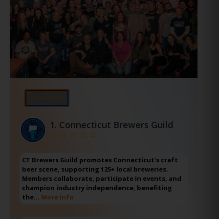
⭐Featured
1.
Connecticut Brewers Guild
CT Brewers Guild promotes Connecticut's craft
beer scene, supporting 125+ local breweries.
Members collaborate, participate in events, and
champion industry independence, benefiting
the…
More Info