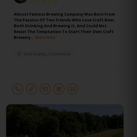
Almost Famous Brewing Company Was Born From
The Passion Of Two Friends Who Love Craft Beer,
Both Drinking And Brewing It, And Could Not
Resist The Temptation To Start Their Own Craft
Brewery…
More Info
East Granby
,
Connecticut