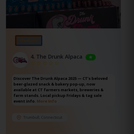
⭐Featured
4.
The Drunk Alpaca
Discover The Drunk Alpaca 2025 — CT’s beloved
beer‑glazed snack & bakery pop‑up, now
available at CT farmers markets, breweries &
farm stands. Local pickup Fridays & tag sale
event info.
More Info
Trumbull
,
Connecticut