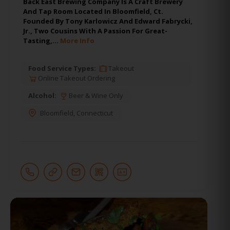
Back East Brewing Company Is A Craft Brewery
And Tap Room Located In Bloomfield, Ct.
Founded By Tony Karlowicz And Edward Fabrycki,
Jr., Two Cousins With A Passion For Great-
Tasting,…
More Info
Food Service Types:
Takeout
Online Takeout Ordering
Alcohol:
Beer & Wine Only
Bloomfield
,
Connecticut