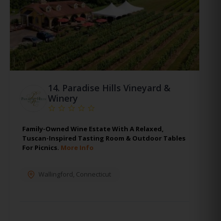
14.
Paradise Hills Vineyard &
Winery
Family-Owned Wine Estate With A Relaxed,
Tuscan-Inspired Tasting Room & Outdoor Tables
For Picnics.
More Info
Wallingford
,
Connecticut