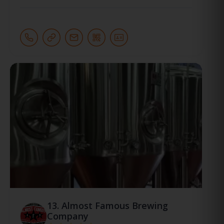
13.
Almost Famous Brewing
Company