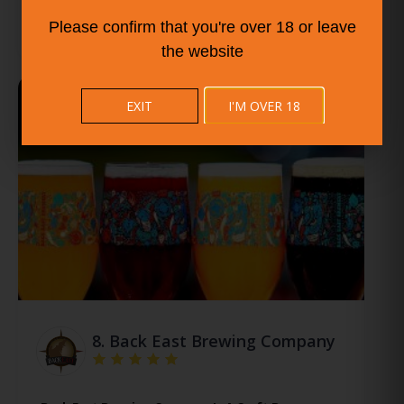
Please confirm that you're over 18 or leave
the website
EXIT
I'M OVER 18
8.
Back East Brewing Company