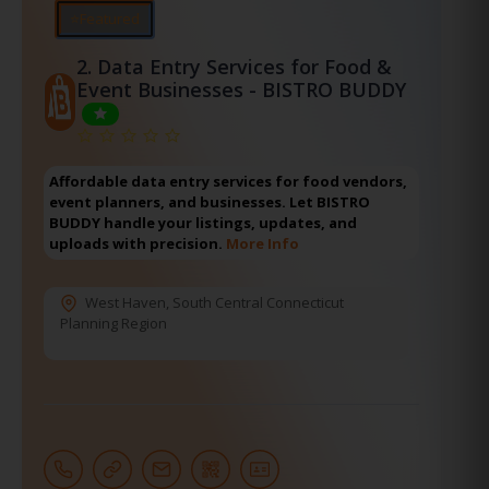
⭐Featured
2.
Data Entry Services for Food &
Event Businesses - BISTRO BUDDY
Affordable data entry services for food vendors,
event planners, and businesses. Let BISTRO
BUDDY handle your listings, updates, and
uploads with precision.
More Info
West Haven
,
South Central Connecticut
Planning Region