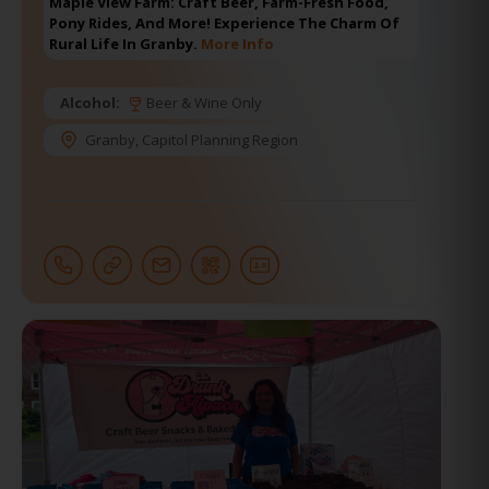
Maple View Farm: Craft Beer, Farm-Fresh Food,
Pony Rides, And More! Experience The Charm Of
Rural Life In Granby.
More Info
Alcohol:
Beer & Wine Only
Granby
,
Capitol Planning Region