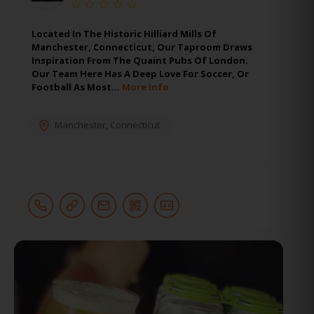
Located In The Historic Hilliard Mills Of
Manchester, Connecticut, Our Taproom Draws
Inspiration From The Quaint Pubs Of London.
Our Team Here Has A Deep Love For Soccer, Or
Football As Most…
More Info
Manchester
,
Connecticut