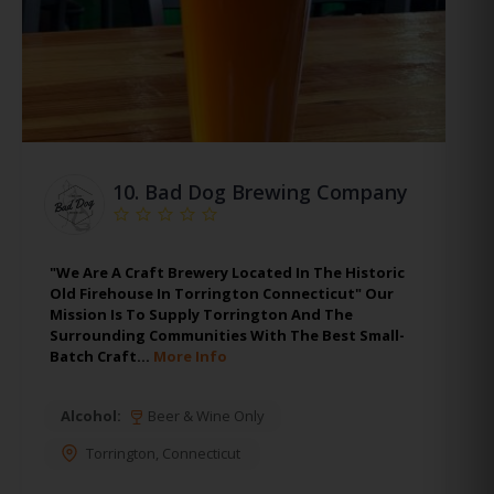
10.
Bad Dog Brewing Company
"We Are A Craft Brewery Located In The Historic
Old Firehouse In Torrington Connecticut" Our
Mission Is To Supply Torrington And The
Surrounding Communities With The Best Small-
Batch Craft…
More Info
Alcohol:
Beer & Wine Only
Torrington
,
Connecticut