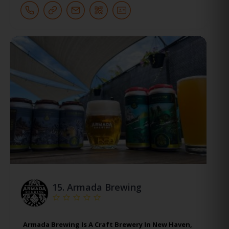
15.
Armada Brewing
Armada Brewing Is A Craft Brewery In New Haven,