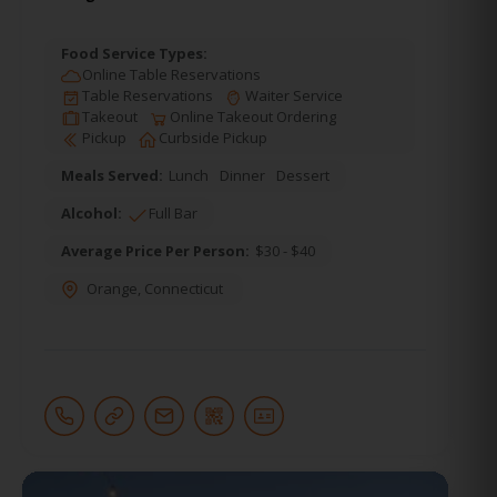
Food Service Types:
Online Table Reservations
Table Reservations
Waiter Service
Takeout
Online Takeout Ordering
Pickup
Curbside Pickup
Meals Served:
Lunch
Dinner
Dessert
Alcohol:
Full Bar
Average Price Per Person:
$30 - $40
Orange
,
Connecticut