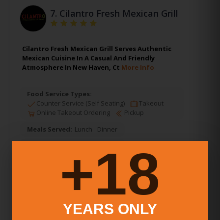
7.
Cilantro Fresh Mexican Grill
Cilantro Fresh Mexican Grill Serves Authentic
Mexican Cuisine In A Casual And Friendly
Atmosphere In New Haven, Ct
More Info
Food Service Types:
Counter Service (Self Seating)
Takeout
Online Takeout Ordering
Pickup
Meals Served:
Lunch
Dinner
18+
Alcohol:
Beer & Wine Only
Average Price Per Person:
Under $10
New Haven
,
Connecticut
YEARS ONLY