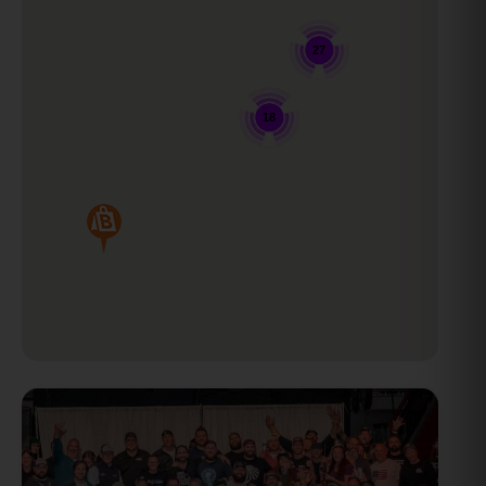
27
18