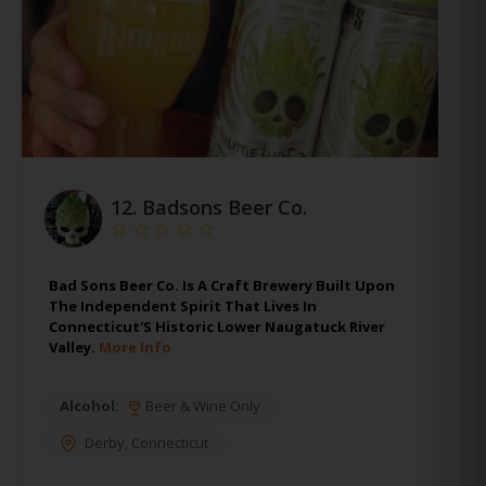
12.
Badsons Beer Co.
Bad Sons Beer Co. Is A Craft Brewery Built Upon
The Independent Spirit That Lives In
Connecticut'S Historic Lower Naugatuck River
Valley.
More Info
Alcohol:
Beer & Wine Only
Derby
,
Connecticut