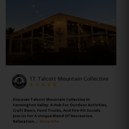
17.
Talcott Mountain Collective
Discover Talcott Mountain Collective In
Farmington Valley: A Hub For Outdoor Activities,
Craft Beers, Food Trucks, And Fire-Pit Socials.
Join Us For A Unique Blend Of Recreation,
Relaxation,…
More Info