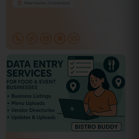
New Haven
,
Connecticut