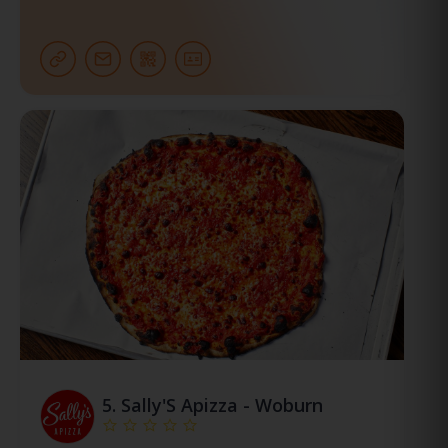
5.
Sally'S Apizza - Woburn