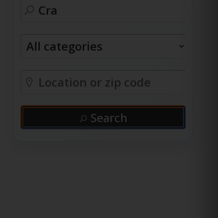
Search