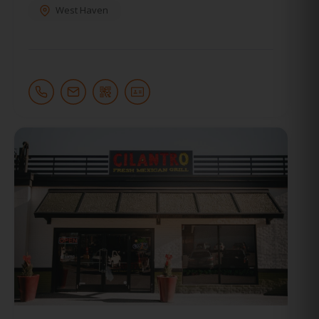
West Haven