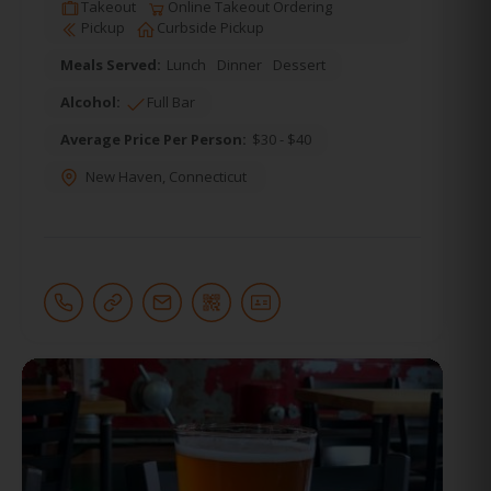
Takeout
Online Takeout Ordering
Pickup
Curbside Pickup
Meals Served:
Lunch
Dinner
Dessert
Alcohol:
Full Bar
Average Price Per Person:
$30 - $40
New Haven
,
Connecticut