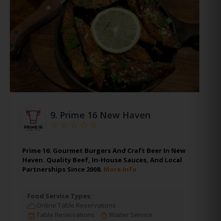
9.
Prime 16 New Haven
Prime 16: Gourmet Burgers And Craft Beer In New
Haven. Quality Beef, In-House Sauces, And Local
Partnerships Since 2008.
More Info
Food Service Types:
Online Table Reservations
Table Reservations
Waiter Service