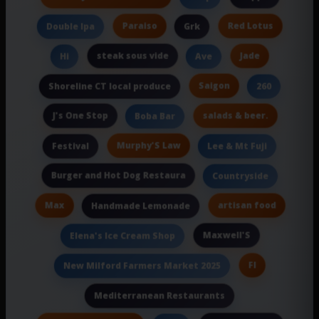
Paraiso
Red Lotus
Double Ipa
Grk
steak sous vide
Jade
Hi
Ave
Saigon
Shoreline CT local produce
260
J's One Stop
salads & beer.
Boba Bar
Murphy'S Law
Festival
Lee & Mt Fuji
Burger and Hot Dog Restaura
Countryside
Max
artisan food
Handmade Lemonade
Maxwell'S
Elena's Ice Cream Shop
Fl
New Milford Farmers Market 2025
Mediterranean Restaurants