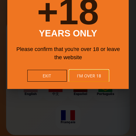
18+
events, and community conversations.
Explore Food Culture in
YEARS ONLY
Your Language
Please confirm that you're over 18 or leave
BISTRO BUDDY helps food lovers, travelers, and event-
goers discover local flavors, food trucks, and festivals
the website
around the world — now available in multiple languages
for a smoother experience.
EXIT
I'M OVER 18
English
中文
Español
Português
Français