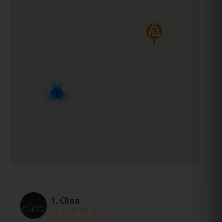
2
1.
Olea