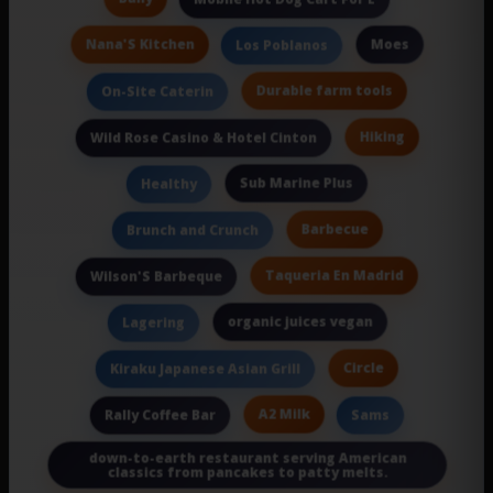
Nana'S Kitchen
Moes
Los Poblanos
Durable farm tools
On-Site Caterin
Hiking
Wild Rose Casino & Hotel Cinton
Sub Marine Plus
Healthy
Barbecue
Brunch and Crunch
Taqueria En Madrid
Wilson'S Barbeque
organic juices vegan
Lagering
Circle
Kiraku Japanese Asian Grill
A2 Milk
Rally Coffee Bar
Sams
down-to-earth restaurant serving American
classics from pancakes to patty melts.