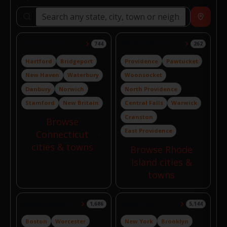
Search locations
Near
Connecticut
Rhode Island
744
262
Hartford
Bridgeport
Providence
Pawtucket
New Haven
Waterbury
Woonsocket
Danbury
Norwich
North Providence
Stamford
New Britain
Central Falls
Warwick
Cranston
Browse
East Providence
Connecticut
cities & towns
Browse Rhode
Island cities &
towns
Massachusetts
New York
1,686
5,144
Boston
Worcester
New York
Brooklyn