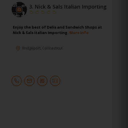
3.
Nick & Sals Italian Importing
Enjoy the best of Delis and Sandwich Shops at
Nick & Sals Italian Importing.
More Info
Bridgeport
,
Connecticut