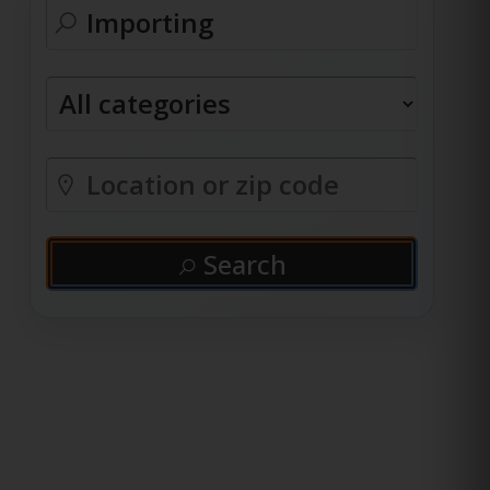
Search