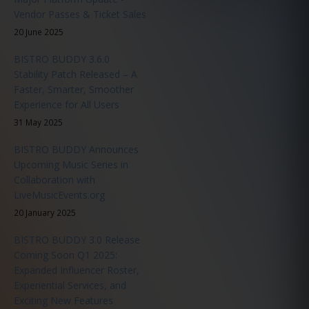
Vendor Passes & Ticket Sales
20 June 2025
BISTRO BUDDY 3.6.0
Stability Patch Released – A
Faster, Smarter, Smoother
Experience for All Users
31 May 2025
BISTRO BUDDY Announces
Upcoming Music Series in
Collaboration with
LiveMusicEvents.org
20 January 2025
BISTRO BUDDY 3.0 Release
Coming Soon Q1 2025:
Expanded Influencer Roster,
Experiential Services, and
Exciting New Features