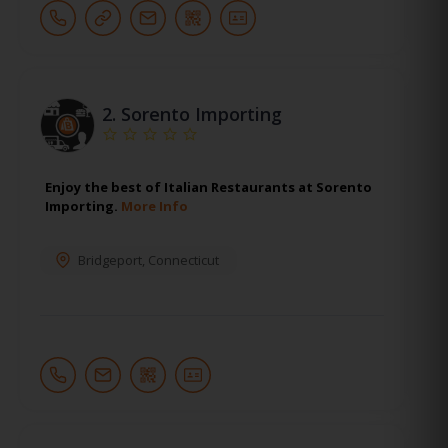
2.
Sorento Importing
Enjoy the best of Italian Restaurants at Sorento
Importing.
More Info
Bridgeport
,
Connecticut