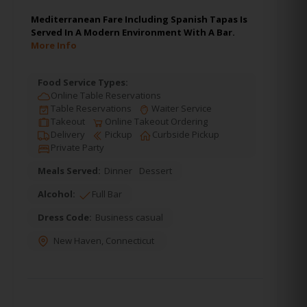
Mediterranean Fare Including Spanish Tapas Is
Served In A Modern Environment With A Bar.
More Info
Food Service Types:
Online Table Reservations
Table Reservations
Waiter Service
Takeout
Online Takeout Ordering
Delivery
Pickup
Curbside Pickup
Private Party
Meals Served:
Dinner
Dessert
Alcohol:
Full Bar
Dress Code:
Business casual
New Haven
,
Connecticut