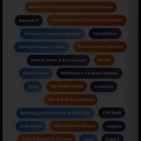
Norwalk International Cultural Exchange
Southeastern CT farmers markets
Ruuthai'S
Specialteas
live music venue Bridgeport
Non-Alcoholic Options
Mediterranean Cuisine
Green
Andros Diner & Restaurant
Willimantic farmers market
Planet Pizza
Big Daddy'S Deli
Hosp
Company
Bar & Grill Restaurant
The Rock
Birthday party service in Uxbridge
North Haven Winery
Soft Serve
vegano
Stan'S Jamaican Kitchen
Zupp’S
Chop