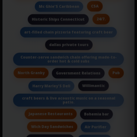
CSA
Mc Ghie'S Caribbean
24/7.
Historic Ships Connecticut
art-filled chain pizzeria featuring craft beer
dallas private tours
Counter-serve sandwich chain offering made-to-
order hot & cold subs
North Granby
Pub
Government Relations
Willimantic
Harry Marley'S Deli
craft beers & live acoustic music on a seasonal
patio.
Japanese Restaurants
Bohemia bar
Wich Day Sandwiches
Air Purifier