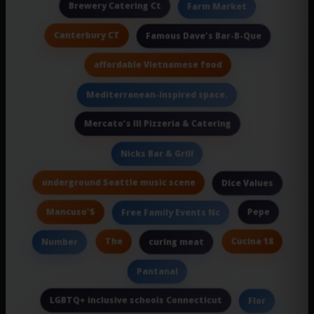
Brewery Catering Ct
Farm Market
Canterbury CT
Famous Dave's Bar-B-Que
affordable Vietnamese food
Mediterranean-inspired space.
Mercato's III Pizzeria & Catering
Nicks Bar & Grill
underground Seattle music scene
Dice Values
Mancuso'S
Pepe
Free Family Events Nc
The
Cucina 18
Number
curing meat
Pantanal
LGBTQ+ inclusive schools Connecticut
Flor