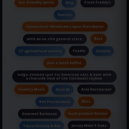
eco-friendly spirits
Fresh Freddy’s
Way
Sunrise
Connecticut Wholesale Liquor Distributor
Best
with an on-site general store.
Foodie
CT agricultural society
Osteria
plus a lunch buffet.
lodge-themed spot for American eats & beer with
a riverside view of the Cincinnati skyline.
Country Music
Asia Restaurant
Elicit Br
Miss
Ken Procaccianti
local produce Vernon
Gourmet Barbecue
Jersey Mike'S Subs
Tazza Osteria & Bar