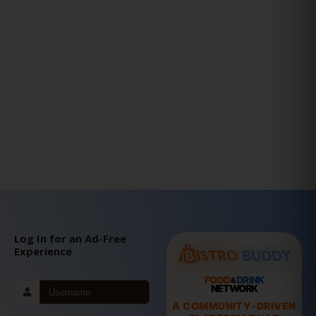
Log In for an Ad-Free
Experience
FOOD
DRINK
&
NETWORK
A COMMUNITY-DRIVEN