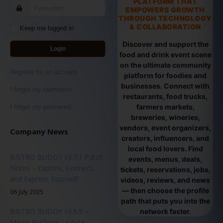
PLATFORM THAT
EMPOWERS GROWTH
THROUGH TECHNOLOGY
& COLLABORATION
Keep me logged in
Discover and support the
Login
food and drink event scene
on the ultimate community
Register for an account
platform for foodies and
businesses. Connect with
I forgot my username
restaurants, food trucks,
farmers markets,
I forgot my password
breweries, wineries,
vendors, event organizers,
Company News
creators, influencers, and
local food lovers. Find
BISTRO BUDDY v3.7.1 Patch
events, menus, deals,
Notes – Explore, Connect,
tickets, reservations, jobs,
and Express Yourself!
videos, reviews, and news
— then choose the profile
06 July 2025
path that puts you into the
BISTRO BUDDY v3.6.9 –
network faster.
Major Platform Update -