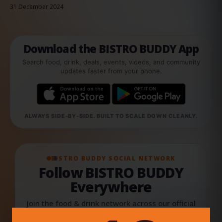
31 December 2024
Download the BISTRO BUDDY App
Search food, drink, deals, events, videos, and community
updates faster from your phone.
ALWAYS SIDE-BY-SIDE. BUILT TO SCALE DOWN CLEANLY.
BISTRO BUDDY SOCIAL NETWORK
Follow BISTRO BUDDY
Everywhere
Join the food & drink network across our official
social channels, creator updates, videos,