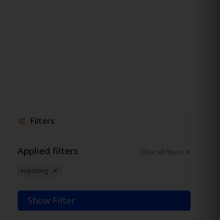
Filters
Applied filters
Clear all filters
Importing
Show Filter