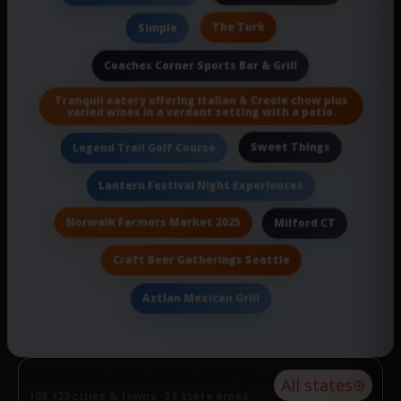
The Turk
Simple
Coaches Corner Sports Bar & Grill
Tranquil eatery offering Italian & Creole chow plus
varied wines in a verdant setting with a patio.
Sweet Things
Legend Trail Golf Course
Lantern Festival Night Experiences
Norwalk Farmers Market 2025
Milford CT
Craft Beer Gatherings Seattle
Aztlan Mexican Grill
Explore food & drink near you
All states
108,423 cities & towns · 53 state areas