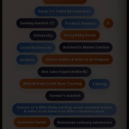
Farm-To-Table Restaurants
Sunday market CT
E
Product Vendors
Fuzzy Baby Ducks
University
Authentic Maine Cuisine
Local Businesses
classic mains & wine in an elegant
Jordans
Hot subs Fayetteville NC
New Britain Craft Beer Tasting
Tautog
farmer’s market
Outlet of a BBQ chain serving wood-smoked meats
& sides in an American West-themed space.
Gourmet Handc
Romanian culinary adventure