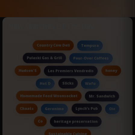
New Searches Of The Day
Country Cow Deli
Tempura
Pulaski Gas & Grill
Pour-Over Coffees
Hudson'S
honey
Les Premiers Vendredis
Slicks
Hot D
Wafu
Homemade Food Woonsocket
Mr. Sandwich
Chaats
Lynch’s Pub
Geronimo
Oic
Co
heritage preservation
Sustainable Cuisine