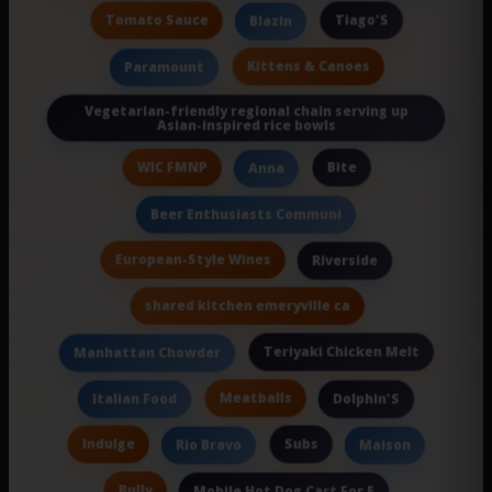
Tomato Sauce
Tiago'S
Blazin
Kittens & Canoes
Paramount
Vegetarian-friendly regional chain serving up
Asian-inspired rice bowls
WIC FMNP
Bite
Anna
Beer Enthusiasts Communi
European-Style Wines
Riverside
shared kitchen emeryville ca
Teriyaki Chicken Melt
Manhattan Chowder
Meatballs
Italian Food
Dolphin'S
Indulge
Subs
Rio Bravo
Maison
Bully
Mobile Hot Dog Cart For E