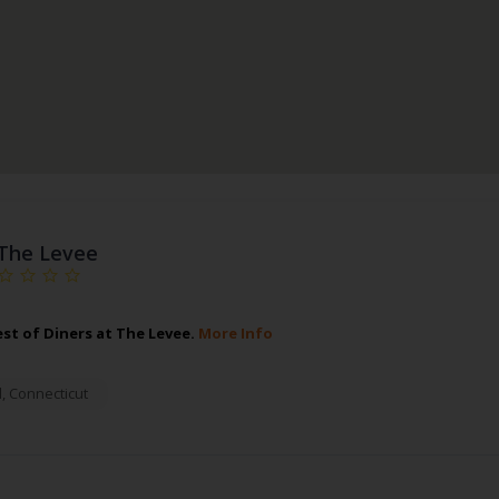
The Levee
est of Diners at The Levee.
More Info
d
,
Connecticut