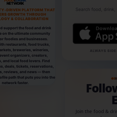
FOOD
DRINK
&
NETWORK
Search food, drink,
TY-DRIVEN PLATFORM THAT
ERS GROWTH THROUGH
OGY & COLLABORATION
d support the food and drink
e on the ultimate community
for foodies and businesses.
th restaurants, food trucks,
rkets, breweries, wineries,
ALWAYS SIDE-
event organizers, creators,
, and local food lovers. Find
, deals, tickets, reservations,
os, reviews, and news — then
file path that puts you into the
B
Foll
network faster.
Join the food & dri