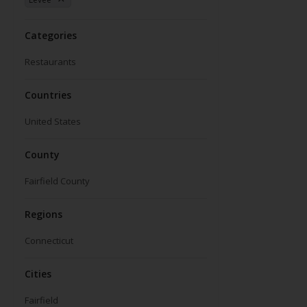
Categories
Restaurants
Countries
United States
County
Fairfield County
Regions
Connecticut
Cities
Fairfield