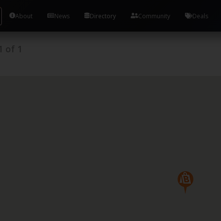
About
News
Directory
Community
Deals
1
of
1