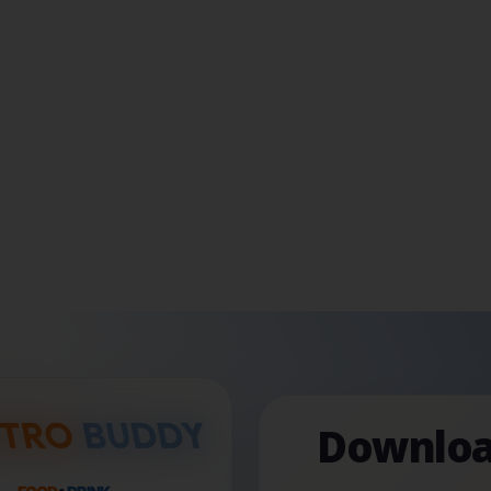
Downloa