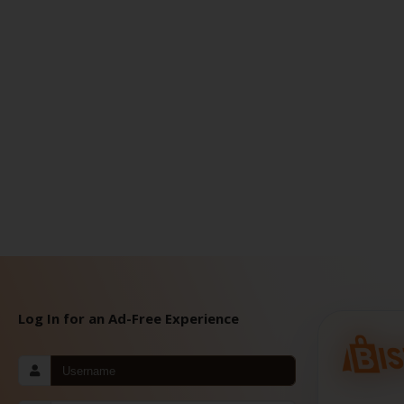
Log In for an Ad-Free Experience