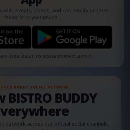
 deals, events, videos, and community updates
faster from your phone.
BY-SIDE. BUILT TO SCALE DOWN CLEANLY.
ISTRO BUDDY SOCIAL NETWORK
ow BISTRO BUDDY
Everywhere
nk network across our official social channels,