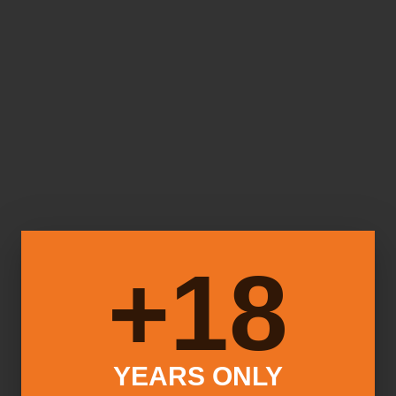
18+
YEARS ONLY