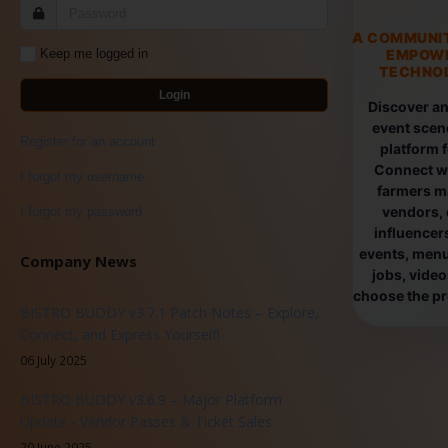
A COMMUNI
EMPOW
Keep me logged in
TECHNOL
Login
Discover an
event scen
Register for an account
platform 
Connect wi
I forgot my username
farmers ma
vendors, 
I forgot my password
influencers
events, menus
Company News
jobs, vide
choose the pro
BISTRO BUDDY v3.7.1 Patch Notes – Explore,
Connect, and Express Yourself!
06 July 2025
BISTRO BUDDY v3.6.9 – Major Platform
Update - Vendor Passes & Ticket Sales
20 June 2025