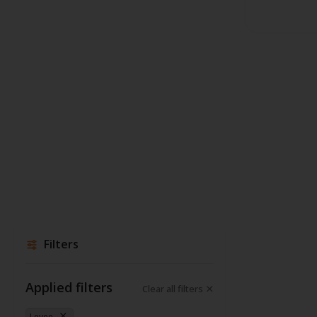
Filters
Applied filters
Clear all filters
Levee