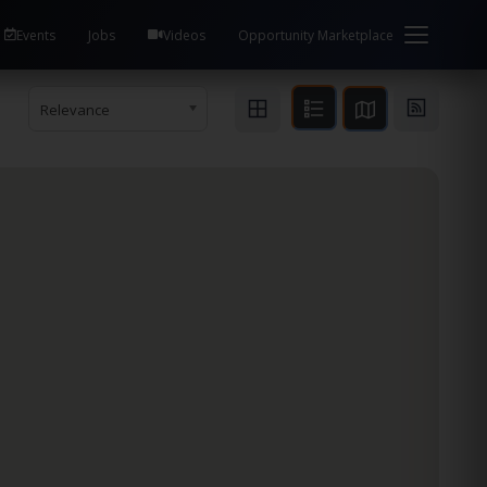
Events
Jobs
Videos
Opportunity Marketplace
Relevance