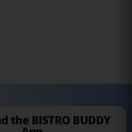
d the BISTRO BUDDY
App