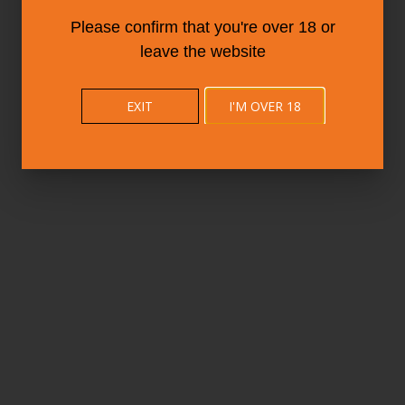
Please confirm that you're over 18 or
leave the website
EXIT
I'M OVER 18