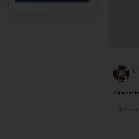
1.
Enjoy the b
Fairfiel