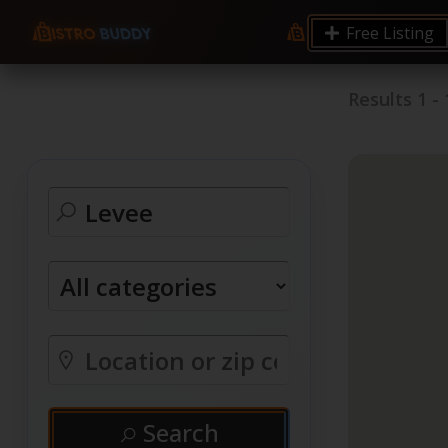
Free Listing
Results
1
-
Search