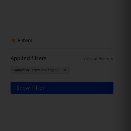
Filters
Applied filters
Clear all filters
Danielson Farmers Market CT
Show Filter