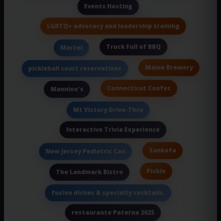
Events Hosting
LGBTQ+ advocacy and leadership training
Truck Full of BBQ
Martel
Maine Brewery
pickleball court reservations
Connecticut Confec
Mannino's
Mt Victory Drive-Thru
Interactive Trivia Experience
Sankofa
New Jersey Pediatric Can
Pickle
The Landmark Bistro
fusion dishes & specialty cocktails.
restaurante Paterna 2025