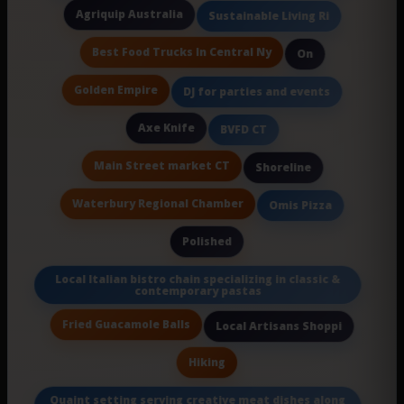
Agriquip Australia
Sustainable Living Ri
Best Food Trucks In Central Ny
On
Golden Empire
DJ for parties and events
Axe Knife
BVFD CT
Main Street market CT
Shoreline
Waterbury Regional Chamber
Omis Pizza
Polished
Local Italian bistro chain specializing in classic &
contemporary pastas
Fried Guacamole Balls
Local Artisans Shoppi
Hiking
Quaint setting serving creative meat dishes along