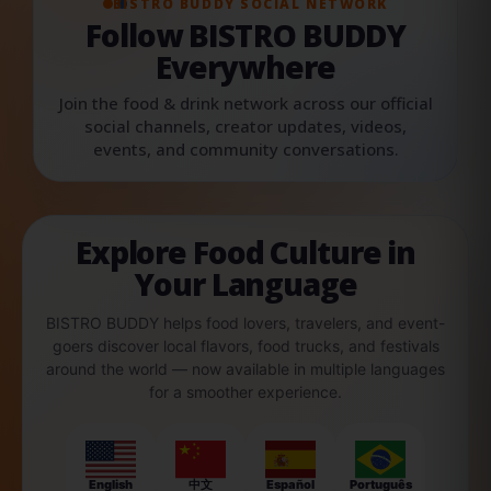
BISTRO BUDDY SOCIAL NETWORK
Follow BISTRO BUDDY
Everywhere
Join the food & drink network across our official
social channels, creator updates, videos,
events, and community conversations.
Explore Food Culture in
Your Language
BISTRO BUDDY helps food lovers, travelers, and event-
goers discover local flavors, food trucks, and festivals
around the world — now available in multiple languages
for a smoother experience.
English
中文
Español
Português