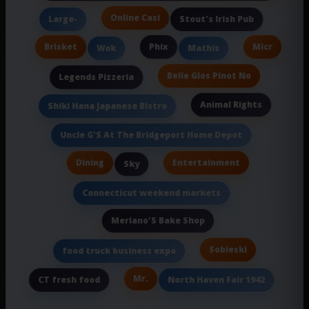
Online Casi
Large-
Stout's Irish Pub
Brisket
Phix
Micr
Wok
Mathis
Belle Glos Pinot No
Legends Pizzeria
Animal Rights
Shiki Hana Japanese Bistro
Uncle G'S At The Bridgeport Home Depot
Dining
Entertainment
Sky
Connecticut weekend markets
Meriano'S Bake Shop
Sobieski
food truck business expo
Mr.
CT fresh food
North Haven Fair 1942