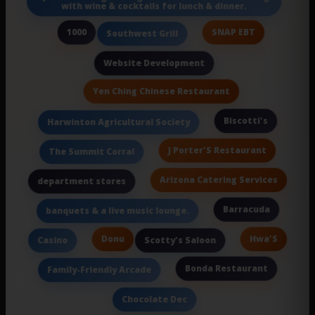
with wine & cocktails for lunch & dinner.
1000
SNAP EBT
Southwest Grill
Website Development
Yen Ching Chinese Restaurant
Biscotti's
Harwinton Agricultural Society
J Porter'S Restaurant
The Summit Corral
Arizona Catering Services
department stores
Barracuda
banquets & a live music lounge.
Donu
Hwa'S
Casino
Scotty's Saloon
Bonda Restaurant
Family-Friendly Arcade
Chocolate Dec