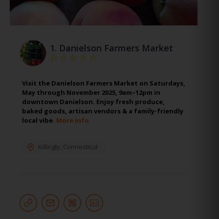
1.
Danielson Farmers Market
Visit the Danielson Farmers Market on Saturdays,
May through November 2025, 9am–12pm in
downtown Danielson. Enjoy fresh produce,
baked goods, artisan vendors & a family-friendly
local vibe.
More Info
Killingly
,
Connecticut