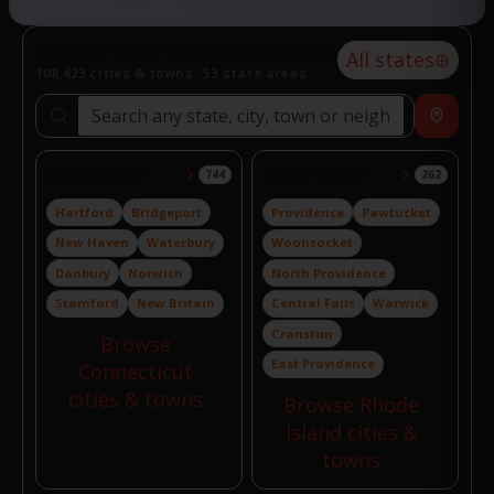
Explore food & drink near you
All states
108,423 cities & towns · 53 state areas
Search locations
Near
Connecticut
Rhode Island
744
262
Hartford
Bridgeport
Providence
Pawtucket
New Haven
Waterbury
Woonsocket
Danbury
Norwich
North Providence
Stamford
New Britain
Central Falls
Warwick
Cranston
Browse
East Providence
Connecticut
cities & towns
Browse Rhode
Island cities &
towns