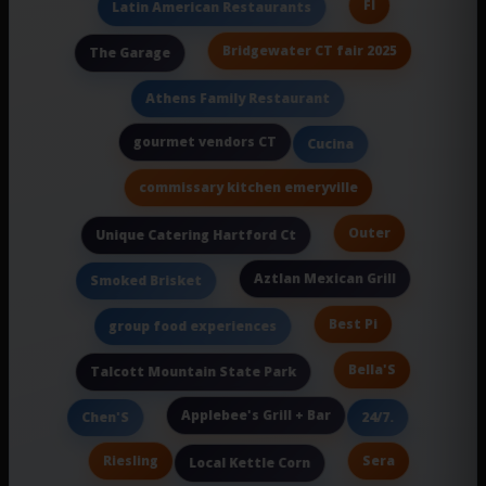
Fl
Latin American Restaurants
Bridgewater CT fair 2025
The Garage
Athens Family Restaurant
gourmet vendors CT
Cucina
commissary kitchen emeryville
Outer
Unique Catering Hartford Ct
Aztlan Mexican Grill
Smoked Brisket
Best Pi
group food experiences
Bella'S
Talcott Mountain State Park
Applebee's Grill + Bar
Chen'S
24/7.
Riesling
Sera
Local Kettle Corn