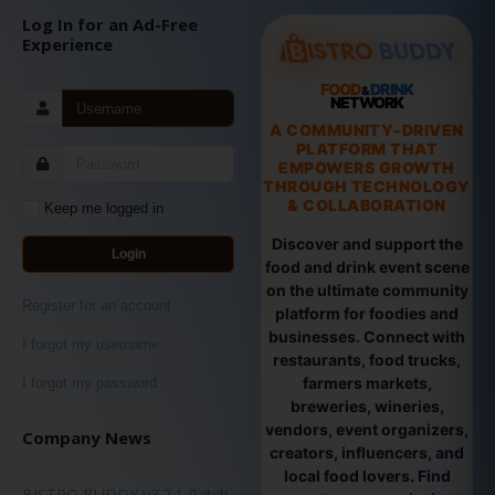
Log In for an Ad-Free
Experience
FOOD
DRINK
&
NETWORK
A COMMUNITY-DRIVEN
PLATFORM THAT
EMPOWERS GROWTH
THROUGH TECHNOLOGY
& COLLABORATION
Keep me logged in
Discover and support the
Login
food and drink event scene
on the ultimate community
Register for an account
platform for foodies and
businesses. Connect with
I forgot my username
restaurants, food trucks,
farmers markets,
I forgot my password
breweries, wineries,
vendors, event organizers,
Company News
creators, influencers, and
local food lovers. Find
BISTRO BUDDY v3.7.1 Patch