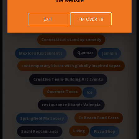
the website
New Haven cheesecakes
China Cafe
Authentic Maine Cuisine
EXIT
I'M OVER 18
Norvelt Golf Course Sports Bar and Grill
Connecticut stand up comedy
Quemar
Mexican Restaurants
Jammin
contemporary bistro with globally inspired tapas
Creative Team-Building Art Events
Gourmet Tacos
Ice
restaurante libanés Valencia
Ct Beach Food Carts
Springfield Ma Eatery
Living
Sushi Restaurants
Pizza Shop