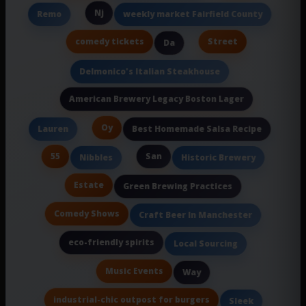
Nj
Remo
weekly market Fairfield County
comedy tickets
Street
Da
Delmonico's Italian Steakhouse
American Brewery Legacy Boston Lager
Oy
Lauren
Best Homemade Salsa Recipe
55
San
Nibbles
Historic Brewery
Estate
Green Brewing Practices
Comedy Shows
Craft Beer In Manchester
eco-friendly spirits
Local Sourcing
Music Events
Way
industrial-chic outpost for burgers
Sleek