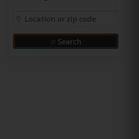
Search