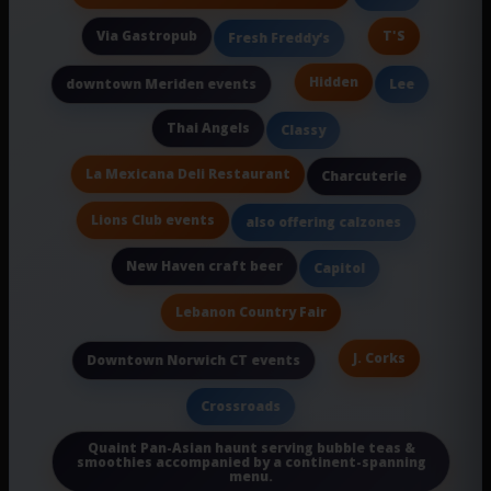
Via Gastropub
T'S
Fresh Freddy’s
Hidden
downtown Meriden events
Lee
Thai Angels
Classy
La Mexicana Deli Restaurant
Charcuterie
Lions Club events
also offering calzones
New Haven craft beer
Capitol
Lebanon Country Fair
J. Corks
Downtown Norwich CT events
Crossroads
Quaint Pan-Asian haunt serving bubble teas &
smoothies accompanied by a continent-spanning
menu.