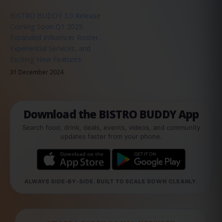
BISTRO BUDDY 3.0 Release
Coming Soon Q1 2025:
Expanded Influencer Roster,
Experiential Services, and
Exciting New Features
31 December 2024
Download the BISTRO BUDDY App
Search food, drink, deals, events, videos, and community
updates faster from your phone.
ALWAYS SIDE-BY-SIDE. BUILT TO SCALE DOWN CLEANLY.