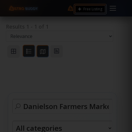
Free Listing
Results
1
-
1
of
1