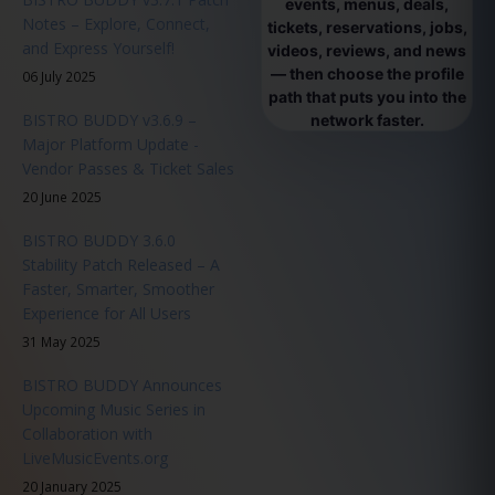
events, menus, deals,
Notes – Explore, Connect,
tickets, reservations, jobs,
and Express Yourself!
videos, reviews, and news
— then choose the profile
06 July 2025
path that puts you into the
BISTRO BUDDY v3.6.9 –
network faster.
Major Platform Update -
Vendor Passes & Ticket Sales
20 June 2025
BISTRO BUDDY 3.6.0
Stability Patch Released – A
Faster, Smarter, Smoother
Experience for All Users
31 May 2025
BISTRO BUDDY Announces
Upcoming Music Series in
Collaboration with
LiveMusicEvents.org
20 January 2025