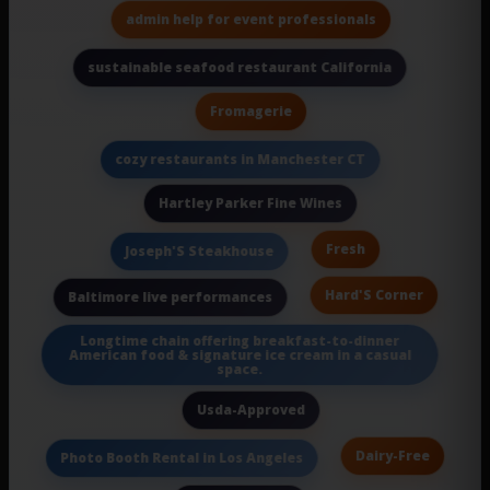
admin help for event professionals
sustainable seafood restaurant California
Fromagerie
cozy restaurants in Manchester CT
Hartley Parker Fine Wines
Fresh
Joseph'S Steakhouse
Hard'S Corner
Baltimore live performances
Longtime chain offering breakfast-to-dinner
American food & signature ice cream in a casual
space.
Usda-Approved
Dairy-Free
Photo Booth Rental in Los Angeles