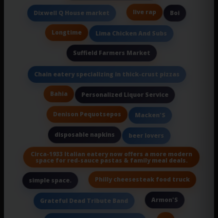
live rap
Dixwell Q House market
Boi
Longtime
Lima Chicken And Subs
Suffield Farmers Market
Chain eatery specializing in thick-crust pizzas
Bahia
Personalized Liquor Service
Denison Pequotsepos
Macken'S
disposable napkins
beer lovers
Circa-1933 Italian eatery now offers a more modern
space for red-sauce pastas & family meal deals.
Philly cheesesteak food truck
simple space.
Armon'S
Grateful Dead Tribute Band