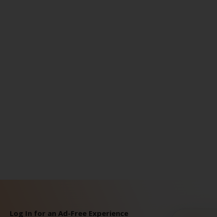
Log In for an Ad-Free Experience