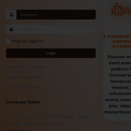
A COMMUNI
EMPOW
Keep me logged in
TECHNOL
Login
Discover an
event scen
Register for an account
platform 
Connect wi
I forgot my username
farmers ma
vendors, 
I forgot my password
influencers
events, menus
Company News
jobs, vide
choose the pro
BISTRO BUDDY v3.7.1 Patch Notes – Explore,
Connect, and Express Yourself!
06 July 2025