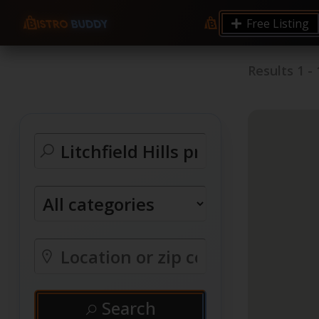
Free Listing
Results
1
-
Search