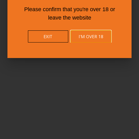
Please confirm that you're over 18 or
leave the website
EXIT
I'M OVER 18