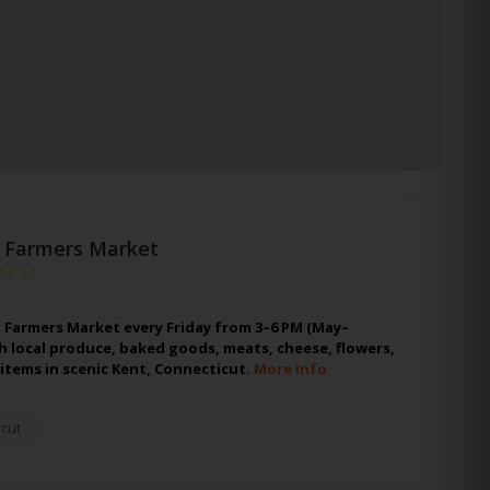
 Farmers Market
 Farmers Market every Friday from 3–6 PM (May–
h local produce, baked goods, meats, cheese, flowers,
items in scenic Kent, Connecticut.
More Info
cut