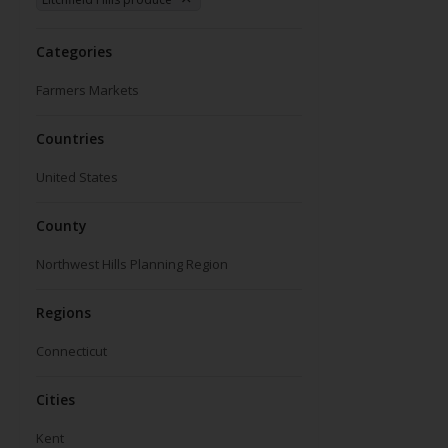
Categories
Farmers Markets
Countries
United States
County
Northwest Hills Planning Region
Regions
Connecticut
Cities
Kent