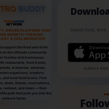
Downloa
FOOD
DRINK
&
NETWORK
Search food, drink,
TY-DRIVEN PLATFORM THAT
ERS GROWTH THROUGH
OGY & COLLABORATION
d support the food and drink
e on the ultimate community
for foodies and businesses.
th restaurants, food trucks,
rkets, breweries, wineries,
ALWAYS SIDE-
event organizers, creators,
, and local food lovers. Find
, deals, tickets, reservations,
os, reviews, and news — then
file path that puts you into the
B
Foll
network faster.