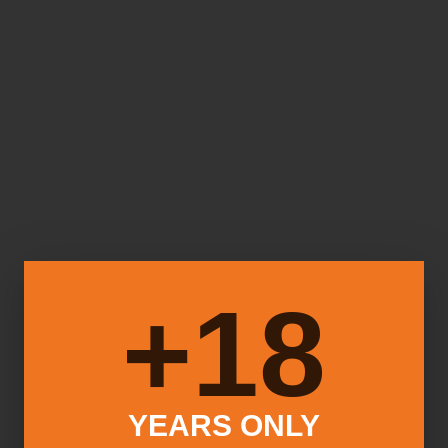
18+
YEARS ONLY