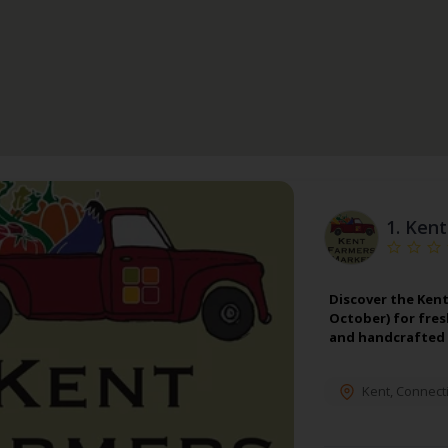
1.
Kent
Discover the Kent
October) for fres
and handcrafted 
Kent
,
Connecti