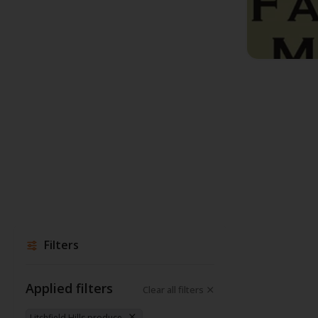
Filters
Applied filters
Clear all filters
Litchfield Hills produce