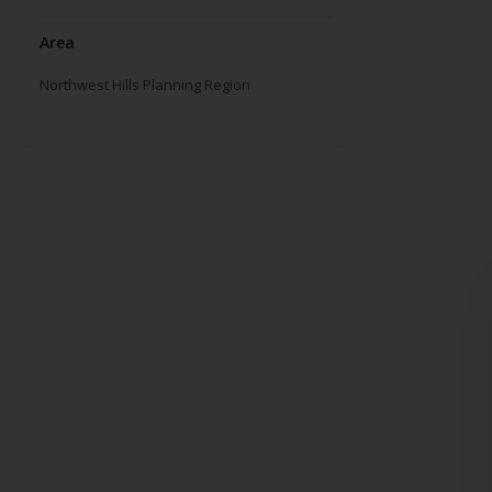
Area
Northwest Hills Planning Region