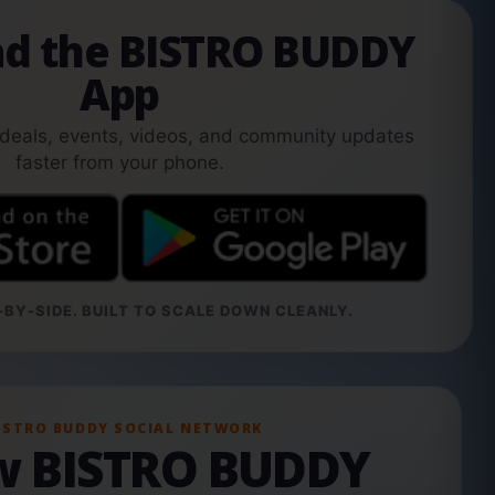
d the BISTRO BUDDY
App
 deals, events, videos, and community updates
faster from your phone.
BY-SIDE. BUILT TO SCALE DOWN CLEANLY.
ISTRO BUDDY SOCIAL NETWORK
ow BISTRO BUDDY