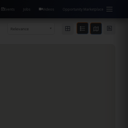
Events
Jobs
Videos
Opportunity Marketplace
Relevance