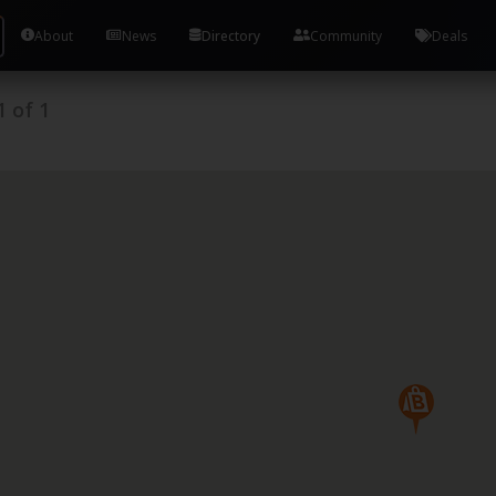
About
News
Directory
Community
Deals
1
of
1