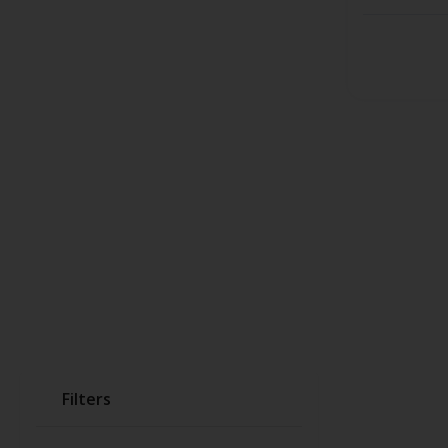
Filters