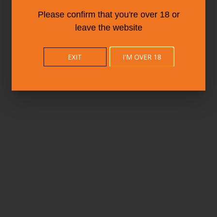
Please confirm that you're over 18 or
leave the website
EXIT
I'M OVER 18