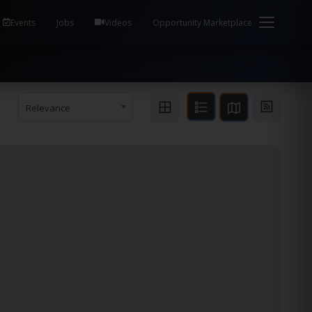
em Health / Process Manager Documentation Kill all
Events
Jobs
Videos
Opportunity Marketplace
Relevance