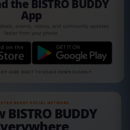
d the BISTRO BUDDY
App
 deals, events, videos, and community updates
faster from your phone.
BY-SIDE. BUILT TO SCALE DOWN CLEANLY.
ISTRO BUDDY SOCIAL NETWORK
ow BISTRO BUDDY
Everywhere