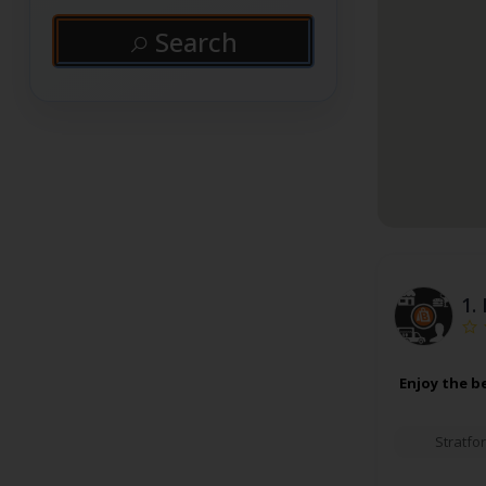
Search
1.
Enjoy the b
Stratfo