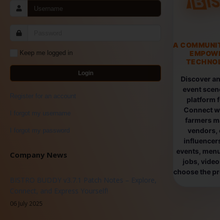
A COMMUNI
EMPOW
Keep me logged in
TECHNOL
Login
Discover an
event scen
Register for an account
platform 
Connect wi
I forgot my username
farmers ma
vendors, 
I forgot my password
influencers
events, menus
Company News
jobs, vide
choose the pro
BISTRO BUDDY v3.7.1 Patch Notes – Explore,
Connect, and Express Yourself!
06 July 2025