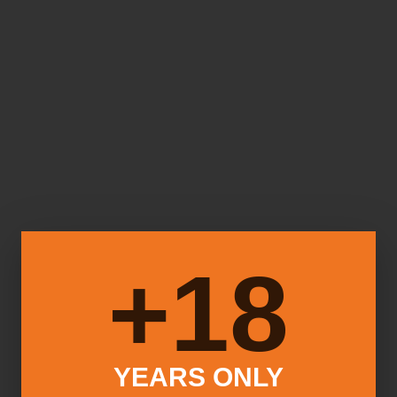
18+
YEARS ONLY