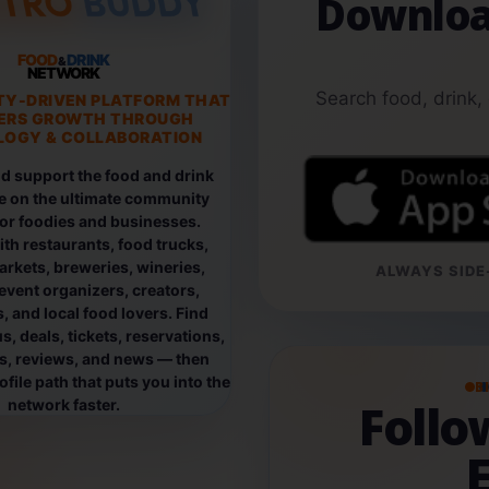
Downloa
FOOD
DRINK
&
NETWORK
Search food, drink,
TY-DRIVEN PLATFORM THAT
ERS GROWTH THROUGH
OGY & COLLABORATION
d support the food and drink
e on the ultimate community
for foodies and businesses.
th restaurants, food trucks,
rkets, breweries, wineries,
ALWAYS SIDE-
event organizers, creators,
, and local food lovers. Find
, deals, tickets, reservations,
os, reviews, and news — then
file path that puts you into the
B
Foll
network faster.