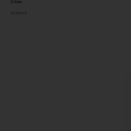
Cities
Stratford