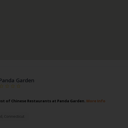
Panda Garden
est of Chinese Restaurants at Panda Garden.
More Info
rd
,
Connecticut