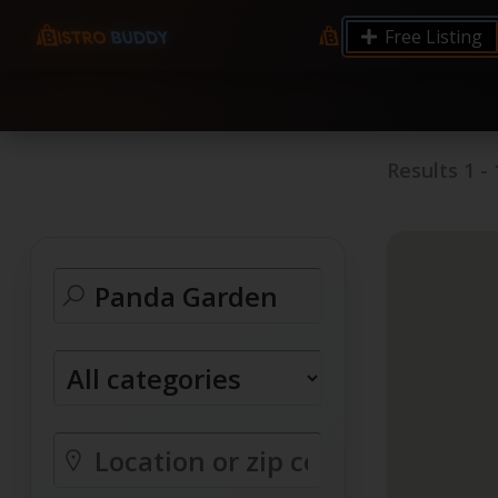
9.12 7.00 6.50 Server Monitoring No alerts Search 
Free Listing
processes by user: chrony
Results
1
-