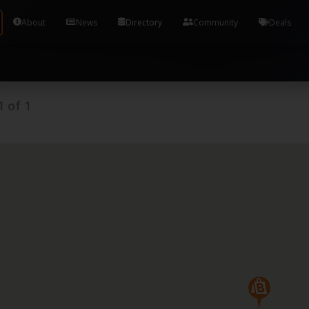
Tools and Accounts (/) Process Manager Home / Syst
About
News
Directory
Community
Deals
1
of
1