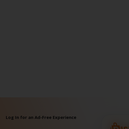
Log In for an Ad-Free Experience