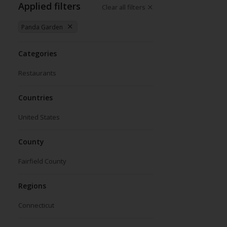
Applied filters
Clear all filters
Panda Garden
Categories
Restaurants
Countries
United States
County
Fairfield County
Regions
Connecticut