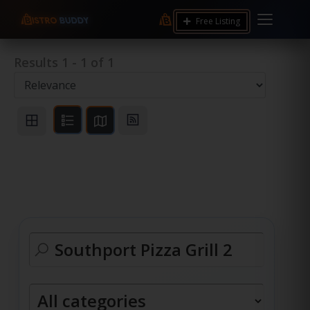
Free Listing
Results
1
-
1
of
1