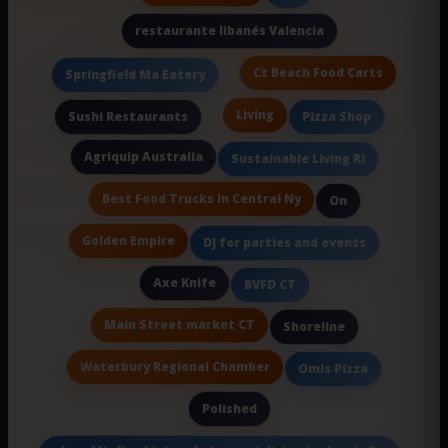
restaurante libanés Valencia
Ct Beach Food Carts
Springfield Ma Eatery
Living
Sushi Restaurants
Pizza Shop
Agriquip Australia
Sustainable Living Ri
Best Food Trucks In Central Ny
On
Golden Empire
DJ for parties and events
Axe Knife
BVFD CT
Main Street market CT
Shoreline
Waterbury Regional Chamber
Omis Pizza
Polished