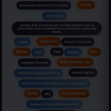
J. Corks
Downtown Norwich CT events
Crossroads
Quaint Pan-Asian haunt serving bubble teas &
smoothies accompanied by a continent-spanning
menu.
Online Casi
Large-
Stout's Irish Pub
Brisket
Phix
Micr
Wok
Mathis
Belle Glos Pinot No
Legends Pizzeria
Animal Rights
Shiki Hana Japanese Bistro
Uncle G'S At The Bridgeport Home Depot
Dining
Entertainment
Sky
Connecticut weekend markets