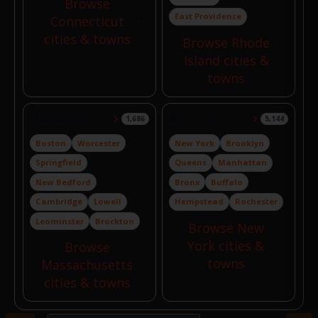
Browse
East Providence
Connecticut
cities & towns
Browse Rhode
Island cities &
towns
Massachusetts
New York
1,686
5,144
Boston
Worcester
New York
Brooklyn
Springfield
Queens
Manhattan
New Bedford
Bronx
Buffalo
Cambridge
Lowell
Hempstead
Rochester
Leominster
Brockton
Browse New
York cities &
Browse
towns
Massachusetts
cities & towns