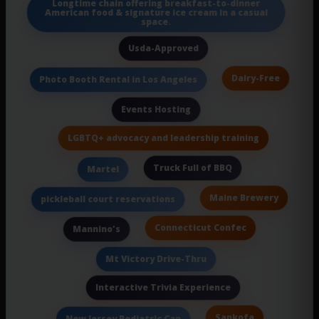
Longtime chain offering breakfast-to-dinner
American food & signature ice cream in a casual
space.
Usda-Approved
Dairy-Free
Photo Booth Rental in Los Angeles
Events Hosting
LGBTQ+ advocacy and leadership training
Truck Full of BBQ
Martel
Maine Brewery
pickleball court reservations
Connecticut Confec
Mannino's
Mt Victory Drive-Thru
Interactive Trivia Experience
Sankofa
New Jersey Pediatric Can