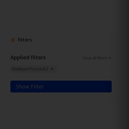
Filters
Applied filters
Clear all filters
Southport Pizza Grill 2
Show Filter