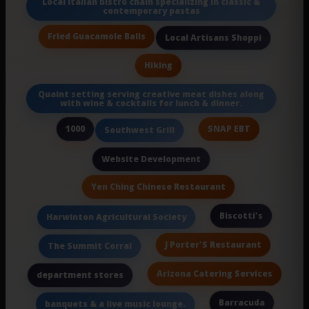
Local Italian bistro chain specializing in classic &
contemporary pastas
Fried Guacamole Balls
Local Artisans Shoppi
Hiking
Quaint setting serving creative meat dishes along
with wine & cocktails for lunch & dinner.
1000
SNAP EBT
Southwest Grill
Website Development
Yen Ching Chinese Restaurant
Biscotti's
Harwinton Agricultural Society
J Porter'S Restaurant
The Summit Corral
Arizona Catering Services
department stores
Barracuda
banquets & a live music lounge.