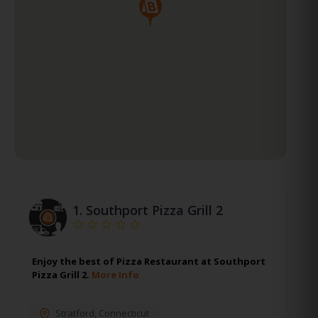
1.
Southport Pizza Grill 2
Enjoy the best of Pizza Restaurant at Southport
Pizza Grill 2.
More Info
Stratford
,
Connecticut