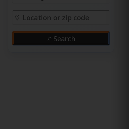
Search