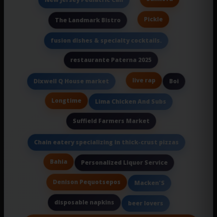
Pickle
The Landmark Bistro
fusion dishes & specialty cocktails.
restaurante Paterna 2025
live rap
Dixwell Q House market
Boi
Longtime
Lima Chicken And Subs
Suffield Farmers Market
Chain eatery specializing in thick-crust pizzas
Bahia
Personalized Liquor Service
Denison Pequotsepos
Macken'S
disposable napkins
beer lovers