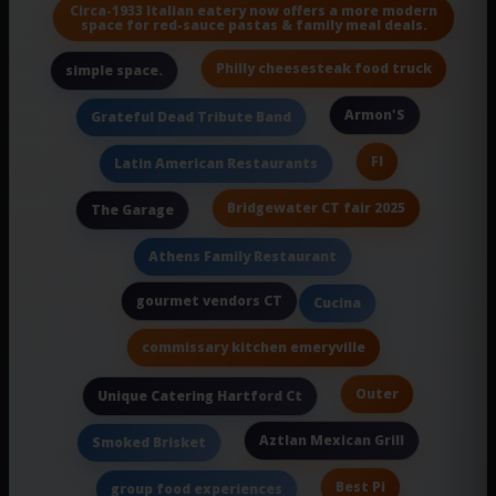
Circa-1933 Italian eatery now offers a more modern
space for red-sauce pastas & family meal deals.
Philly cheesesteak food truck
simple space.
Armon'S
Grateful Dead Tribute Band
Fl
Latin American Restaurants
Bridgewater CT fair 2025
The Garage
Athens Family Restaurant
gourmet vendors CT
Cucina
commissary kitchen emeryville
Outer
Unique Catering Hartford Ct
Aztlan Mexican Grill
Smoked Brisket
Best Pi
group food experiences