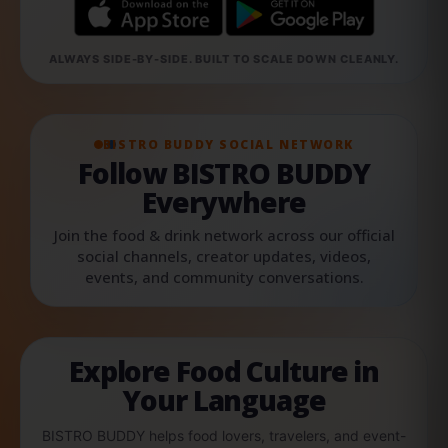
ALWAYS SIDE-BY-SIDE. BUILT TO SCALE DOWN CLEANLY.
BISTRO BUDDY SOCIAL NETWORK
Follow BISTRO BUDDY
Everywhere
Join the food & drink network across our official
social channels, creator updates, videos,
events, and community conversations.
Explore Food Culture in
Your Language
BISTRO BUDDY helps food lovers, travelers, and event-