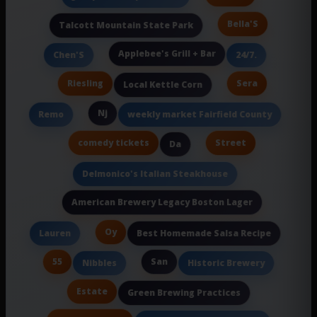
Bella'S
Talcott Mountain State Park
Applebee's Grill + Bar
Chen'S
24/7.
Riesling
Sera
Local Kettle Corn
Nj
Remo
weekly market Fairfield County
comedy tickets
Street
Da
Delmonico's Italian Steakhouse
American Brewery Legacy Boston Lager
Oy
Lauren
Best Homemade Salsa Recipe
55
San
Nibbles
Historic Brewery
Estate
Green Brewing Practices