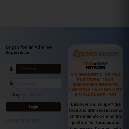
Log In for an Ad-Free
Experience
FOOD
DRINK
&
NETWORK
A COMMUNITY-DRIVEN
PLATFORM THAT
EMPOWERS GROWTH
THROUGH TECHNOLOGY
& COLLABORATION
Keep me logged in
Discover and support the
Login
food and drink event scene
on the ultimate community
Register for an account
platform for foodies and
businesses. Connect with