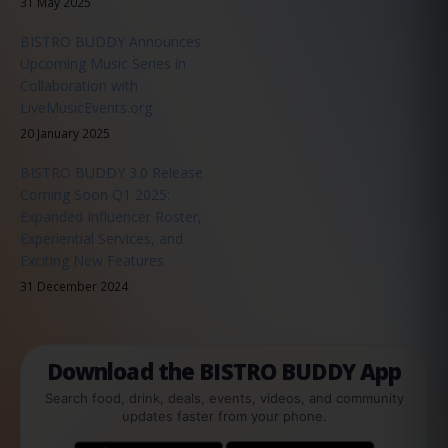
31 May 2025
BISTRO BUDDY Announces
Upcoming Music Series in
Collaboration with
LiveMusicEvents.org
20 January 2025
BISTRO BUDDY 3.0 Release
Coming Soon Q1 2025:
Expanded Influencer Roster,
Experiential Services, and
Exciting New Features
31 December 2024
Download the BISTRO BUDDY App
Search food, drink, deals, events, videos, and community
updates faster from your phone.