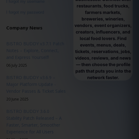
I forgot my username
restaurants, food trucks,
farmers markets,
I forgot my password
breweries, wineries,
vendors, event organizers,
Company News
creators, influencers, and
local food lovers. Find
BISTRO BUDDY v3.7.1 Patch
events, menus, deals,
Notes – Explore, Connect,
tickets, reservations, jobs,
and Express Yourself!
videos, reviews, and news
— then choose the profile
06 July 2025
path that puts you into the
BISTRO BUDDY v3.6.9 –
network faster.
Major Platform Update -
Vendor Passes & Ticket Sales
20 June 2025
BISTRO BUDDY 3.6.0
Stability Patch Released – A
Faster, Smarter, Smoother
Experience for All Users