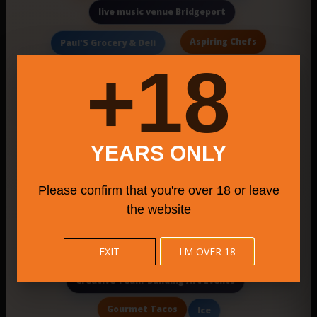
live music venue Bridgeport
Aspiring Chefs
Paul'S Grocery & Deli
18+
Cake Booking
Smitty'S
Americ
New Haven cheesecakes
China Cafe
Authentic Maine Cuisine
YEARS ONLY
Norvelt Golf Course Sports Bar and Grill
Please confirm that you're over 18 or leave
Connecticut stand up comedy
the website
Quemar
Mexican Restaurants
Jammin
contemporary bistro with globally inspired tapas
EXIT
I'M OVER 18
Creative Team-Building Art Events
Gourmet Tacos
Ice