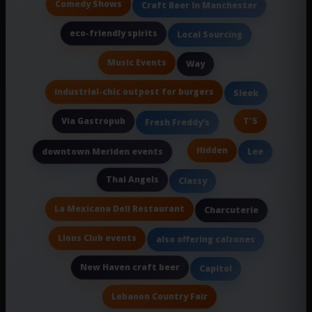
Comedy Shows
Craft Beer In Manchester
eco-friendly spirits
Local Sourcing
Music Events
Way
industrial-chic outpost for burgers
Sleek
Via Gastropub
T'S
Fresh Freddy’s
Hidden
downtown Meriden events
Lee
Thai Angels
Classy
La Mexicana Deli Restaurant
Charcuterie
Lions Club events
also offering calzones
New Haven craft beer
Capitol
Lebanon Country Fair