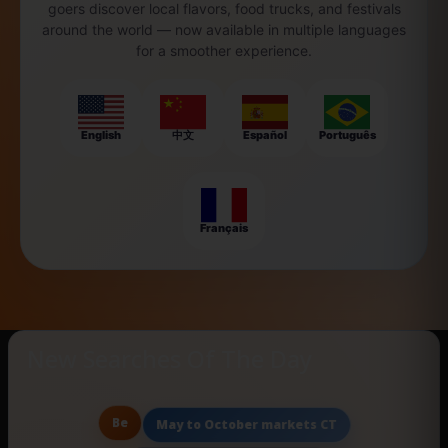
goers discover local flavors, food trucks, and festivals
around the world — now available in multiple languages
for a smoother experience.
English
中文
Español
Português
Français
New Searches Of The Day
Be
May to October markets CT