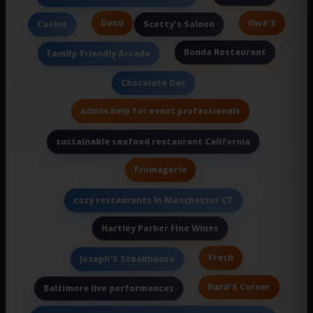
Donu
Hwa'S
Casino
Scotty's Saloon
Bonda Restaurant
Family-Friendly Arcade
Chocolate Dec
admin help for event professionals
sustainable seafood restaurant California
Fromagerie
cozy restaurants in Manchester CT
Hartley Parker Fine Wines
Fresh
Joseph'S Steakhouse
Hard'S Corner
Baltimore live performances