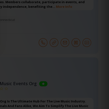
ies. Members collaborate, participate in events, and
y independence, benefiting the…
More Info
onnecticut
 Music Events Org
 Org Is The Ultimate Hub For The Live Music Industry.
nals And Fans Alike, We Aim To Simplify The Live Music