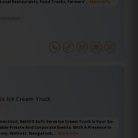
 Local Restaurants, Food Trucks, Farmers'…
More Info
Connecticut
h’s Ice Cream Truck
nnecticut, Keith’S Soft Serve Ice Cream Truck Is Your Go-
ble Private And Corporate Events. With A Presence In
bury, Wolcott, Naugatuck,…
More Info