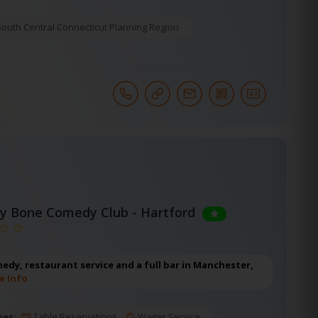
South Central Connecticut Planning Region
y Bone Comedy Club - Hartford
edy, restaurant service and a full bar in Manchester,
e Info
pes:
Table Reservations
Waiter Service