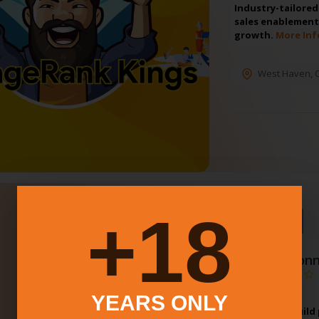
Industry-tailore
sales enablement
growth.
More Inf
West Haven
,
18+
⭐Featured
4.
Conn
YEARS ONLY
CT Brewers Guild