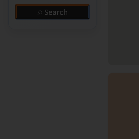
Search