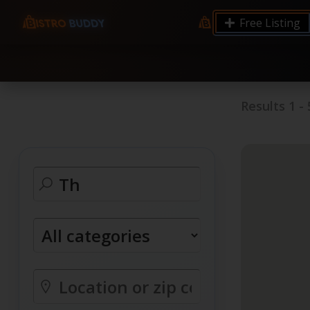
9.12 7.00 6.50 Server Monitoring No alerts Search 
Free Listing
processes by user: chrony
Results
1
-