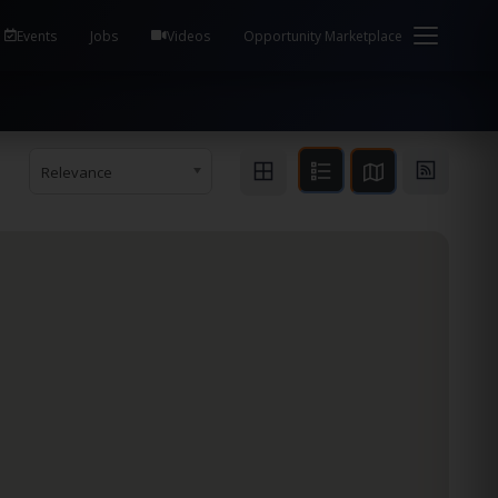
em Health / Process Manager Documentation Kill all
Events
Jobs
Videos
Opportunity Marketplace
Relevance