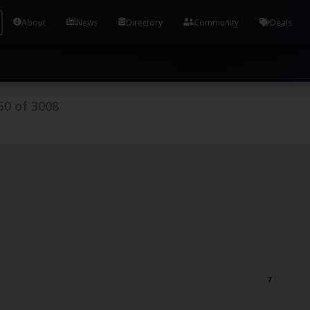
Tools and Accounts (/) Process Manager Home / Syst
About
News
Directory
Community
Deals
50
of
3008
7