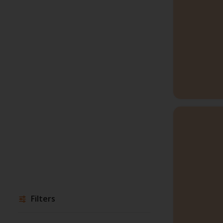
Filters