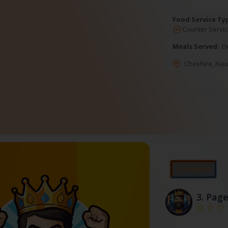
Food Service Ty
Counter Servic
Meals Served:
D
Cheshire
,
Nau
⭐Featured
3.
Page