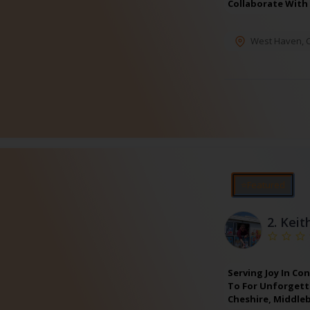
Collaborate With
West Haven
,
⭐Featured
2.
Keit
Serving Joy In Co
To For Unforgetta
Cheshire, Middle