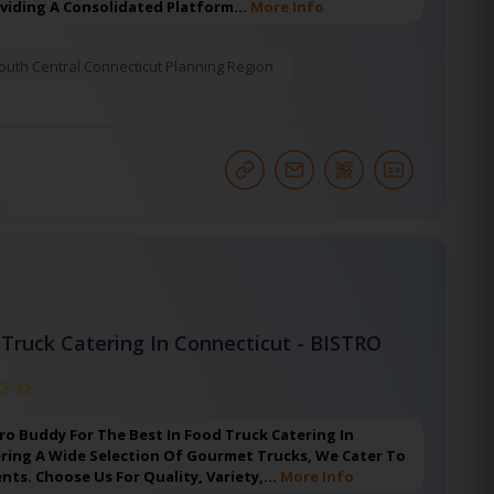
oviding A Consolidated Platform…
More Info
outh Central Connecticut Planning Region
Truck Catering In Connecticut - BISTRO
ro Buddy For The Best In Food Truck Catering In
ering A Wide Selection Of Gourmet Trucks, We Cater To
ents. Choose Us For Quality, Variety,…
More Info