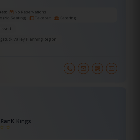
pes:
No Reservations
e (No Seating)
Takeout
Catering
essert
gatuck Valley Planning Region
RanK Kings