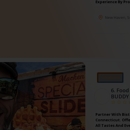
Experience By Pr
New Haven
,
S
⭐Featured
6.
Food 
BUDDY
Partner With Bist
Connecticut. Off
All Tastes And Ev