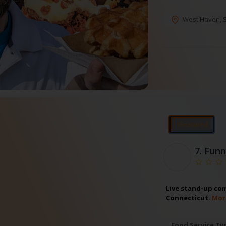
West Haven
,
⭐Featured
7.
Funn
Live stand-up com
Connecticut.
Mor
Food Service Ty