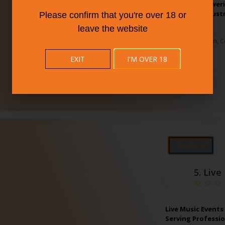
125+ local brewer
champion industr
Please confirm that you're over 18 or
leave the website
New Haven
,
C
EXIT
I'M OVER 18
⭐Featured
5.
Live
Live Music Events
Serving Professio