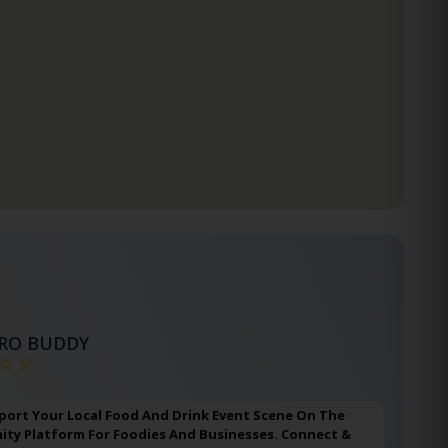
TRO BUDDY
port Your Local Food And Drink Event Scene On The
ty Platform For Foodies And Businesses. Connect &