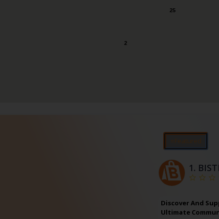
25
2
⭐Featured
1.
BIS
Discover And Sup
Ultimate Communi