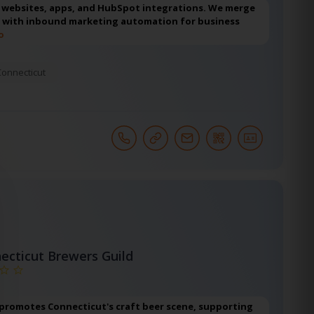
d websites, apps, and HubSpot integrations. We merge
 with inbound marketing automation for business
o
Connecticut
ecticut Brewers Guild
 promotes Connecticut's craft beer scene, supporting