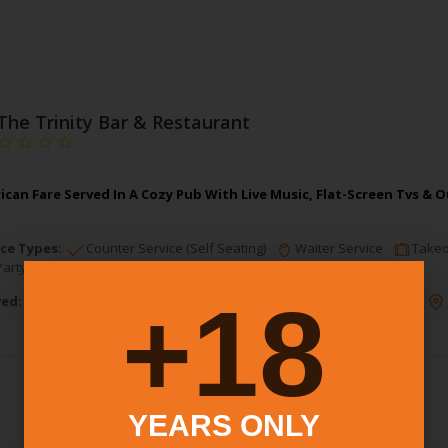
The Trinity Bar & Restaurant
rican Fare Served In A Cozy Pub With Live Music, Flat-Screen Tvs &
ce Types:
Counter Service (Self Seating)
Waiter Service
Takeo
Party
18+
ved:
Brunch
Lunch
Dinner
Dessert
Alcohol:
Full Bar
YEARS ONLY