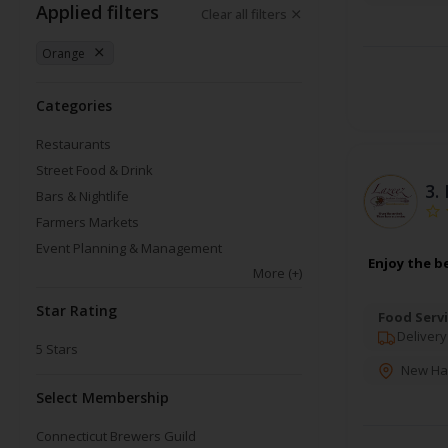
Applied filters
Clear all filters
Orange
Categories
Restaurants
Street Food & Drink
3.
Bars & Nightlife
Farmers Markets
Event Planning & Management
Enjoy the b
More
(+)
Star Rating
Food Servi
Delivery
5
Stars
New Ha
Select Membership
Connecticut Brewers Guild