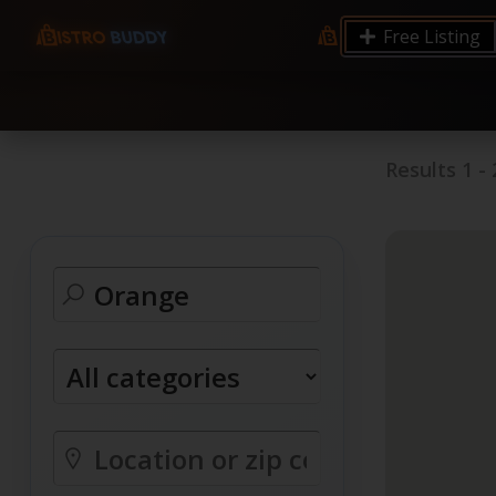
9.12 7.00 6.50 Server Monitoring No alerts Search 
Free Listing
processes by user: chrony
Results
1
-