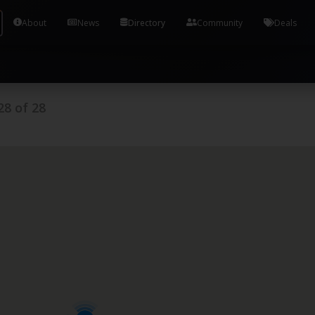
Tools and Accounts (/) Process Manager Home / Syst
About
News
Directory
Community
Deals
28
of
28