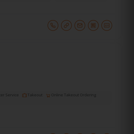
er Service
Takeout
Online Takeout Ordering