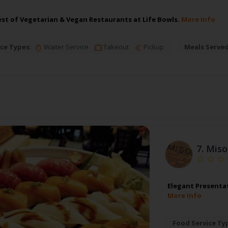
est of Vegetarian & Vegan Restaurants at Life Bowls.
More Info
ce Types:
Waiter Service
Takeout
Pickup
Meals Served
7.
Miso
Elegant Presentat
More Info
Food Service Ty