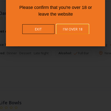
Please confirm that you're over 18 or
Dangle'S Bar & Grill
leave the website
EXIT
I'M OVER 18
est of American Restaurants at Dangle'S Bar & Grill.
More Info
ce Types:
Waiter Service
Takeout
Online Takeout Ordering
ved:
Dinner
Dessert
Late Night
Alcohol:
Full Bar
New
Life Bowls