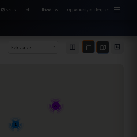
em Health / Process Manager Documentation Kill all
Events
Jobs
Videos
Opportunity Marketplace
Relevance
20
2