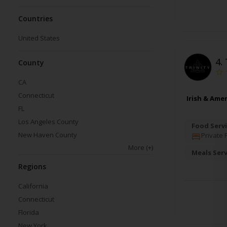
Countries
United States
4.
County
CA
Connecticut
Irish & Ame
FL
Los Angeles County
Food Servi
New Haven County
Private 
More
(+)
Meals Ser
Regions
California
Connecticut
Florida
New York