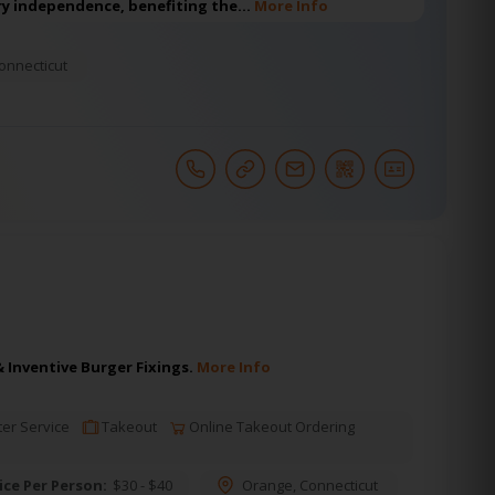
y independence, benefiting the…
More Info
onnecticut
Inventive Burger Fixings.
More Info
er Service
Takeout
Online Takeout Ordering
ice Per Person:
$30 - $40
Orange
,
Connecticut