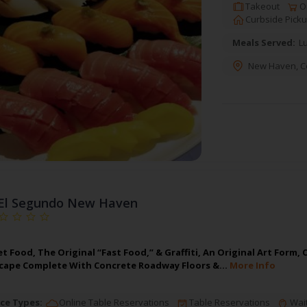
Takeout
On
Curbside Pick
Meals Served:
L
New Haven
,
C
El Segundo New Haven
et Food, The Original “Fast Food,” & Graffiti, An Original Art For
scape Complete With Concrete Roadway Floors &…
More Info
ce Types:
Online Table Reservations
Table Reservations
Wait