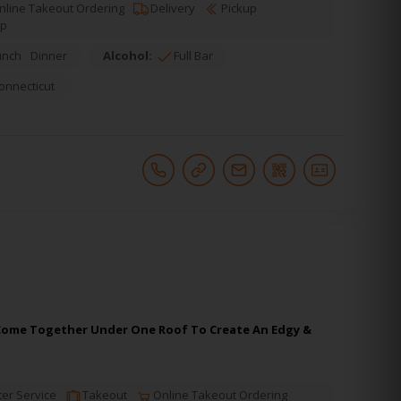
line Takeout Ordering
Delivery
Pickup
up
unch
Dinner
Alcohol:
Full Bar
onnecticut
m, Come Together Under One Roof To Create An Edgy &
er Service
Takeout
Online Takeout Ordering