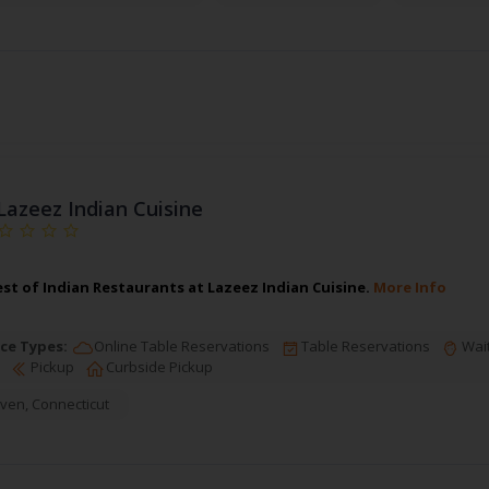
Lazeez Indian Cuisine
est of Indian Restaurants at Lazeez Indian Cuisine.
More Info
ce Types:
Online Table Reservations
Table Reservations
Wait
Pickup
Curbside Pickup
ven
,
Connecticut