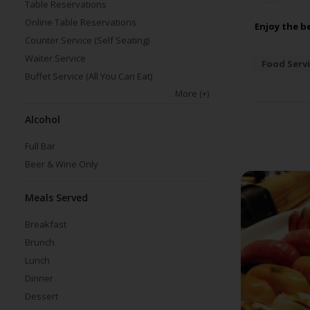
Table Reservations
Online Table Reservations
Enjoy the b
Counter Service (Self Seating)
Waiter Service
Food Servi
Buffet Service (All You Can Eat)
More
(+)
Alcohol
Full Bar
Beer & Wine Only
Meals Served
Breakfast
Brunch
Lunch
Dinner
Dessert