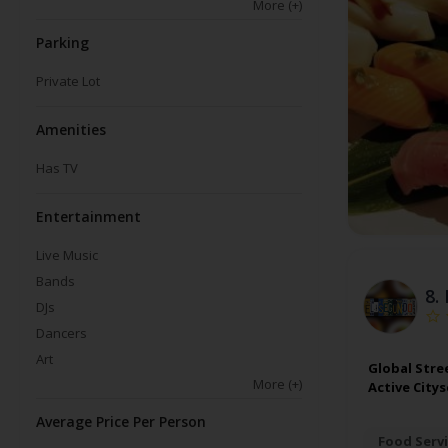
More
(+)
Parking
Private Lot
Amenities
Has TV
Entertainment
Live Music
Bands
8.
DJs
Dancers
Art
Global Stre
More
(+)
Active City
Average Price Per Person
Food Servi