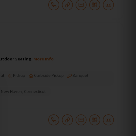
 Outdoor Seating.
More Info
ut
Pickup
Curbside Pickup
Banquet
New Haven
,
Connecticut