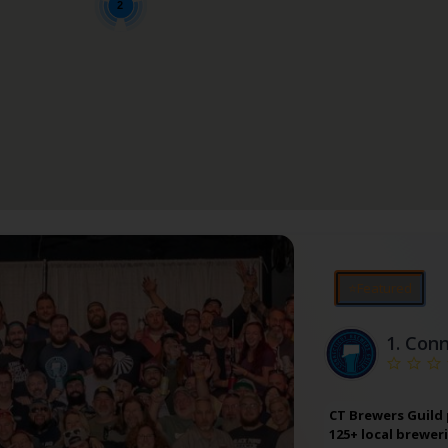
2
⭐Featured
1.
Conn
CT Brewers Guild
125+ local brewer