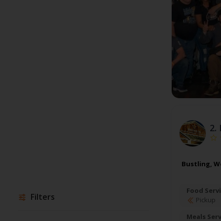
2.
Bustling, W
Food Servi
Filters
Pickup
Meals Ser