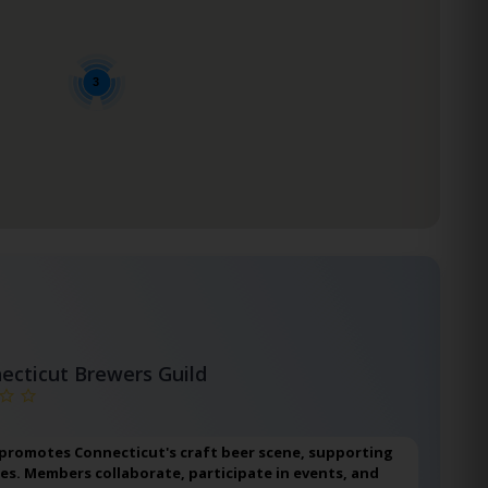
3
ecticut Brewers Guild
 promotes Connecticut's craft beer scene, supporting
ies. Members collaborate, participate in events, and