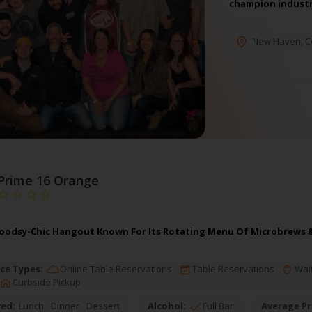
champion industr
New Haven
,
C
Prime 16 Orange
oodsy-Chic Hangout Known For Its Rotating Menu Of Microbrews & 
ce Types:
Online Table Reservations
Table Reservations
Wait
Curbside Pickup
ved:
Lunch
Dinner
Dessert
Alcohol:
Full Bar
Average Pr