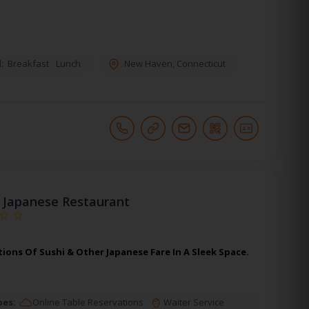
:
Breakfast
Lunch
New Haven
,
Connecticut
 Japanese Restaurant
ions Of Sushi & Other Japanese Fare In A Sleek Space.
pes:
Online Table Reservations
Waiter Service