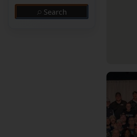
Search