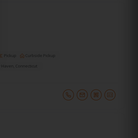
Pickup
Curbside Pickup
 Haven
,
Connecticut