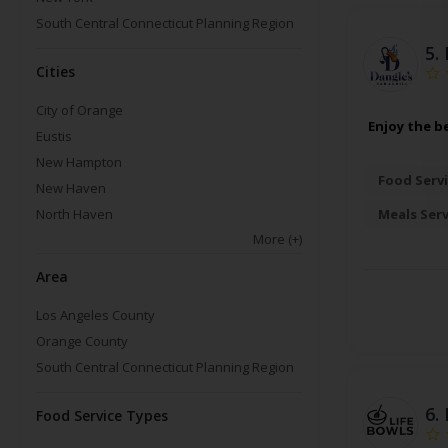
South Central Connecticut Planning Region
5.
Cities
City of Orange
Enjoy the b
Eustis
New Hampton
Food Servi
New Haven
Meals Ser
North Haven
More
(+)
Area
Los Angeles County
Orange County
South Central Connecticut Planning Region
6.
Food Service Types