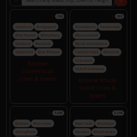
Search locations
Near
Connecticut
Rhode Island
744
262
Hartford
Bridgeport
Providence
Pawtucket
New Haven
Waterbury
Woonsocket
Danbury
Norwich
North Providence
Stamford
New Britain
Central Falls
Warwick
Cranston
Browse
East Providence
Connecticut
cities & towns
Browse Rhode
Island cities &
towns
Massachusetts
New York
1,686
5,144
Boston
Worcester
New York
Brooklyn
Springfield
Queens
Manhattan