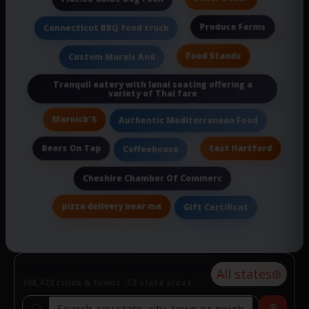
Produce Farms
Connecticut BBQ food truck
Food Stands
Custom Murals And
Tranquil eatery with lanai seating offering a
variety of Thai fare
Marnick'S
Authentic Mediterranean Food
Beers On Tap
East Hartford
Coffeehouse
Cheshire Chamber Of Commerc
pizza delivery near me
Gift Certificat
Explore food & drink near you
All states
108,423 cities & towns · 53 state areas