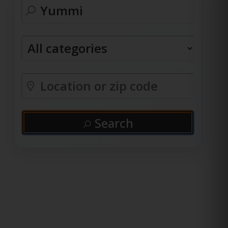
Search