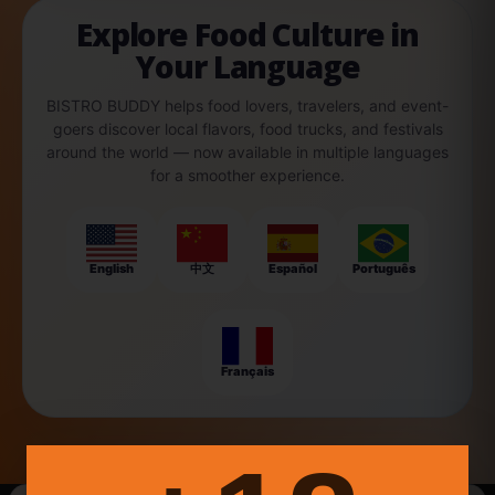
Explore Food Culture in
Your Language
BISTRO BUDDY helps food lovers, travelers, and event-
goers discover local flavors, food trucks, and festivals
around the world — now available in multiple languages
for a smoother experience.
English
中文
Español
Português
Français