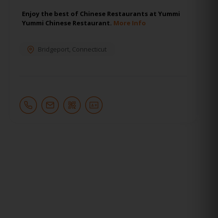
Enjoy the best of Chinese Restaurants at Yummi
Yummi Chinese Restaurant.
More Info
Bridgeport
,
Connecticut