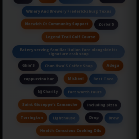
Winery And Brewery Fredericksburg Texas
Norwich Ct Community Support
Zorba'S
Legend Trail Golf Course
Eatery serving familiar Italian fare alongside its
signature crab soup
Ghie'S
Adega
Chun Hwa'S Coffee Shop
Michael
cappuccino bar
Best Taco
Nj Charity
fort worth tours
Saint Giuseppe’s Camanche
including pizza
Torrington
Drop
Lighthouse
Brew
Health-Conscious Cooking Oils