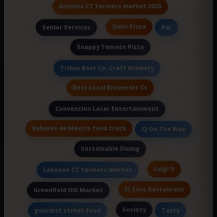
Ansonia CT farmers market 2025
Omis Pizza
Senior Services
Par
Snappy Tomato Pizza
Tribus Beer Co. Craft Brewery
Best Local Breweries Ct
Convention Laser Entertainment
Sabores de México food truck
CJ On The Way
Sustainable Dining
Luigi'S
Lebanon CT farmers market
El Toro Restaurant
Greenfield Hill Market
Society
gourmet street food
Tasty