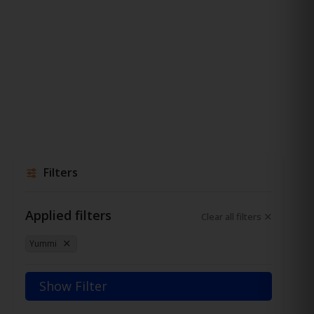
Filters
Applied filters
Clear all filters
Yummi
Show Filter