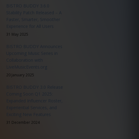
BISTRO BUDDY 3.6.0
Stability Patch Released – A
Faster, Smarter, Smoother
Experience for All Users
31 May 2025
BISTRO BUDDY Announces
Upcoming Music Series in
Collaboration with
LiveMusicEvents.org
20 January 2025
BISTRO BUDDY 3.0 Release
Coming Soon Q1 2025:
Expanded Influencer Roster,
Experiential Services, and
Exciting New Features
31 December 2024