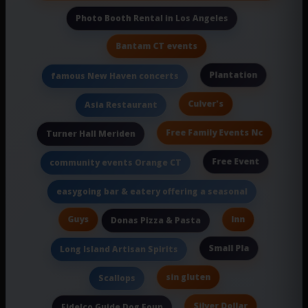
Photo Booth Rental in Los Angeles
Bantam CT events
Plantation
famous New Haven concerts
Culver's
Asia Restaurant
Free Family Events Nc
Turner Hall Meriden
Free Event
community events Orange CT
easygoing bar & eatery offering a seasonal
Guys
Inn
Donas Pizza & Pasta
Small Pla
Long Island Artisan Spirits
sin gluten
Scallops
Silver Dollar
Fidelco Guide Dog Foun