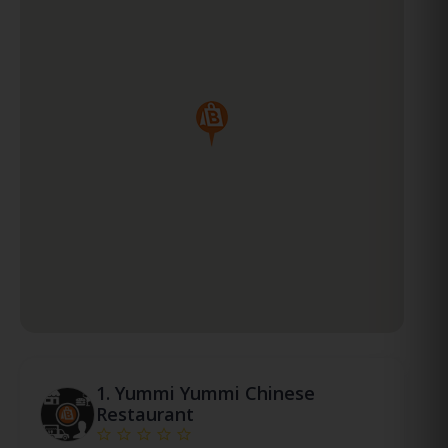
1.
Yummi Yummi Chinese
Restaurant