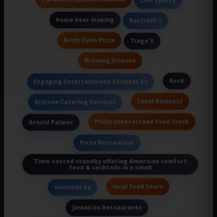
Live Sports
home beer making
Rastrelli's
Brick Oven Pizza
Tiago'S
Brewing Science
Rock
Engaging Entertainment Services Ct
Local Business
Arizona Catering Services
Philly cheesesteak food truck
Arnold Palmer
Pizza Restaurant
Time-tested standby offering American comfort
food & cocktails in a small
local food tours
Gourmet Fo
Jamaican Restaurants