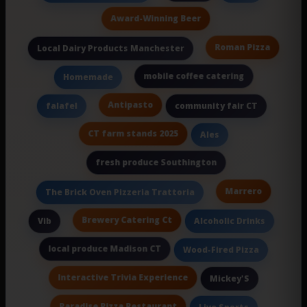
Award-Winning Beer
Roman Pizza
Local Dairy Products Manchester
mobile coffee catering
Homemade
Antipasto
falafel
community fair CT
CT farm stands 2025
Ales
fresh produce Southington
Marrero
The Brick Oven Pizzeria Trattoria
Brewery Catering Ct
Vib
Alcoholic Drinks
local produce Madison CT
Wood-Fired Pizza
Interactive Trivia Experience
Mickey'S
Paradise Pizza Restaurant