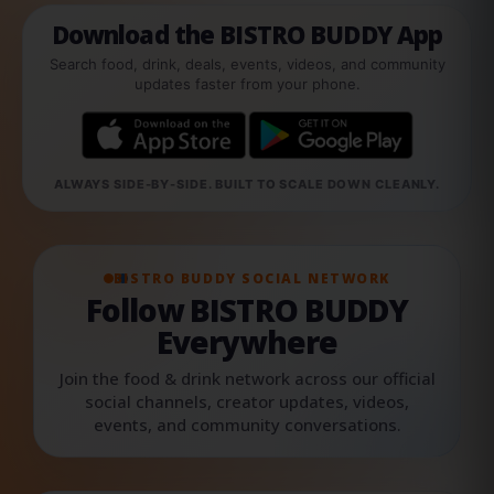
Download the BISTRO BUDDY App
Search food, drink, deals, events, videos, and community
updates faster from your phone.
ALWAYS SIDE-BY-SIDE. BUILT TO SCALE DOWN CLEANLY.
BISTRO BUDDY SOCIAL NETWORK
Follow BISTRO BUDDY
Everywhere
Join the food & drink network across our official
social channels, creator updates, videos,
events, and community conversations.