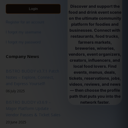
Discover and support the
Login
food and drink event scene
on the ultimate community
Register for an account
platform for foodies and
businesses. Connect with
I forgot my username
restaurants, food trucks,
farmers markets,
I forgot my password
breweries, wineries,
vendors, event organizers,
Company News
creators, influencers, and
local food lovers. Find
BISTRO BUDDY v3.7.1 Patch
events, menus, deals,
Notes – Explore, Connect,
tickets, reservations, jobs,
and Express Yourself!
videos, reviews, and news
— then choose the profile
06 July 2025
path that puts you into the
BISTRO BUDDY v3.6.9 –
network faster.
Major Platform Update -
Vendor Passes & Ticket Sales
20 June 2025