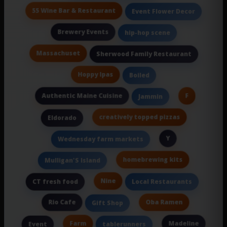
55 Wine Bar & Restaurant
Event Flower Decor
Brewery Events
hip-hop scene
Massachuset
Sherwood Family Restaurant
Hoppy Ipas
Boiled
Authentic Maine Cuisine
F
Jammin
creatively topped pizzas
Eldorado
Y
Wednesday farm markets
homebrewing kits
Mulligan'S Island
Nine
CT fresh food
Local Restaurants
Rio Cafe
Oba Ramen
Gift Shop
Farm
Madeline
Event
tablerunners