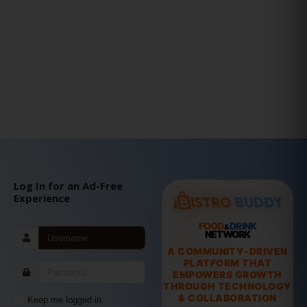
Log In for an Ad-Free
Experience
FOOD
DRINK
&
NETWORK
A COMMUNITY-DRIVEN
PLATFORM THAT
EMPOWERS GROWTH
THROUGH TECHNOLOGY
& COLLABORATION
Keep me logged in