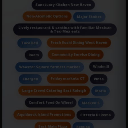
Sanctuary Kitchen New Haven
Non-Alcoholic Options
Major Stokes
Lively restaurant & cantina with familiar Mexican
& Tex-Mex eats
Fresh Sushi Dining West Haven
Taco Bell
Community Service Dining
Room
Windmill
Wooster Square farmers market
Friday markets CT
Charged
Vinta
Large Crowd Catering East Raleigh
Morla
Comfort Food On Wheel
Macken'S
Aquidneck Island Promotions
Pizzeria Di Remo
East Main Pizza
Belgian