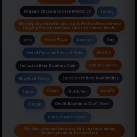
Organic Chocolate Cafe Mystic Ct
Family
Warmly decorated brunch spot with a diverse menu
ranging from breakfast tacos to quinoa bowls.
Pazzo Pizza
Bay
Ten
Badsons
Jesse'S
Grand Pizza Inc Pasta & Subs
Kabob Express
Exclusive Beer Drinkers Club
Local Craft Beer Availability
Bbq Food Truck
Corpo
Local A
Signa
Quick Ser
Devils Backbone Craft Beer
Hidden
hand-stacked gyros
Beatles-themed tavern with a seafood-heavy
American menu & breakfast