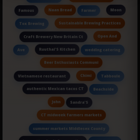
Naan Bread
Moon
Famous
Farmer
Sustainable Brewing Practices
Tox Brewing
Open And
Craft Brewery New Britain Ct
Ruuthai'S Kitchen
Ave
wedding catering
Beer Enthusiasts Communi
Chimi
Vietnamese restaurant
Tabboule
authentic Mexican tacos CT
Beachside
John
Sandra'S
CT midweek farmers markets
summer markets Middlesex County