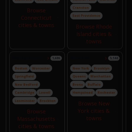
Cranston
Browse
East Providence
Connecticut
cities & towns
Browse Rhode
Island cities &
towns
Massachusetts
New York
1,686
5,144
Boston
Worcester
New York
Brooklyn
Springfield
Queens
Manhattan
New Bedford
Bronx
Buffalo
Cambridge
Lowell
Hempstead
Rochester
Leominster
Brockton
Browse New
York cities &
Browse
towns
Massachusetts
cities & towns