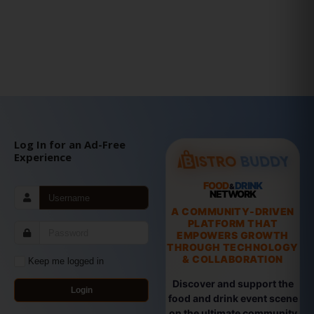
Log In for an Ad-Free
Experience
FOOD
DRINK
&
NETWORK
A COMMUNITY-DRIVEN
PLATFORM THAT
EMPOWERS GROWTH
THROUGH TECHNOLOGY
& COLLABORATION
Keep me logged in
Discover and support the
Login
food and drink event scene
on the ultimate community