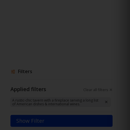
Filters
Applied filters
Clear all filters
A rustic-chic tavern with a fireplace serving a long list
of American dishes & international wines.
Show Filter