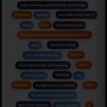
Long-standing mall featuring retail shops
Tenampa
Arts And Crafts Fair Ct
Hibachi
Jerry
Duck
Fuzzy Baby Ducks
New American mains & innovative cocktails.
Casino In Connec
Mike
Fazoli's
also offering calzones
Leno'S
Tree's Restaurant and Catering
Windmill
Artisan Craft
Pan
Company
Finish
Totopo Cocina & Cantina
Broad Street Green market
Best Clam Chowder
B
Entertainmnt