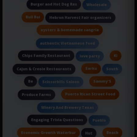
Burger and Hot Dog Res
Wholesale
Bull Boi
Hebron Harvest Fair organizers
oysters & homemade sangria
authentic Vietnamese food
Chips Family Restaurant
Ki
love party
Sarku
Cajun & Creole Restaurants
South
Be
Sammy'S
Scissorbills Saloon
Puerto Rican Street Food
Produce Farms
Winery And Brewery Texas
Engaging Trivia Questions
Pueblo
Economic Growth Waterbur
Beach
Hut