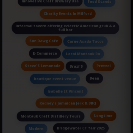
Innovative Craft Brewery Usa
Food Stands
Charity Events In Milford
Informal tavern offering eclectic American grub & a
full bar
Sun Dawg Cafe
Carne Asada Tacos
E-Commerce
Local Montauk Ru
Steve'S Lemonade
Pretzel
Brazi'S
Bean
boutique event venue
Isabelle Et Vincent
Rodney's Jamaican Jerk & BBQ
Longtime
Montauk Craft Distillery Tours
Bridgewater CT fair 2025
Modern