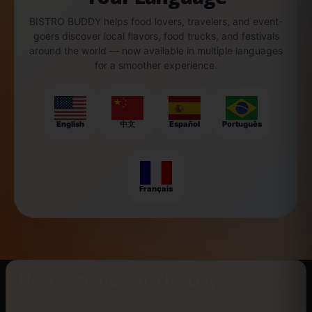
BISTRO BUDDY helps food lovers, travelers, and event-
goers discover local flavors, food trucks, and festivals
around the world — now available in multiple languages
for a smoother experience.
English
中文
Español
Português
Français
New Searches Of The Day