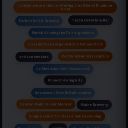
contemporary choice offering traditional & unique
sushi
Tazza Osteria & Bar
Farhan Deli & Grocery
North Stonington Fair organizers
rural heritage organization Connecticut
Portland Fair Association
artisan vendors
La Mexicana Deli Restaurant
Home brewing kits
downtown New Britain events
Canton Main Street Market
Maine Brewery
Simple space for classic Indian cooking