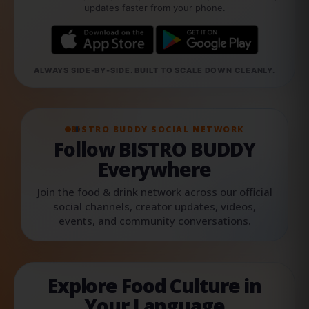
updates faster from your phone.
ALWAYS SIDE-BY-SIDE. BUILT TO SCALE DOWN CLEANLY.
BISTRO BUDDY SOCIAL NETWORK
Follow BISTRO BUDDY
Everywhere
Join the food & drink network across our official
social channels, creator updates, videos,
events, and community conversations.
Explore Food Culture in
Your Language