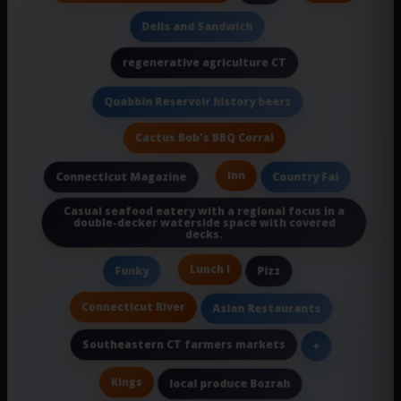
Delis and Sandwich
regenerative agriculture CT
Quabbin Reservoir history beers
Cactus Bob's BBQ Corral
Inn
Connecticut Magazine
Country Fai
Casual seafood eatery with a regional focus in a
double-decker waterside space with covered
decks.
Lunch I
Funky
Pizz
Connecticut River
Asian Restaurants
Southeastern CT farmers markets
+
Kings
local produce Bozrah