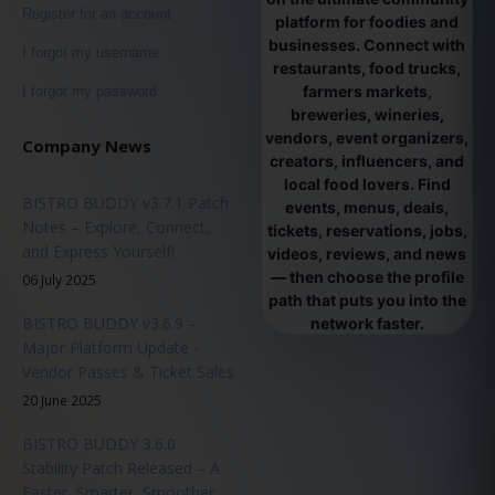
Register for an account
platform for foodies and
businesses. Connect with
I forgot my username
restaurants, food trucks,
farmers markets,
I forgot my password
breweries, wineries,
vendors, event organizers,
Company News
creators, influencers, and
local food lovers. Find
BISTRO BUDDY v3.7.1 Patch
events, menus, deals,
Notes – Explore, Connect,
tickets, reservations, jobs,
and Express Yourself!
videos, reviews, and news
— then choose the profile
06 July 2025
path that puts you into the
BISTRO BUDDY v3.6.9 –
network faster.
Major Platform Update -
Vendor Passes & Ticket Sales
20 June 2025
BISTRO BUDDY 3.6.0
Stability Patch Released – A
Faster, Smarter, Smoother