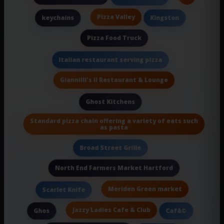
Pizza Valley
keychains
Kingston
Pizza Food Truck
Italian restaurant serving pizza
Giannilli's II Restaurant & Lounge
Ghost Kitchens
Standard pizza chain offering a variety of eats such
as pasta
Broad Street Grille
North End Farmers Market Hartford
Meriden Green market
Scarlet Knife
Jazzy Ladies Cafe & Club
Ghos
Cafã©