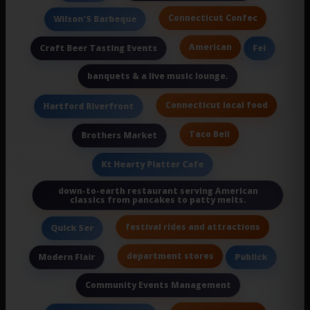
Connecticut Confec
Wilson'S Barbeque
American
Craft Beer Tasting Events
Fei
banquets & a live music lounge.
Connecticut local food
Hartford Riverfront
Taco Bell
Brothers Market
Kt Hearty Platter Cafe
down-to-earth restaurant serving American
classics from pancakes to patty melts.
festival rides and attractions
Quick Ser
department stores
Modern Flair
Publick
Community Events Management