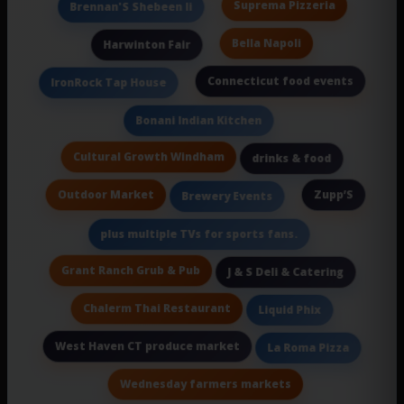
Suprema Pizzeria
Brennan'S Shebeen Ii
Bella Napoli
Harwinton Fair
Connecticut food events
IronRock Tap House
Bonani Indian Kitchen
Cultural Growth Windham
drinks & food
Outdoor Market
Zupp’S
Brewery Events
plus multiple TVs for sports fans.
Grant Ranch Grub & Pub
J & S Deli & Catering
Chalerm Thai Restaurant
Liquid Phix
West Haven CT produce market
La Roma Pizza
Wednesday farmers markets