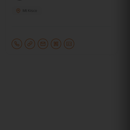
Mt Kisco