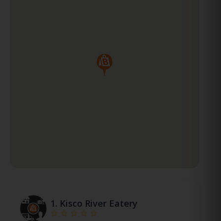
1.
Kisco River Eatery