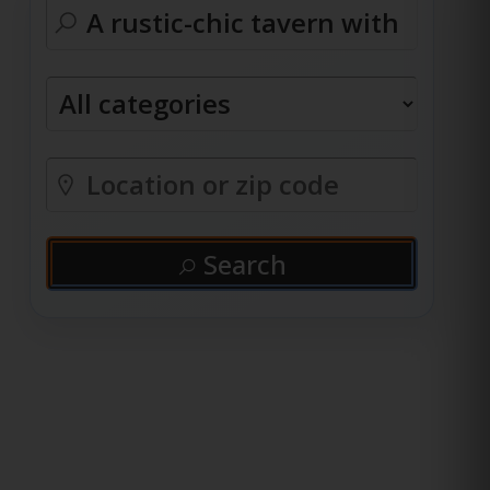
Search