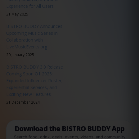
Experience for All Users
31 May 2025
BISTRO BUDDY Announces
Upcoming Music Series in
Collaboration with
LiveMusicEvents.org
20 January 2025
BISTRO BUDDY 3.0 Release
Coming Soon Q1 2025:
Expanded Influencer Roster,
Experiential Services, and
Exciting New Features
31 December 2024
Download the BISTRO BUDDY App
Search food, drink, deals, events, videos, and community