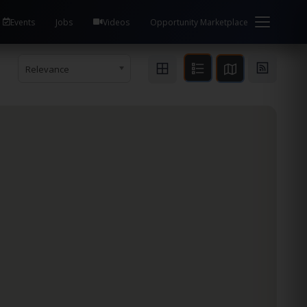
Events
Jobs
Videos
Opportunity Marketplace
Relevance