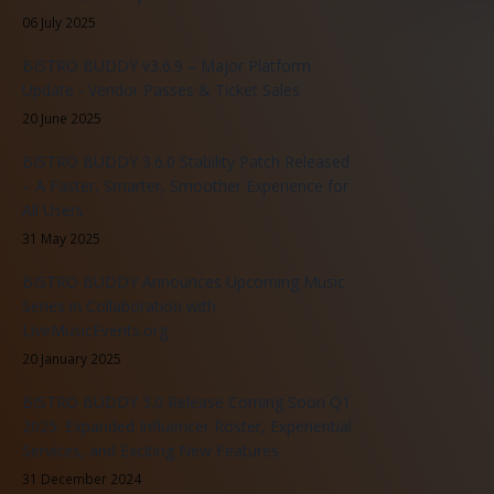
06 July 2025
BISTRO BUDDY v3.6.9 – Major Platform
Update - Vendor Passes & Ticket Sales
20 June 2025
BISTRO BUDDY 3.6.0 Stability Patch Released
– A Faster, Smarter, Smoother Experience for
All Users
31 May 2025
BISTRO BUDDY Announces Upcoming Music
Series in Collaboration with
LiveMusicEvents.org
20 January 2025
BISTRO BUDDY 3.0 Release Coming Soon Q1
2025: Expanded Influencer Roster, Experiential
Services, and Exciting New Features
31 December 2024