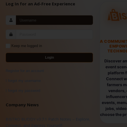
Log In for an Ad-Free Experience
A COMMUNI
EMPOW
Keep me logged in
TECHNOL
Login
Discover an
event scen
Register for an account
platform 
Connect wi
I forgot my username
farmers ma
vendors, 
I forgot my password
influencers
events, menus
Company News
jobs, vide
choose the pro
BISTRO BUDDY v3.7.1 Patch Notes – Explore,
Connect, and Express Yourself!