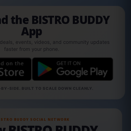
d the BISTRO BUDDY
App
 deals, events, videos, and community updates
faster from your phone.
BY-SIDE. BUILT TO SCALE DOWN CLEANLY.
ISTRO BUDDY SOCIAL NETWORK
ow BISTRO BUDDY