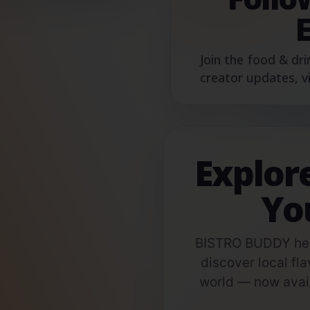
Join the food & dri
creator updates, v
Explor
Yo
BISTRO BUDDY help
discover local fla
world — now avail