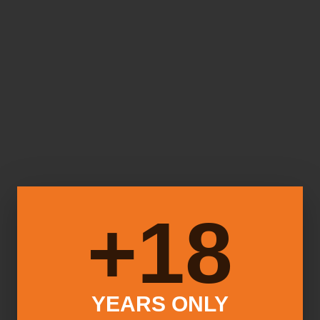
18+
YEARS ONLY