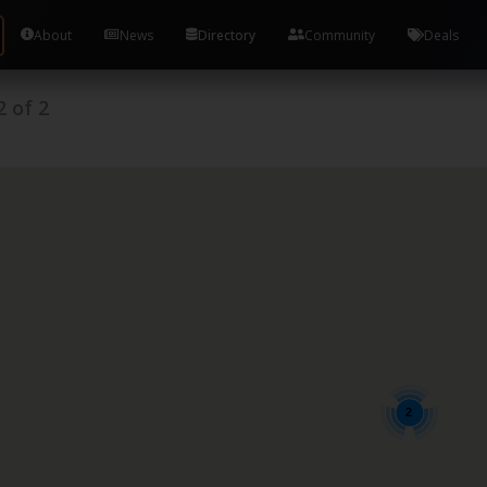
About
News
Directory
Community
Deals
2
of
2
2