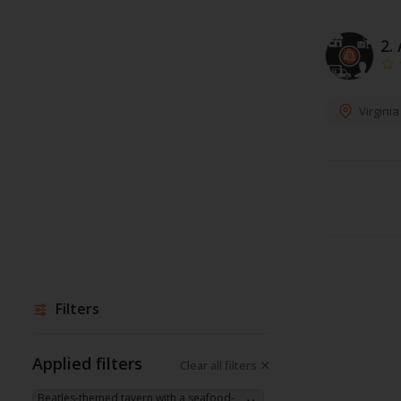
2.
Virgini
Filters
Applied filters
Clear all filters
Beatles-themed tavern with a seafood-