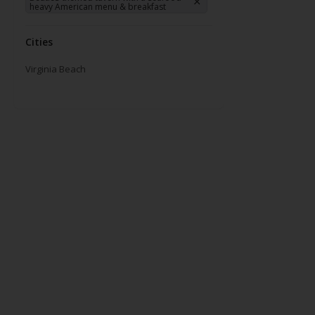
heavy American menu & breakfast
Cities
Virginia Beach