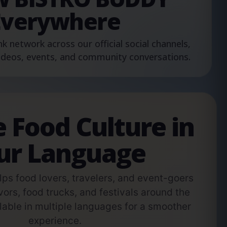
Everywhere
nk network across our official social channels,
ideos, events, and community conversations.
e Food Culture in
ur Language
s food lovers, travelers, and event-goers
vors, food trucks, and festivals around the
able in multiple languages for a smoother
experience.