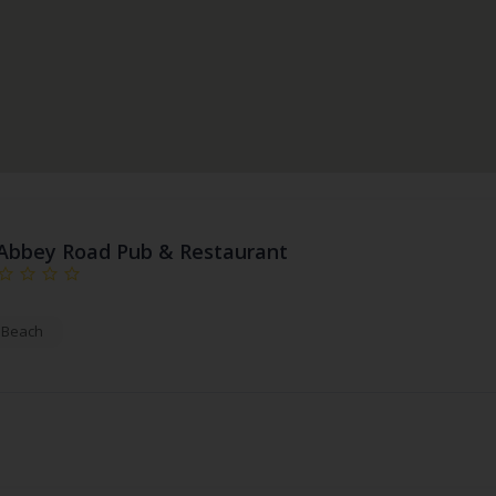
Abbey Road Pub & Restaurant
a Beach