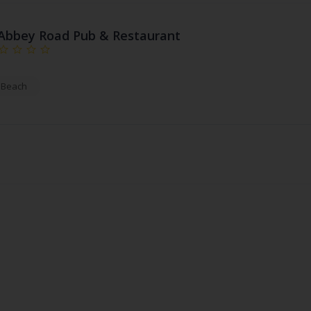
Abbey Road Pub & Restaurant
a Beach