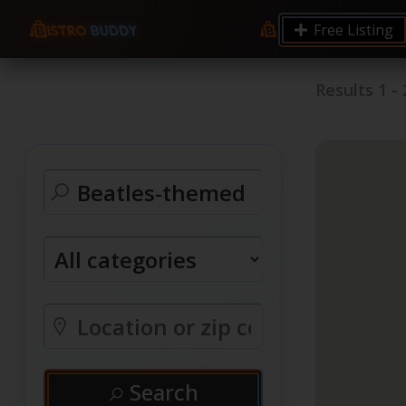
Free Listing
Results
1
-
Search