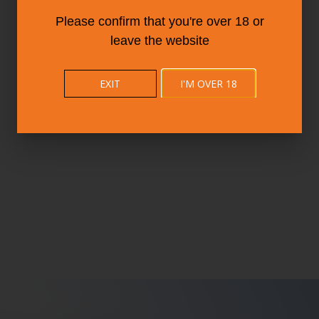
Please confirm that you're over 18 or
leave the website
EXIT
I'M OVER 18