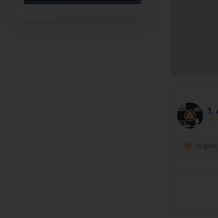
1.
Virgini