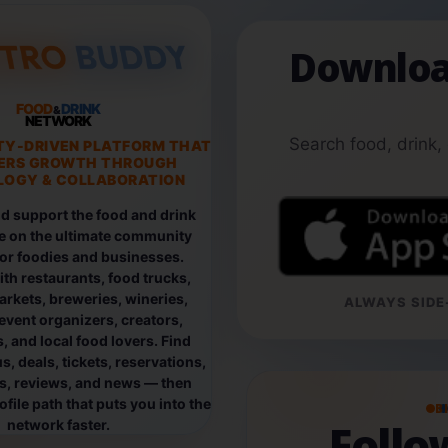
Downloa
FOOD
DRINK
&
NETWORK
Search food, drink,
TY-DRIVEN PLATFORM THAT
ERS GROWTH THROUGH
OGY & COLLABORATION
d support the food and drink
e on the ultimate community
for foodies and businesses.
th restaurants, food trucks,
rkets, breweries, wineries,
ALWAYS SIDE-
event organizers, creators,
, and local food lovers. Find
, deals, tickets, reservations,
os, reviews, and news — then
file path that puts you into the
B
Foll
network faster.