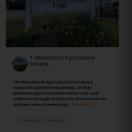
1.
Woodstock Agricultural
Society
The Woodstock Agricultural Society is a
nonprofit based in Woodstock, CT that
promotes agricultural education and rural
tradition through the historic Woodstock Fair
and year-round community…
More Info
Woodstock
,
Connecticut