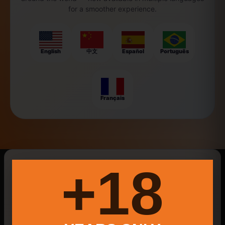
for a smoother experience.
English
中文
Español
Português
Français
New Searches Of The Day
18+
Bnatural
local produce Ellington CT
Food Trucks
Providence Plant-Based Events