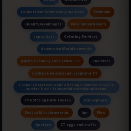
Premium
Connecticut Wednesday markets
New Haven bakery
Quality weldments
Catering Services
rap artists
downtown Meriden events
Nacho Ordinary Taco Truck LLC
Phorritos
inclusive educational programs CT
Casual Thai restaurant offering a diverse array of
curries & stir-fries amid traditional decor.
The Sitting Duck Tavern
Atmosphere
Boston Microbreweries
New
Inn
CT eggs and crafts
Quattro