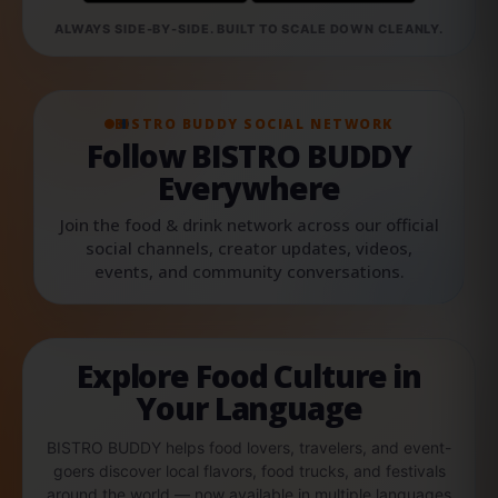
ALWAYS SIDE-BY-SIDE. BUILT TO SCALE DOWN CLEANLY.
BISTRO BUDDY SOCIAL NETWORK
Follow BISTRO BUDDY
Everywhere
Join the food & drink network across our official
social channels, creator updates, videos,
events, and community conversations.
Explore Food Culture in
Your Language
BISTRO BUDDY helps food lovers, travelers, and event-
goers discover local flavors, food trucks, and festivals
around the world — now available in multiple languages