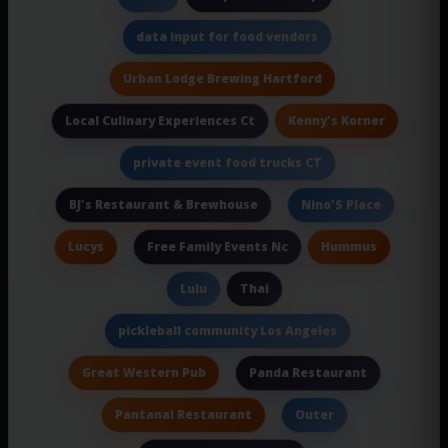
data input for food vendors
Urban Lodge Brewing Hartford
Kenny's Korner
Local Culinary Experiences Ct
private event food trucks CT
BJ's Restaurant & Brewhouse
Nino'S Place
Lucys
Hummus
Free Family Events Nc
Thai
Lulu
pickleball community Los Angeles
Great Western Pub
Panda Restaurant
Pantanal Restaurant
Outer