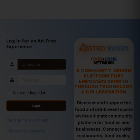
Log In for an Ad-Free
Experience
FOOD
DRINK
&
NETWORK
A COMMUNITY-DRIVEN
PLATFORM THAT
EMPOWERS GROWTH
THROUGH TECHNOLOGY
& COLLABORATION
Keep me logged in
Discover and support the
Login
food and drink event scene
on the ultimate community
Register for an account
platform for foodies and
businesses. Connect with
I forgot my username
restaurants, food trucks,