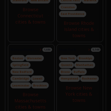
Stamford
New Britain
Central Falls
Warwick
Cranston
Browse
East Providence
Connecticut
cities & towns
Browse Rhode
Island cities &
towns
Massachusetts
New York
1,686
5,144
Boston
Worcester
New York
Brooklyn
Springfield
Queens
Manhattan
New Bedford
Bronx
Buffalo
Cambridge
Lowell
Hempstead
Rochester
Leominster
Brockton
Browse New
York cities &
Browse
towns
Massachusetts
cities & towns