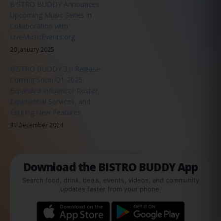
BISTRO BUDDY Announces
Upcoming Music Series in
Collaboration with
LiveMusicEvents.org
20 January 2025
BISTRO BUDDY 3.0 Release
Coming Soon Q1 2025:
Expanded Influencer Roster,
Experiential Services, and
Exciting New Features
31 December 2024
Download the BISTRO BUDDY App
Search food, drink, deals, events, videos, and community
updates faster from your phone.