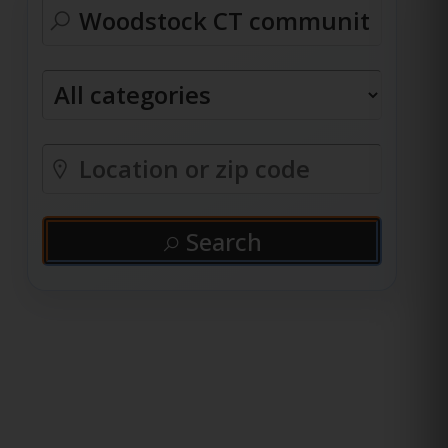
Search