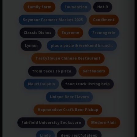
family farm
Hot D
Foundation
Condiment
Seymour Farmers Market 2025
Supreme
Classic Dishes
Fromagerie
Lyman
plus a patio & weekend brunch.
Tasty House Chinese Restaurant
bartenders
from tacos to pizza.
food truck listing help
Nauti Dolphin
Unique Beer Flavors
Hopmeadow Craft Beer Pickup
Modern Flair
Fairfield University Bookstore
deep restful sleep
Lindo