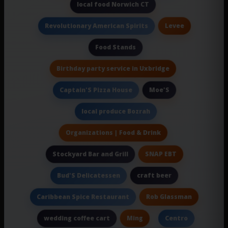
local food Norwich CT
Levee
Revolutionary American Spirits
Food Stands
Birthday party service in Uxbridge
Moe'S
Captain'S Pizza House
local produce Bozrah
Organizations | Food & Drink
SNAP EBT
Stockyard Bar and Grill
craft beer
Bud'S Delicatessen
Rob Glassman
Caribbean Spice Restaurant
Ming
wedding coffee cart
Centro