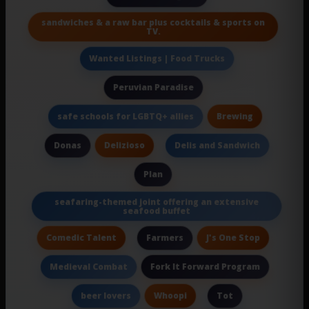
sandwiches & a raw bar plus cocktails & sports on
TV.
Wanted Listings | Food Trucks
Peruvian Paradise
Brewing
safe schools for LGBTQ+ allies
Delizioso
Donas
Delis and Sandwich
Plan
seafaring-themed joint offering an extensive
seafood buffet
Comedic Talent
J's One Stop
Farmers
Fork It Forward Program
Medieval Combat
Whoopi
beer lovers
Tot