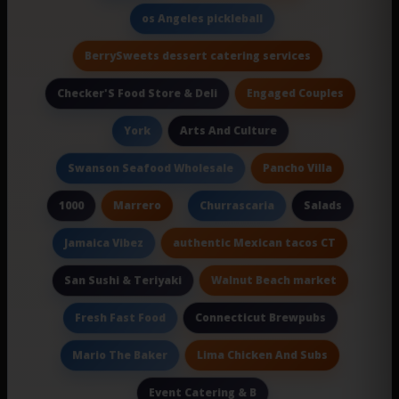
os Angeles pickleball
BerrySweets dessert catering services
Engaged Couples
Checker'S Food Store & Deli
Arts And Culture
York
Pancho Villa
Swanson Seafood Wholesale
Marrero
Salads
1000
Churrascaria
authentic Mexican tacos CT
Jamaica Vibez
Walnut Beach market
San Sushi & Teriyaki
Connecticut Brewpubs
Fresh Fast Food
Lima Chicken And Subs
Mario The Baker
Event Catering & B