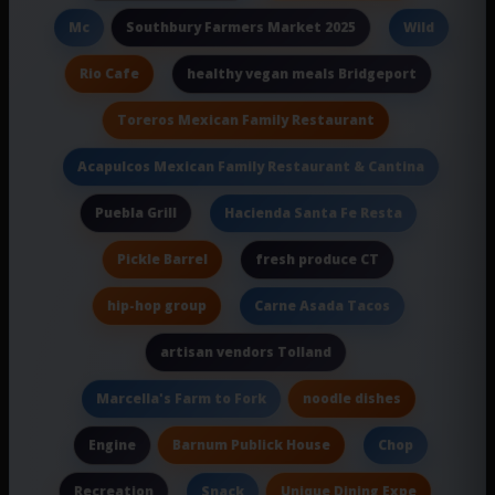
Southbury Farmers Market 2025
Mc
Wild
Rio Cafe
healthy vegan meals Bridgeport
Toreros Mexican Family Restaurant
Acapulcos Mexican Family Restaurant & Cantina
Puebla Grill
Hacienda Santa Fe Resta
Pickle Barrel
fresh produce CT
hip-hop group
Carne Asada Tacos
artisan vendors Tolland
noodle dishes
Marcella's Farm to Fork
Barnum Publick House
Engine
Chop
Recreation
Unique Dining Expe
Snack