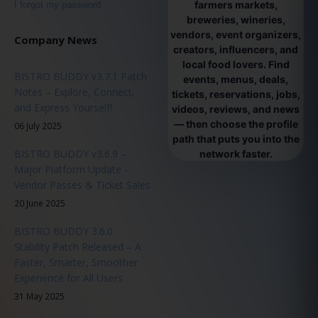
farmers markets,
I forgot my password
breweries, wineries,
vendors, event organizers,
Company News
creators, influencers, and
local food lovers. Find
BISTRO BUDDY v3.7.1 Patch
events, menus, deals,
Notes – Explore, Connect,
tickets, reservations, jobs,
and Express Yourself!
videos, reviews, and news
— then choose the profile
06 July 2025
path that puts you into the
BISTRO BUDDY v3.6.9 –
network faster.
Major Platform Update -
Vendor Passes & Ticket Sales
20 June 2025
BISTRO BUDDY 3.6.0
Stability Patch Released – A
Faster, Smarter, Smoother
Experience for All Users
31 May 2025