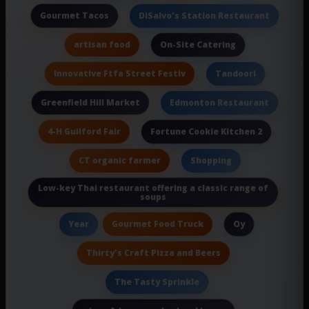
Gourmet Tacos
DiSalvo's Station Restaurant
artisan food
On-Site Catering
Innovative Ftfa Street Festiv
Tandoori
Greenfield Hill Market
Edmonton Restaurant
4-H Guilford Fair
Fortune Cookie Kitchen 2
CT organic farmer
Shopping
Low-key Thai restaurant offering a classic range of
soups
Gourmet Food Truck
Year
Oy
Thirty's Craft Pizza and Beers
The Tasty Sprinkle