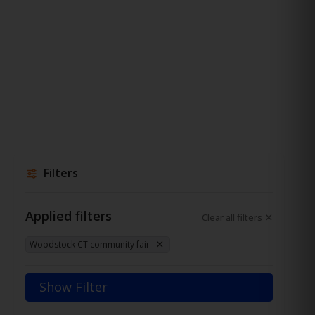
Filters
Applied filters
Clear all filters
Woodstock CT community fair
Show Filter