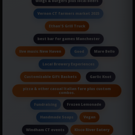
wings & burgers plus local beers
Vernon CT farmers market 2025
Ethan'S Grill Truck
best bar for games Manchester
live music New Haven
Mare Bello
Good
Local Brewery Experiences
Customizable Gift Baskets
Garlic Knot
pizza & other casual Italian fare plus custom
combos.
Frozen Lemonade
Fundraising
Vegan
Handmade Soaps
Kisco River Eatery
Windham CT events