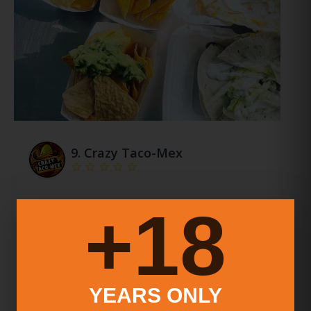
9.
Crazy Taco-Mex
Crazy Taco-Mex, An Authentic Mexican Food
18+
Truck In Ny And Ct. Experienced Team, Quality
Dishes, Exceptional Service. Carne Asada Tacos,
Carnitas Quesadillas, Bbq Brisket Burrito Await!
More Info
YEARS ONLY
Food Service Types:
Counter Service (No Seating)
Catering