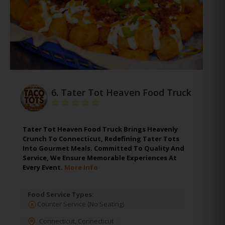
6.
Tater Tot Heaven Food Truck
Tater Tot Heaven Food Truck Brings Heavenly
Crunch To Connecticut, Redefining Tater Tots
Into Gourmet Meals. Committed To Quality And
Service, We Ensure Memorable Experiences At
Every Event.
More Info
Food Service Types:
Counter Service (No Seating)
Connecticut
,
Connecticut