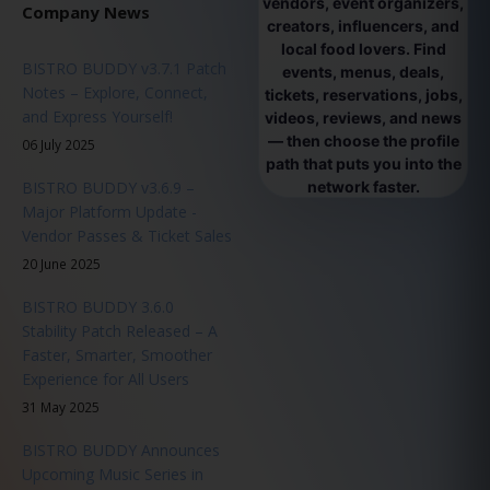
vendors, event organizers,
Company News
creators, influencers, and
local food lovers. Find
BISTRO BUDDY v3.7.1 Patch
events, menus, deals,
Notes – Explore, Connect,
tickets, reservations, jobs,
and Express Yourself!
videos, reviews, and news
— then choose the profile
06 July 2025
path that puts you into the
BISTRO BUDDY v3.6.9 –
network faster.
Major Platform Update -
Vendor Passes & Ticket Sales
20 June 2025
BISTRO BUDDY 3.6.0
Stability Patch Released – A
Faster, Smarter, Smoother
Experience for All Users
31 May 2025
BISTRO BUDDY Announces
Upcoming Music Series in