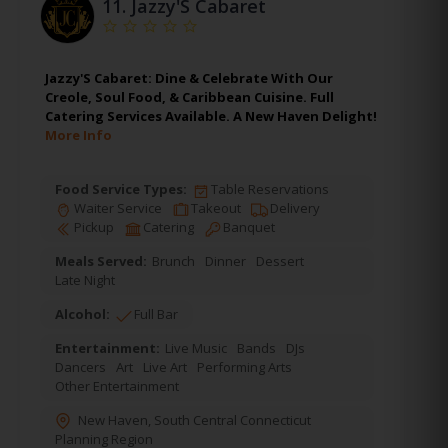
11.
Jazzy'S Cabaret
Jazzy'S Cabaret: Dine & Celebrate With Our
Creole, Soul Food, & Caribbean Cuisine. Full
Catering Services Available. A New Haven Delight!
More Info
Food Service Types:
Table Reservations
Waiter Service
Takeout
Delivery
Pickup
Catering
Banquet
Meals Served:
Brunch
Dinner
Dessert
Late Night
Alcohol:
Full Bar
Entertainment:
Live Music
Bands
DJs
Dancers
Art
Live Art
Performing Arts
Other Entertainment
New Haven
,
South Central Connecticut
Planning Region