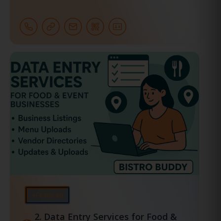
⭐Featured
2.
Data Entry Services for Food &