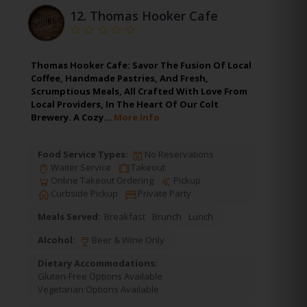
12.
Thomas Hooker Cafe
Thomas Hooker Cafe: Savor The Fusion Of Local
Coffee, Handmade Pastries, And Fresh,
Scrumptious Meals, All Crafted With Love From
Local Providers, In The Heart Of Our Colt
Brewery. A Cozy…
More Info
Food Service Types:
No Reservations
Waiter Service
Takeout
Online Takeout Ordering
Pickup
Curbside Pickup
Private Party
Meals Served:
Breakfast
Brunch
Lunch
Alcohol:
Beer & Wine Only
Dietary Accommodations:
Gluten-Free Options Available
Vegetarian Options Available