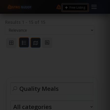
Free Listing
Results
1
-
15
of
15