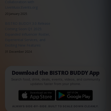
Collaboration with
LiveMusicEvents.org
20 January 2025
BISTRO BUDDY 3.0 Release
Coming Soon Q1 2025:
Expanded Influencer Roster,
Experiential Services, and
Exciting New Features
31 December 2024
Download the BISTRO BUDDY App
Search food, drink, deals, events, videos, and community
updates faster from your phone.
ALWAYS SIDE-BY-SIDE. BUILT TO SCALE DOWN CLEANLY.