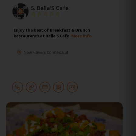
5.
Bella'S Cafe
Enjoy the best of Breakfast & Brunch
Restaurants at Bella'S Cafe.
More Info
New Haven
,
Connecticut