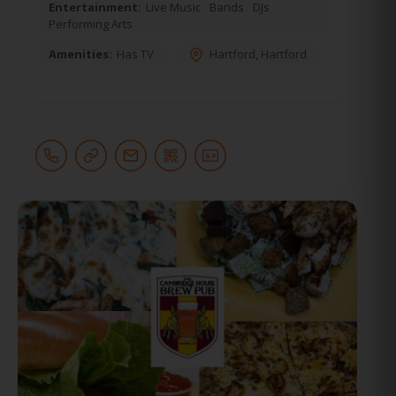
Entertainment:
Live Music
Bands
DJs
Performing Arts
Amenities:
Has TV
Hartford
,
Hartford