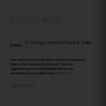
15.
Hungry Howie's Pizza & Subs
Our menu is bursting with a variety of options
that cater to every taste bud, from our
signature pizzas and flatbreads to our
mouthwatering baked subs.
More Info
Hudson
,
FL