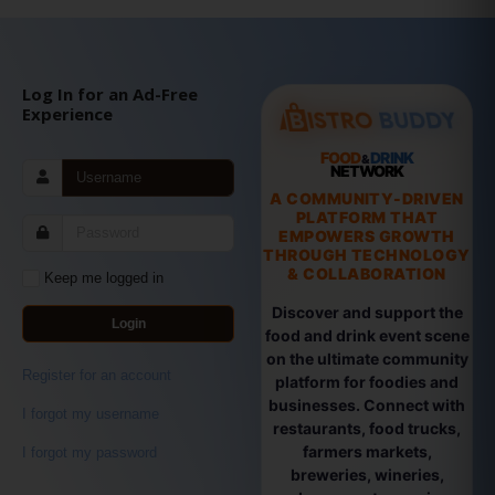
Log In for an Ad-Free
Experience
FOOD
DRINK
&
NETWORK
A COMMUNITY-DRIVEN
PLATFORM THAT
EMPOWERS GROWTH
THROUGH TECHNOLOGY
& COLLABORATION
Keep me logged in
Discover and support the
Login
food and drink event scene
on the ultimate community
Register for an account
platform for foodies and
businesses. Connect with
I forgot my username
restaurants, food trucks,
farmers markets,
I forgot my password
breweries, wineries,