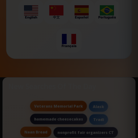
English
中文
Español
Português
Français
New Searches Of The Day
Veterans Memorial Park
Alask
homemade cheesecakes
Tradi
Naan Bread
nonprofit fair organizers CT