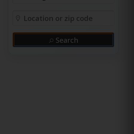
Search