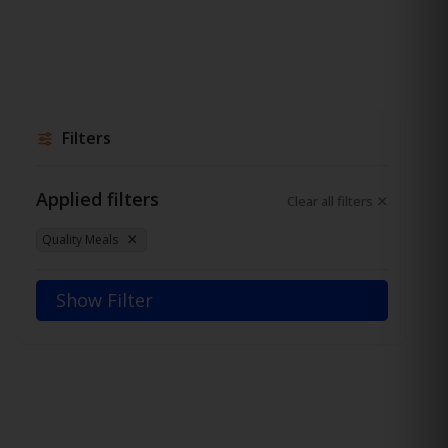
Filters
Applied filters
Clear all filters
Quality Meals
Show Filter