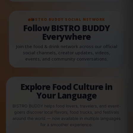
BISTRO BUDDY SOCIAL NETWORK
Follow BISTRO BUDDY
Everywhere
Join the food & drink network across our official
social channels, creator updates, videos,
events, and community conversations.
Explore Food Culture in
Your Language
BISTRO BUDDY helps food lovers, travelers, and event-
goers discover local flavors, food trucks, and festivals
around the world — now available in multiple languages
for a smoother experience.