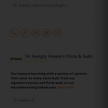
Granby
,
Capitol Planning Region
14.
Hungry Howie's Pizza & Subs
Our menu is bursting with a variety of options
that cater to every taste bud, from our
signature pizzas and flatbreads to our
mouthwatering baked subs.
More Info
Hudson
,
FL