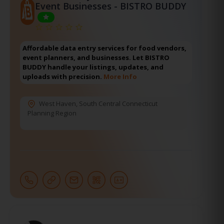
Event Businesses - BISTRO BUDDY
Affordable data entry services for food vendors,
event planners, and businesses. Let BISTRO
BUDDY handle your listings, updates, and
uploads with precision.
More Info
West Haven
,
South Central Connecticut
Planning Region