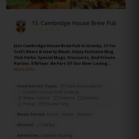
13.
Cambridge House Brew Pub
Join Cambridge House Brew Pub In Granby, Ct For
Craft Beers & Hearty Meals. Enjoy Exclusive Mug
Club Perks: Special Mugs, Discounts, And Private
Parties. $70/Year. Be Part Of Our Beer-Loving…
More Info
Food Service Types:
Table Reservations
Counter Service (Self Seating)
Waiter Service
Takeout
Delivery
Pickup
Private Party
Meals Served:
Lunch
Dinner
Dessert
Alcohol:
Full Bar
Amenities:
Outdoor Seating