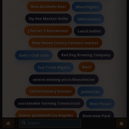
Non-Alcoholic Beer
Wine Flights
Hy-Vee Market Grille
Glastonbury
J Porter'S Restaurant
Lunch buffet
New Haven County farmers market
Bad Dog Brewing Company
Sam's Club Cafe
Basil
Fun Trivia Nights
award-winning pizza Manchester
Confectionery Dreams
Jamerican
sustainable farming Connecticut
Best Pizza I
indoor pickleball Los Angeles
Riverview Park
Jesse'S
Wine & Spirits Courses