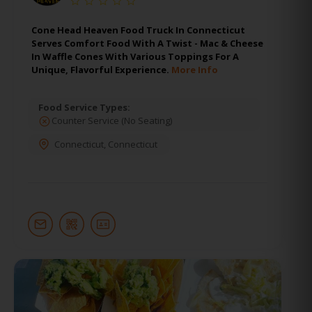
Cone Head Heaven Food Truck In Connecticut
Serves Comfort Food With A Twist - Mac & Cheese
In Waffle Cones With Various Toppings For A
Unique, Flavorful Experience.
More Info
Food Service Types:
Counter Service (No Seating)
Connecticut
,
Connecticut