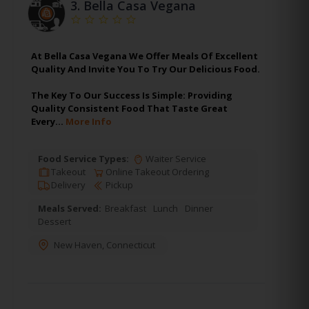
3.
Bella Casa Vegana
At Bella Casa Vegana We Offer Meals Of Excellent
Quality And Invite You To Try Our Delicious Food.
The Key To Our Success Is Simple: Providing
Quality Consistent Food That Taste Great
Every…
More Info
Food Service Types:
Waiter Service
Takeout
Online Takeout Ordering
Delivery
Pickup
Meals Served:
Breakfast
Lunch
Dinner
Dessert
New Haven
,
Connecticut