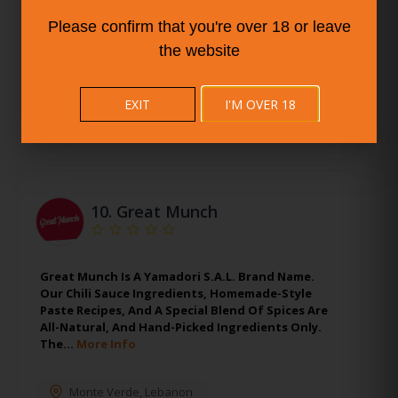
Stamford
,
Connecticut
Please confirm that you're over 18 or leave
the website
EXIT
I'M OVER 18
10.
Great Munch
Great Munch Is A Yamadori S.A.L. Brand Name.
Our Chili Sauce Ingredients, Homemade-Style
Paste Recipes, And A Special Blend Of Spices Are
All-Natural, And Hand-Picked Ingredients Only.
The…
More Info
Monte Verde
,
Lebanon