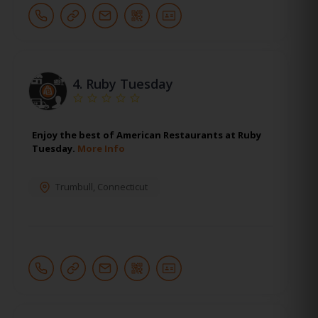
4.
Ruby Tuesday
Enjoy the best of American Restaurants at Ruby
Tuesday.
More Info
Trumbull
,
Connecticut