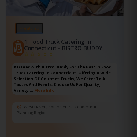
⭐Featured
1.
Food Truck Catering In
Connecticut - BISTRO BUDDY
Partner With Bistro Buddy For The Best In Food
Truck Catering In Connecticut. Offering A Wide
Selection Of Gourmet Trucks, We Cater To All
Tastes And Events. Choose Us For Quality,
Variety,…
More Info
West Haven
,
South Central Connecticut
Planning Region