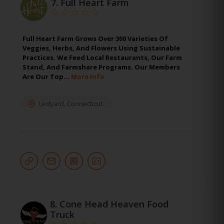
7.
Full Heart Farm
Full Heart Farm Grows Over 300 Varieties Of
Veggies, Herbs, And Flowers Using Sustainable
Practices. We Feed Local Restaurants, Our Farm
Stand, And Farmshare Programs. Our Members
Are Our Top…
More Info
Ledyard
,
Connecticut
8.
Cone Head Heaven Food
Truck