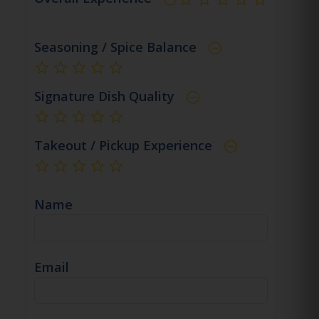
not rated yet
Seasoning / Spice Balance
not rated yet
Signature Dish Quality
not rated yet
Takeout / Pickup Experience
not rated yet
Name
Email