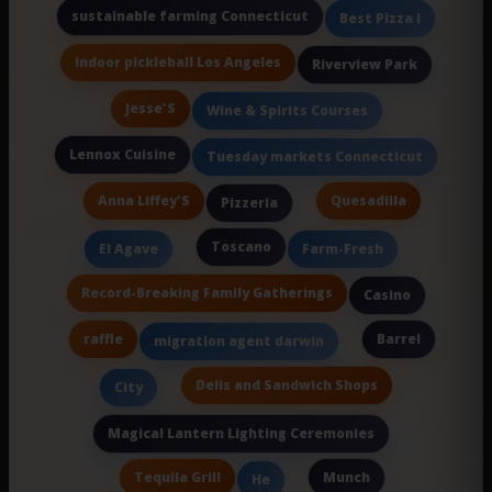
sustainable farming Connecticut
Best Pizza I
indoor pickleball Los Angeles
Riverview Park
Jesse'S
Wine & Spirits Courses
Lennox Cuisine
Tuesday markets Connecticut
Anna Liffey'S
Quesadilla
Pizzeria
Toscano
El Agave
Farm-Fresh
Record-Breaking Family Gatherings
Casino
raffle
Barrel
migration agent darwin
Delis and Sandwich Shops
City
Magical Lantern Lighting Ceremonies
Tequila Grill
Munch
He