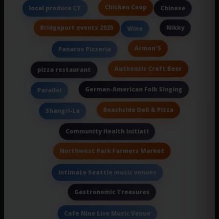
Chicken Coop
local produce CT
Chinese
Bridgeport events 2025
Nikky
Wine
Armon'S
Panaros Pizzeria
Authentic Craft Beer
pizza restaurant
German-American Folk Singing
Parallel
Beachside Deli & Pizza
Shangri-La
Community Health Initiati
Northwest Park Farmers Market
intimate Seattle music venues
Gastronomic Treasures
Cafe Nine Live Music Venue