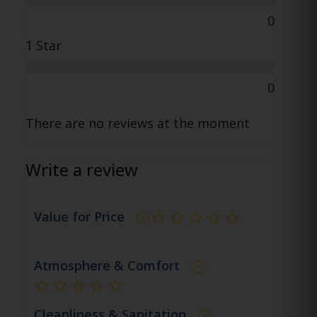
0
1 Star
0
There are no reviews at the moment
Write a review
Value for Price
not rated yet
Atmosphere & Comfort
not rated yet
Cleanliness & Sanitation