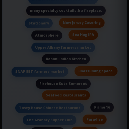
many specialty cocktails & a fireplace.
New Jersey Catering
Stationary
Sea Hag IPA
Atmosphere
Upper Albany farmers market
Bonani Indian Kitchen
unassuming space.
SNAP EBT farmers market
Firehouse Subs Somerset
Seafood Restaurants
Prime 16
Tasty House Chinese Restaurant
Paradise
The Granary Supper Club