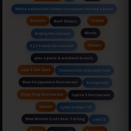
White-tablecloth Italian restaurant serving pastas
Sorento
Coelho
Beef Sliders
Nicole
Beijing Restaurant
Chaats
C J's Family Restaurant
plus a patio & weekend brunch.
Lulu'S Hot Spot
Connecticut seasonal food
Blue Fin Japanese Restaurant
Stonybrook
Hong Kong Restaurant
Lupita'S Restaurant
Yummi
Lyme Grange 147
New Britain Craft Beer Tasting
Leno'S