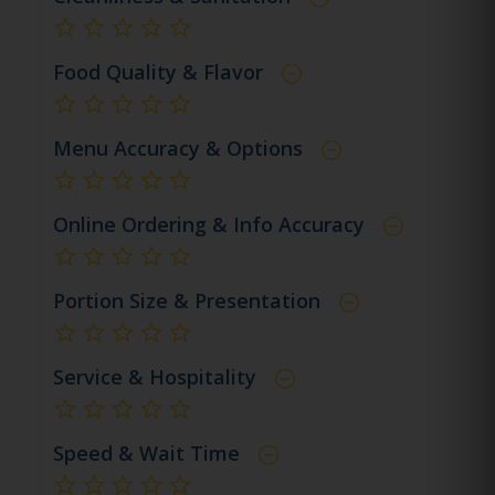
not rated yet
Food Quality & Flavor
not rated yet
Menu Accuracy & Options
not rated yet
Online Ordering & Info Accuracy
not rated yet
Portion Size & Presentation
not rated yet
Service & Hospitality
not rated yet
Speed & Wait Time
not rated yet