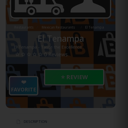
Restaurants
Mexican Restaurants
El Tenampa
El Tenampa
El Tenampa - Taste the Excellence
0 Reviews
⭐ REVIEW
❤️
FAVORITE
DESCRIPTION