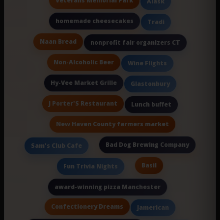
Veterans Memorial Park
Alask
homemade cheesecakes
Tradi
Naan Bread
nonprofit fair organizers CT
Non-Alcoholic Beer
Wine Flights
Hy-Vee Market Grille
Glastonbury
J Porter'S Restaurant
Lunch buffet
New Haven County farmers market
Bad Dog Brewing Company
Sam's Club Cafe
Basil
Fun Trivia Nights
award-winning pizza Manchester
Confectionery Dreams
Jamerican