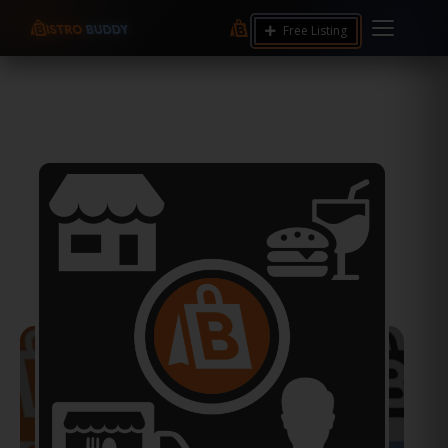
Free Listing