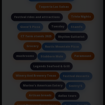
Taqueria Las Salsas
Trivia Nights
festival rides and attractions
Tuesday
Giove'S Pizza
Stamfo
CT farm stands 2025
Rhythm Guitarist
Grocery
Rustic Mountain Pizza
mushrooms
Paramount
Stubborn Mule
Legends Seafood & Grill
Winery And Brewery Texas
festival desserts
Marino's American Eatery
Smitty'S
Artisan breads
dallas tours