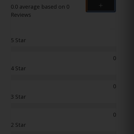
0.0 average based on 0
Reviews
5 Star
0
4 Star
0
3 Star
0
2 Star