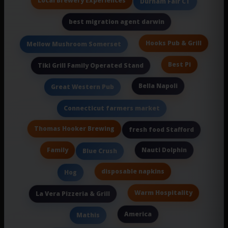
Local Brewery Experiences
Durham Fair CT
best migration agent darwin
Hooks Pub & Grill
Mellow Mushroom Somerset
Best Pi
Tiki Grill Family Operated Stand
Bella Napoli
Great Western Pub
Connecticut farmers market
Thomas Hooker Brewing
fresh food Stafford
Family
Nauti Dolphin
Blue Crush
disposable napkins
Hog
Warm Hospitality
La Vera Pizzeria & Grill
America
Mathis