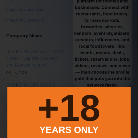
platform for foodies and
businesses. Connect with
I forgot my username
restaurants, food trucks,
farmers markets,
I forgot my password
breweries, wineries,
vendors, event organizers,
Company News
creators, influencers, and
local food lovers. Find
BISTRO BUDDY v3.7.1 Patch
events, menus, deals,
Notes – Explore, Connect,
tickets, reservations, jobs,
and Express Yourself!
videos, reviews, and news
— then choose the profile
06 July 2025
path that puts you into the
BISTRO BUDDY v3.6.9 –
network faster.
18+
Major Platform Update -
Vendor Passes & Ticket Sales
20 June 2025
BISTRO BUDDY 3.6.0
Stability Patch Released – A
YEARS ONLY
Faster, Smarter, Smoother