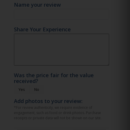
Name your review
Share Your Experience
Was the price fair for the value
received?
Yes
No
Add photos to your review:
*For review authenticity, we require evidence of
engagement, such as food or drink photos. Purchase
receipts or private data will not be shown on our site.