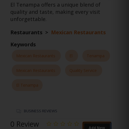
El Tenampa offers a unique blend of
quality and taste, making every visit
unforgettable.
Restaurants >
Mexican Restaurants
Keywords
Mexican Restaurants
El
Tenampa
Mexican Restaurants
Quality Service
El Tenampa
BUSINESS REVIEWS
0 Review
Add New