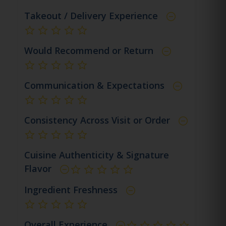
Takeout / Delivery Experience
not rated yet
Would Recommend or Return
not rated yet
Communication & Expectations
not rated yet
Consistency Across Visit or Order
not rated yet
Cuisine Authenticity & Signature
Flavor
not rated yet
Ingredient Freshness
not rated yet
Overall Experience