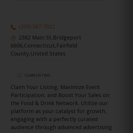
(203) 367-7022
2382 Main St,Bridgeport
6606,Connecticut,Fairfield
County,United States
CLAIM LISTING
Claim Your Listing, Maximize Event
Participation, and Boost Your Sales on
the Food & Drink Network. Utilize our
platform as your catalyst for growth,
engaging with a perfectly curated
audience through advanced advertising