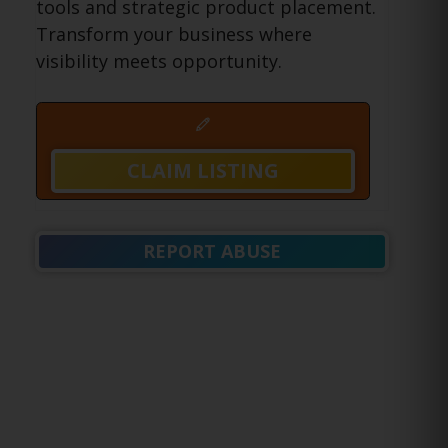
tools and strategic product placement.
Transform your business where
visibility meets opportunity.
CLAIM LISTING
REPORT ABUSE