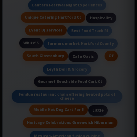
Lantern Festival Night Experiences
Unique Catering Hartford Ct
Hospitality
Event DJ services
Best Food Truck Ri
White'S
farmers market Hartford County
South Glastonbury
Of
Cafe Oasis
Leyth Deli & Grocery
Gourmet Beachside Food Cart Ct
Fondue restaurant chain offering heated pots of
cheese
Mobile Hot Dog Cart For E
Little
Heritage Celebrations Greenwich Hibernian
Mexican-American fusion cuisine