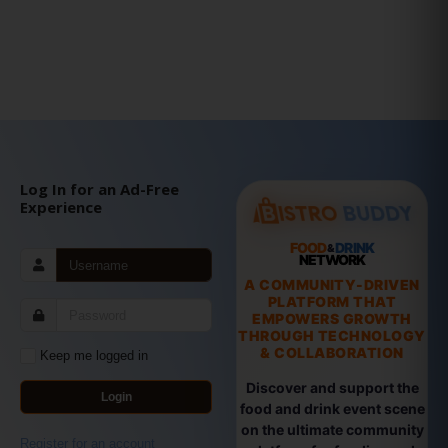
Log In for an Ad-Free
Experience
FOOD
DRINK
&
NETWORK
A COMMUNITY-DRIVEN
PLATFORM THAT
EMPOWERS GROWTH
THROUGH TECHNOLOGY
& COLLABORATION
Keep me logged in
Discover and support the
Login
food and drink event scene
on the ultimate community
Register for an account