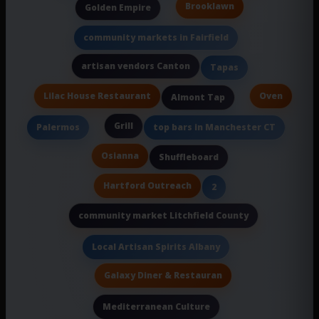
Brooklawn
Golden Empire
community markets in Fairfield
artisan vendors Canton
Tapas
Lilac House Restaurant
Oven
Almont Tap
Grill
Palermos
top bars in Manchester CT
Osianna
Shuffleboard
Hartford Outreach
2
community market Litchfield County
Local Artisan Spirits Albany
Galaxy Diner & Restauran
Mediterranean Culture