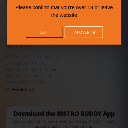
Experience for All Users
Please confirm that you're over 18 or leave
31 May 2025
the website
BISTRO BUDDY Announces
Upcoming Music Series in
Collaboration with
EXIT
I'M OVER 18
LiveMusicEvents.org
20 January 2025
BISTRO BUDDY 3.0 Release
Coming Soon Q1 2025:
Expanded Influencer Roster,
Experiential Services, and
Exciting New Features
31 December 2024
Download the BISTRO BUDDY App
Search food, drink, deals, events, videos, and community
updates faster from your phone.