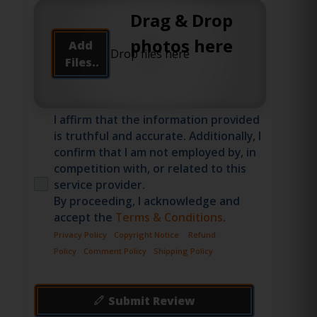
Drag & Drop
photos here
Add
Files..
I affirm that the information provided
is truthful and accurate. Additionally, I
confirm that I am not employed by, in
competition with, or related to this
service provider.
By proceeding, I acknowledge and
accept the
Terms & Conditions
.
Privacy Policy
Copyright Notice
Refund
Policy
Comment Policy
Shipping Policy
Submit Review