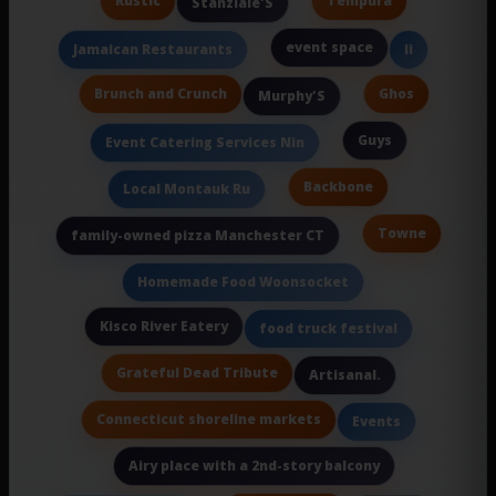
Rustic
Tempura
Stanziale'S
event space
Jamaican Restaurants
Ii
Brunch and Crunch
Ghos
Murphy'S
Guys
Event Catering Services Nin
Backbone
Local Montauk Ru
Towne
family-owned pizza Manchester CT
Homemade Food Woonsocket
Kisco River Eatery
food truck festival
Grateful Dead Tribute
Artisanal.
Connecticut shoreline markets
Events
Airy place with a 2nd-story balcony