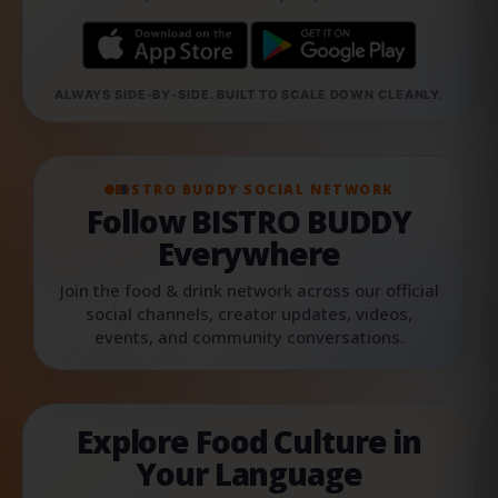
ALWAYS SIDE-BY-SIDE. BUILT TO SCALE DOWN CLEANLY.
BISTRO BUDDY SOCIAL NETWORK
Follow BISTRO BUDDY
Everywhere
Join the food & drink network across our official
social channels, creator updates, videos,
events, and community conversations.
Explore Food Culture in
Your Language