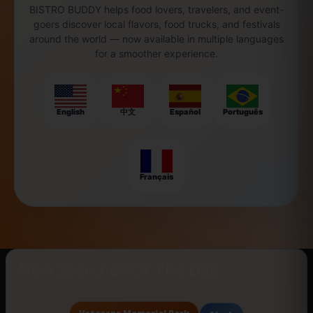
BISTRO BUDDY helps food lovers, travelers, and event-
goers discover local flavors, food trucks, and festivals
around the world — now available in multiple languages
for a smoother experience.
English
中文
Español
Português
Français
New Searches Of The Day