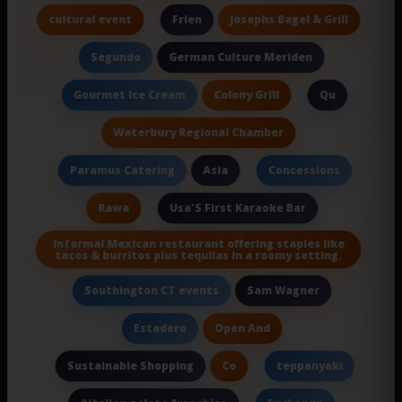
cultural event
Josephs Bagel & Grill
Frien
German Culture Meriden
Segundo
Colony Grill
Gourmet Ice Cream
Qu
Waterbury Regional Chamber
Asia
Paramus Catering
Concessions
Rawa
Usa'S First Karaoke Bar
Informal Mexican restaurant offering staples like
tacos & burritos plus tequilas in a roomy setting.
Sam Wagner
Southington CT events
Open And
Estadero
Co
Sustainable Shopping
teppanyaki