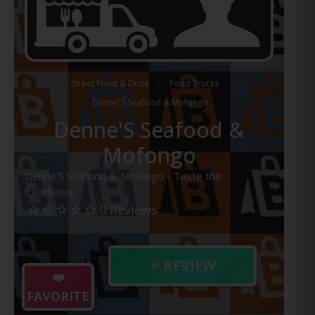
Street Food & Drink
Food Trucks
Denne'S Seafood & Mofongo
Denne'S Seafood &
Mofongo
Denne'S Seafood & Mofongo - Taste the
Excellence
0 Reviews
⭐ REVIEW
❤️
FAVORITE