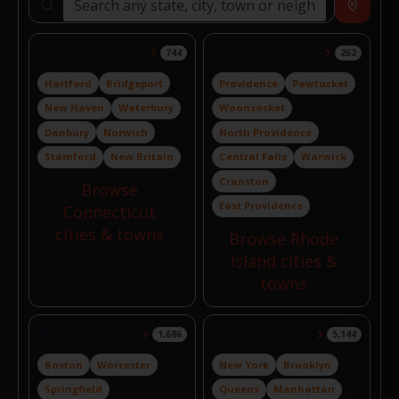
Search locations
Near
Connecticut
Rhode Island
744
262
Hartford
Bridgeport
Providence
Pawtucket
New Haven
Waterbury
Woonsocket
Danbury
Norwich
North Providence
Stamford
New Britain
Central Falls
Warwick
Cranston
Browse
East Providence
Connecticut
cities & towns
Browse Rhode
Island cities &
towns
Massachusetts
New York
1,686
5,144
Boston
Worcester
New York
Brooklyn
Springfield
Queens
Manhattan