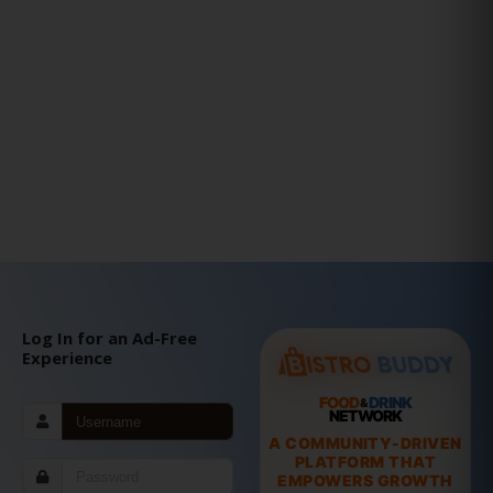
Log In for an Ad-Free
Experience
FOOD
DRINK
&
NETWORK
A COMMUNITY-DRIVEN
PLATFORM THAT
EMPOWERS GROWTH