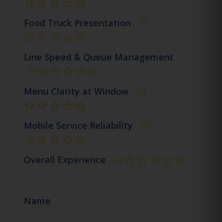
not rated yet
Food Truck Presentation
not rated yet
Line Speed & Queue Management
not rated yet
Menu Clarity at Window
not rated yet
Mobile Service Reliability
not rated yet
Overall Experience
not rated yet
Name