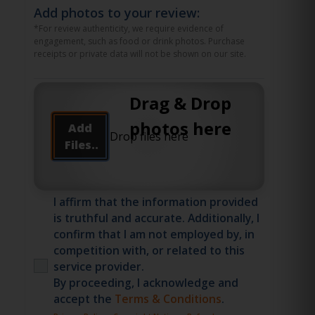
Add photos to your review:
*For review authenticity, we require evidence of
engagement, such as food or drink photos. Purchase
receipts or private data will not be shown on our site.
Drag & Drop
photos here
Add
Files..
I affirm that the information provided
is truthful and accurate. Additionally, I
confirm that I am not employed by, in
competition with, or related to this
service provider.
By proceeding, I acknowledge and
accept the
Terms & Conditions
.