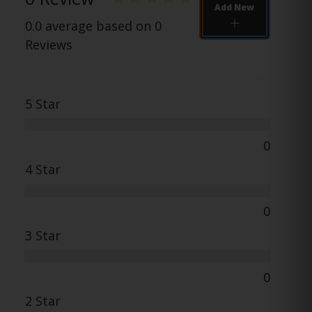
Add New
0.0 average based on 0
Reviews
5 Star
0
4 Star
0
3 Star
0
2 Star