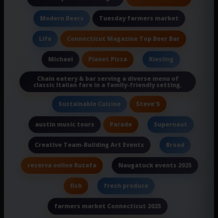
Tuesday farmers market
Modern Beers
Connecticut Magazine Top Beer Bar
Life
Planet Pizza
Michael
Riesling
Chain eatery & bar serving a diverse menu of
classic Italian fare in a family-friendly setting.
Steve'S
Sustainable Cuisine
Parade
austin music tours
Supernaut
Creative Team-Building Art Events
Broad
reserva online Ruzafa
Naugatuck events 2025
fish
fresh produce
farmers market Connecticut 2025