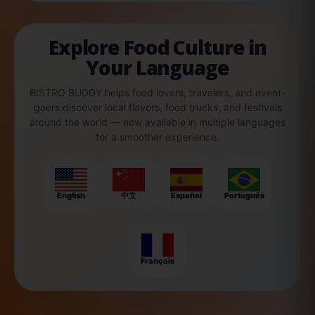
Explore Food Culture in
Your Language
BISTRO BUDDY helps food lovers, travelers, and event-
goers discover local flavors, food trucks, and festivals
around the world — now available in multiple languages
for a smoother experience.
English
中文
Español
Português
Français