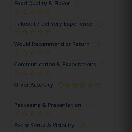
Food Quality & Flavor
not rated yet
Takeout / Delivery Experience
not rated yet
Would Recommend or Return
not rated yet
Communication & Expectations
not rated yet
Order Accuracy
not rated yet
Packaging & Presentation
not rated yet
Event Setup & Visibility