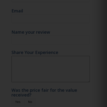
Email
Name your review
Share Your Experience
Was the price fair for the value
received?
Yes
No