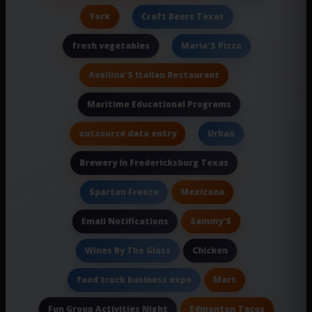
York
Craft Beers Texas
fresh vegetables
Maria'S Pizza
Avellino'S Italian Restaurant
Maritime Educational Programs
outsource data entry
Urban
Brewery In Fredericksburg Texas
Mexicana
Spartan Freeze
Sammy'S
Email Notifications
Chicken
Wines By The Glass
Mart
food truck business expo
Edmonton Tacos
Fun Group Activities Night