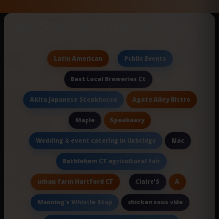
New Searches Of The Day
Latin American
Public Events
Best Local Breweries Ct
Agate Alley Bistro
Akita Japanese Steakhouse
Speakeasy
Maple
Mac
Wedding & event catering in Uxbridge
Bethlehem CT agricultural fair
urban farm Hartford CT
A
Claire'S
chicken sous vide
Manning's Whistle Stop