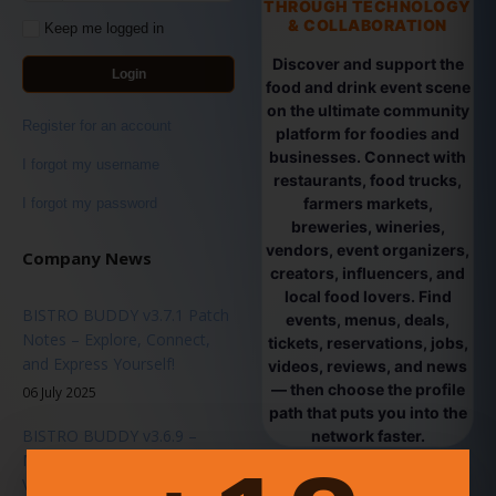
THROUGH TECHNOLOGY
& COLLABORATION
Keep me logged in
Discover and support the
Login
food and drink event scene
on the ultimate community
Register for an account
platform for foodies and
businesses. Connect with
I forgot my username
restaurants, food trucks,
farmers markets,
I forgot my password
breweries, wineries,
vendors, event organizers,
Company News
creators, influencers, and
local food lovers. Find
BISTRO BUDDY v3.7.1 Patch
events, menus, deals,
Notes – Explore, Connect,
tickets, reservations, jobs,
and Express Yourself!
videos, reviews, and news
— then choose the profile
06 July 2025
path that puts you into the
BISTRO BUDDY v3.6.9 –
network faster.
Major Platform Update -
Vendor Passes & Ticket Sales