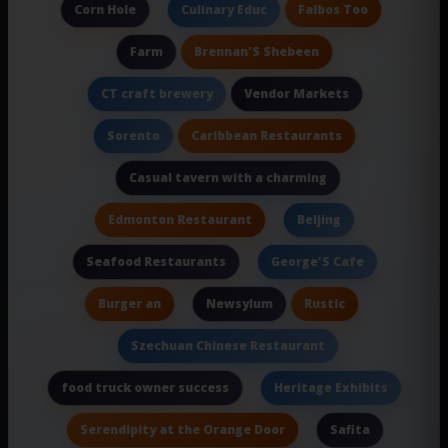
Corn Hole
Falbos Too
Culinary Educ
Brennan'S Shebeen
Farm
Vendor Markets
CT craft brewery
Caribbean Restaurants
Sorento
Casual tavern with a charming
Edmonton Restaurant
Beijing
Seafood Restaurants
George'S Cafe
Burger an
Rustic
Newsylum
Szechuan Chinese Restaurant
food truck owner success
Heritage Exhibits
Serendipity at the Orange Door
Safita