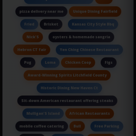
Unique Dining Fairfield
pizza delivery near me
Brisket
Fried
Kansas City Style Bbq
Nick'S
oysters & homemade sangria
Hebron CT fair
Yen Ching Chinese Restaurant
Pug
Chicken Coop
Loma
Figs
Award-Winning Spirits Litchfield County
Historic Dining New Haven Ct
Sit-down American restaurant offering steaks
African Restaurants
Mulligan'S Island
Bull
mobile coffee catering
Free Parking