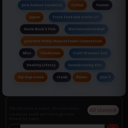
Coffee
Jerk Salmon Sandwich
Yummi
Japan
fresh food and crafts CT
Uncle Buck'S Fish
Westmoreland Mall
gourmet Philly cheesesteaks Connecticut
Clocktown
Miss
Craft Brewers Guil
Healthy Lifesty
homebrewing kits
hip-hop scene
Bones
steak
Jinn'S
Explore food & drink near you
108,423 cities & towns · 53 state areas
All states
Locations could not load right now.
Please try again.