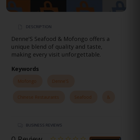
DESCRIPTION
Denne'S Seafood & Mofongo offers a
unique blend of quality and taste,
making every visit unforgettable.
Keywords
Mofongo
Denne'S
Chinese Restaurants
Seafood
&
BUSINESS REVIEWS
0 Review