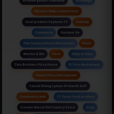
#italian gelato franchise
Exchange
Historic Ships Connecticut
Comedy
local produce Seymour CT
Outdoor Ve
Commerce
Plaza
The Century House Restaurant
Gose
Marlee & Me
Chips & Guac
Two Brothers Pizza House
El Toro Restaurant
Vinny'S Pizza Restaurant
Casual Dining Lyman Orchards Golf
Community Hub
CT farm fresh produce
Cracker Barrel Old Country Store
Stop