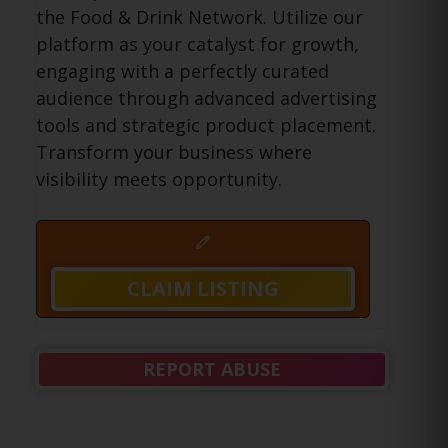
the Food & Drink Network. Utilize our
platform as your catalyst for growth,
engaging with a perfectly curated
audience through advanced advertising
tools and strategic product placement.
Transform your business where
visibility meets opportunity.
CLAIM LISTING
REPORT ABUSE