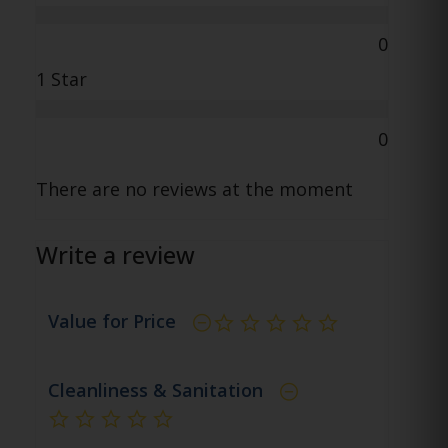
0
1 Star
0
There are no reviews at the moment
Write a review
Value for Price
not rated yet
Cleanliness & Sanitation
not rated yet