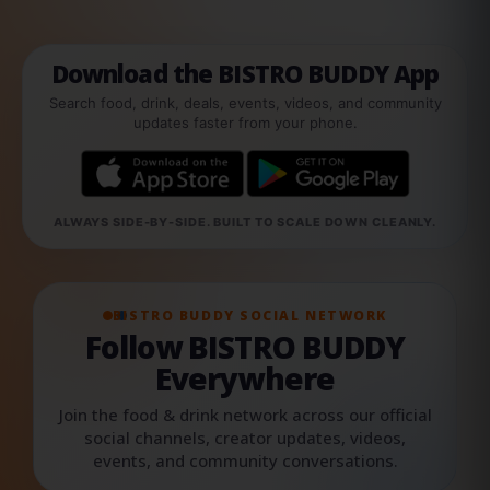
Download the BISTRO BUDDY App
Search food, drink, deals, events, videos, and community
updates faster from your phone.
ALWAYS SIDE-BY-SIDE. BUILT TO SCALE DOWN CLEANLY.
BISTRO BUDDY SOCIAL NETWORK
Follow BISTRO BUDDY
Everywhere
Join the food & drink network across our official
social channels, creator updates, videos,
events, and community conversations.