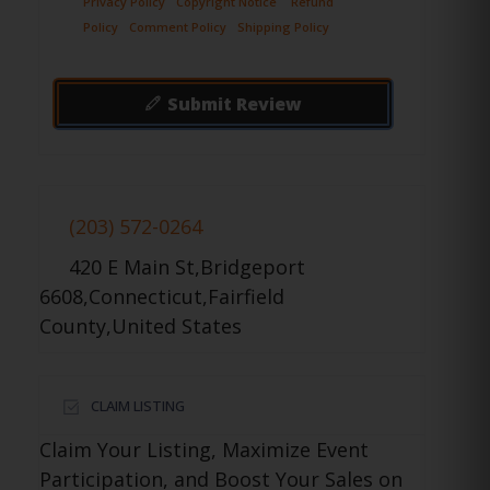
Privacy Policy
Copyright Notice
Refund
Policy
Comment Policy
Shipping Policy
Submit Review
(203) 572-0264
420 E Main St,Bridgeport
6608,Connecticut,Fairfield
County,United States
CLAIM LISTING
Claim Your Listing, Maximize Event
Participation, and Boost Your Sales on