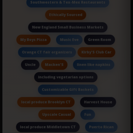
Southwestern & Tex-Mex Restaurants
Ethically Sourced
New England Small Business Markets
My Boys Pizza
Green Room
Music Eve
Kirby'S Club Car
Orange CT fair organizers
Macken'S
Uncle
linen like napkins
including vegetarian options
Customizable Gift Baskets
local produce Brooklyn CT
Harvest House
Upscale Casual
Fun
local produce Middletown CT
Puerto Rican