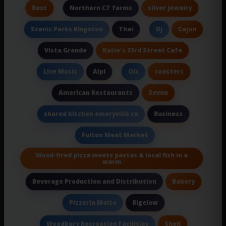
Best
silver jewelry
Northern CT farms
Thai
Cajun
Scenic Parks Kingston
Dj
Katie's 33rd Street Cafe
Vista Grande
Alpi
coasters
Live Music
Oic
Seven
American Restaurants
Business
shared kitchen emeryville ca
Fulton Meat Market
Wood-fired pizza meets pastas & local fish in a
warm
Bakery
Beverage Production and Distribution
Bigelow
Pizzeria Molto
Shell
Woodbury Recreation Facilities