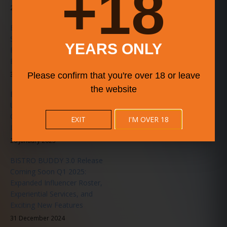
18+
20 June 2025
BISTRO BUDDY 3.6.0
Stability Patch Released – A
YEARS ONLY
Faster, Smarter, Smoother
Experience for All Users
31 May 2025
Please confirm that you're over 18 or leave
the website
BISTRO BUDDY Announces
Upcoming Music Series in
Collaboration with
EXIT
I'M OVER 18
LiveMusicEvents.org
20 January 2025
BISTRO BUDDY 3.0 Release
Coming Soon Q1 2025:
Expanded Influencer Roster,
Experiential Services, and
Exciting New Features
31 December 2024