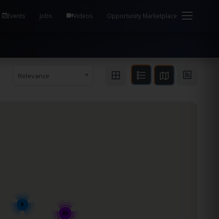
em Health / Process Manager Documentation Kill all
Events
Jobs
Videos
Opportunity Marketplace
Relevance
9
40