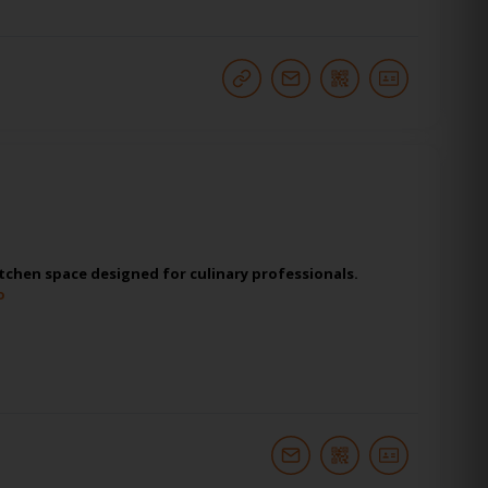
tchen space designed for culinary professionals.
o