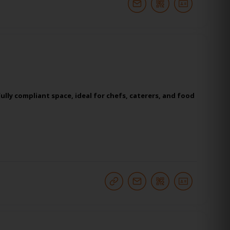
lly compliant space, ideal for chefs, caterers, and food