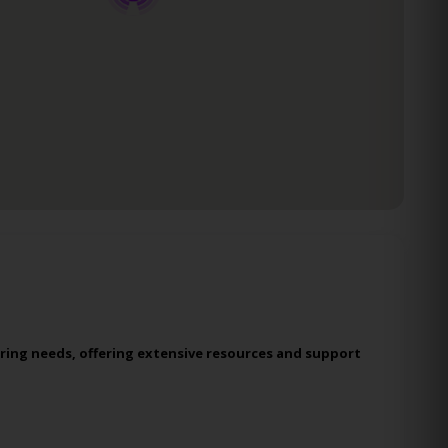
ring needs, offering extensive resources and support