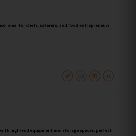
ce, ideal for chefs, caterers, and food entrepreneurs
s with high-end equipment and storage spaces, perfect