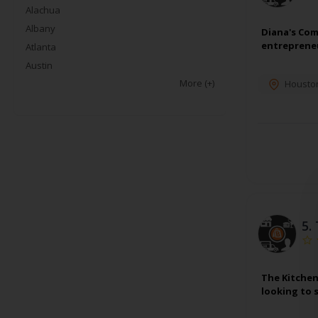
Alachua
Albany
Diana's Com
entrepreneu
Atlanta
Austin
More
(+)
Housto
5.
The Kitchen
looking to 