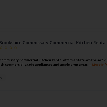
Brookshire Commissary Commercial Kitchen Rental
Commissary Commercial Kitchen Rental offers a state-of-the-art ki
th commercial-grade appliances and ample prep areas,…
More Inf
te