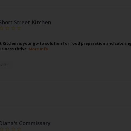
Short Street Kitchen
t Kitchen is your go-to solution for food preparation and caterin
usiness thrive.
More Info
ville
Diana's Commissary