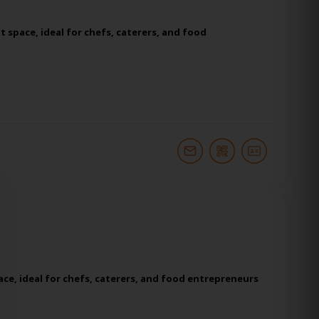
 space, ideal for chefs, caterers, and food
ce, ideal for chefs, caterers, and food entrepreneurs