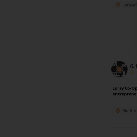
Lafayet
6.
Luray Co-Op
entrepreneu
Bluffto