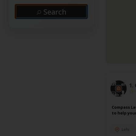
Search
1.
Compass Lau
to help you
Lehi