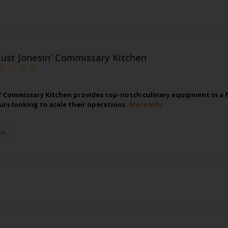
Just Jonesin' Commissary Kitchen
n' Commissary Kitchen provides top-notch culinary equipment in a fu
rs looking to scale their operations.
More Info
ia