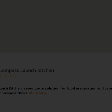
Compass Launch Kitchen
nch Kitchen is your go-to solution for food preparation and cate
r business thrive.
More Info