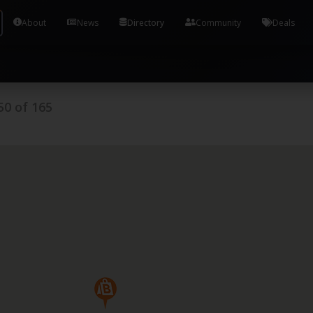
Tools and Accounts (/) Process Manager Home / Syst
About
News
Directory
Community
Deals
50
of
165