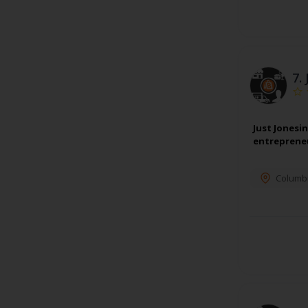
7.
Just Jonesi
entrepreneu
Columb