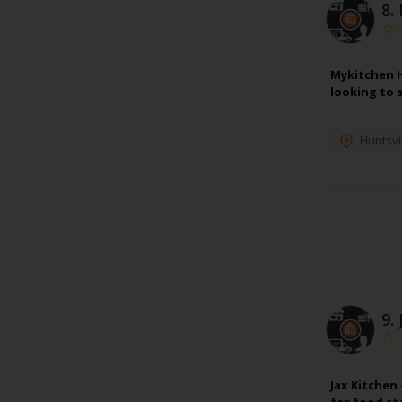
8.
Mykitchen H
looking to 
Huntsvi
9.
Jax Kitchen
for food st