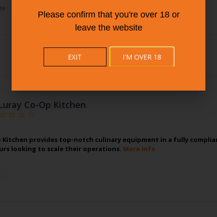
te
Please confirm that you're over 18 or
leave the website
EXIT
I'M OVER 18
Luray Co-Op Kitchen
 Kitchen provides top-notch culinary equipment in a fully complian
rs looking to scale their operations.
More Info
n