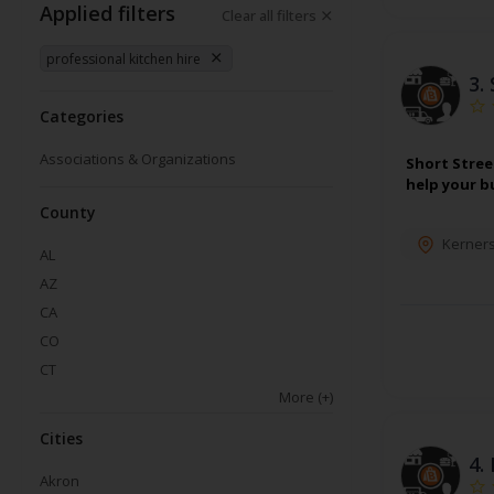
Applied filters
Clear all filters
professional kitchen hire
3.
Categories
Associations & Organizations
Short Stree
help your b
County
Kerners
AL
AZ
CA
CO
CT
More
(+)
Cities
4.
Akron