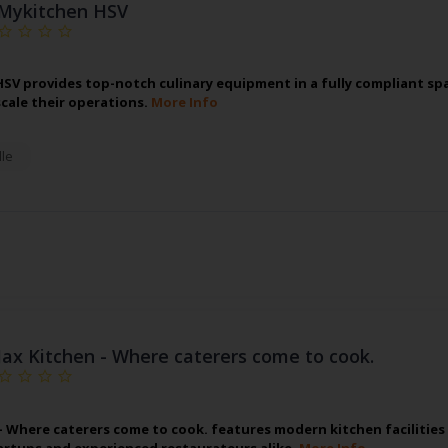
Mykitchen HSV
SV provides top-notch culinary equipment in a fully compliant spa
scale their operations.
More Info
lle
Jax Kitchen - Where caterers come to cook.
 - Where caterers come to cook. features modern kitchen facilitie
artups and experienced restaurateurs alike.
More Info