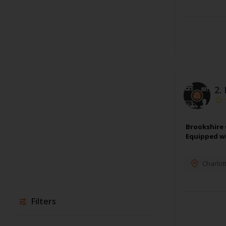
2.
Brookshire 
Equipped wi
Charlot
Filters