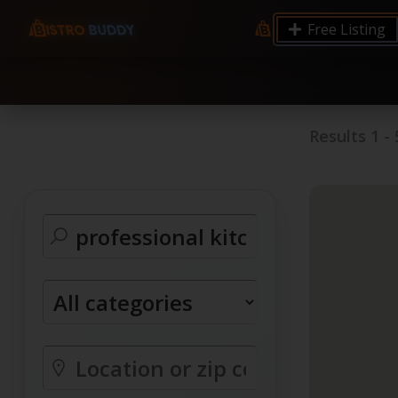
9.12 7.00 6.50 Server Monitoring No alerts Search 
Free Listing
processes by user: chrony
Results
1
-