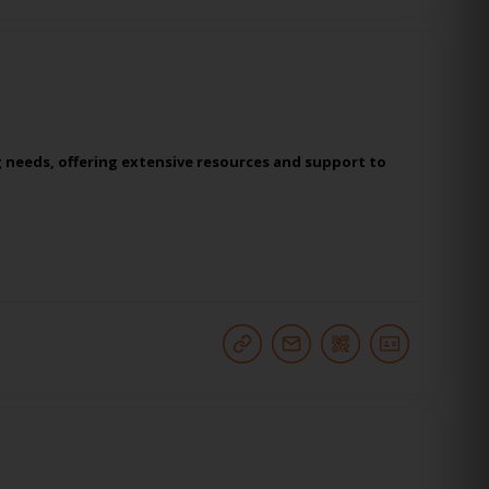
g needs, offering extensive resources and support to