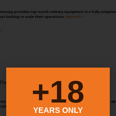
missary provides top-notch culinary equipment in a fully compliant
rs looking to scale their operations.
More Info
n
18+
The Kitchenary
ary provides top-notch culinary equipment in a fully compliant spa
scale their operations.
More Info
YEARS ONLY