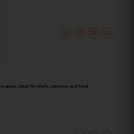
t space, ideal for chefs, caterers, and food