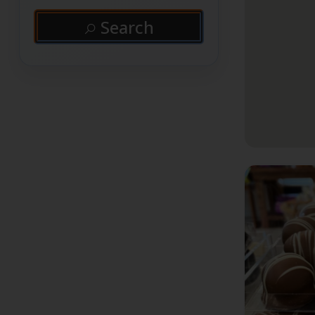
Search