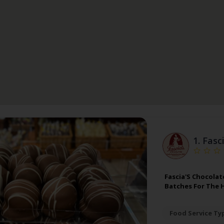
1.
Fasc
Fascia'S Chocolat
Batches For The 
Food Service Ty