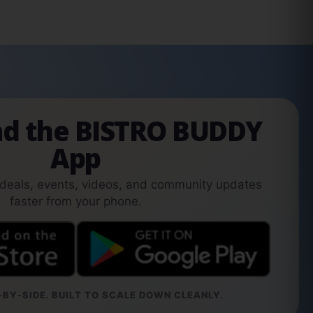
d the BISTRO BUDDY
App
 deals, events, videos, and community updates
faster from your phone.
BY-SIDE. BUILT TO SCALE DOWN CLEANLY.