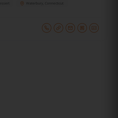
essert
Waterbury
,
Connecticut