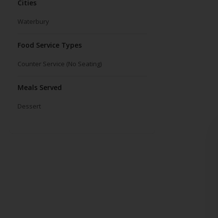
Cities
Waterbury
Food Service Types
Counter Service (No Seating)
Meals Served
Dessert