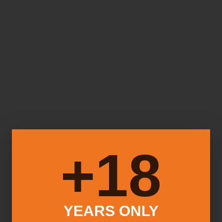
18+
YEARS ONLY