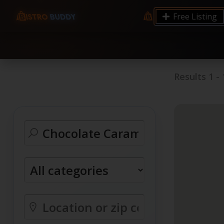
9.12 7.00 6.50 Server Monitoring No alerts Search 
Free Listing
processes by user: chrony
Results
1
-