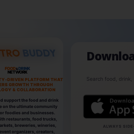
Downloa
FOOD
DRINK
&
NETWORK
Search food, drink,
TY-DRIVEN PLATFORM THAT
ERS GROWTH THROUGH
OGY & COLLABORATION
d support the food and drink
e on the ultimate community
for foodies and businesses.
th restaurants, food trucks,
rkets, breweries, wineries,
ALWAYS SIDE-
event organizers, creators,