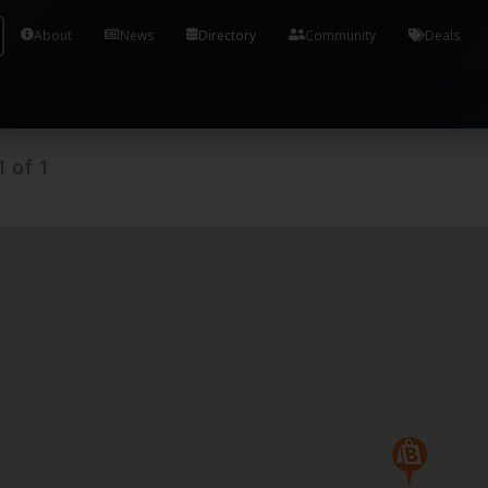
Tools and Accounts (/) Process Manager Home / Syst
About
News
Directory
Community
Deals
1
of
1