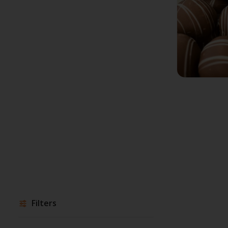
Filters