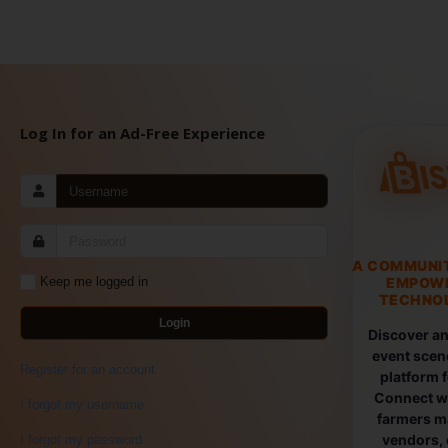
Log In for an Ad-Free Experience
A COMMUNI
EMPOW
Keep me logged in
TECHNOL
Login
Discover an
event scen
Register for an account
platform 
Connect wi
I forgot my username
farmers ma
vendors, 
I forgot my password