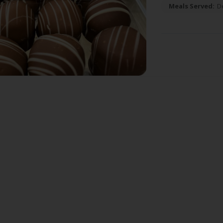
Meals Served:
D