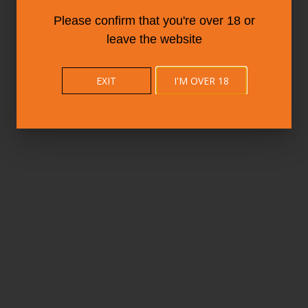
Please confirm that you're over 18 or
leave the website
EXIT
I'M OVER 18