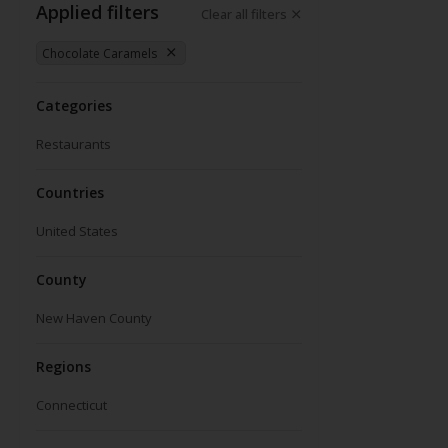
Applied filters
Clear all filters
Chocolate Caramels
Categories
Restaurants
Countries
United States
County
New Haven County
Regions
Connecticut