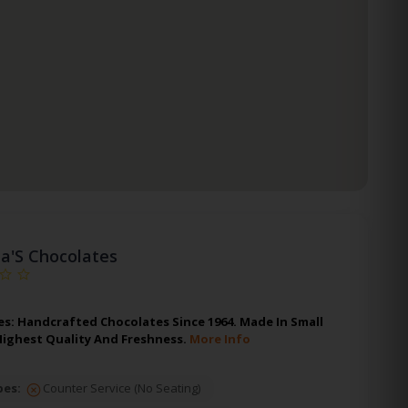
ia'S Chocolates
es: Handcrafted Chocolates Since 1964. Made In Small
Highest Quality And Freshness.
More Info
pes:
Counter Service (No Seating)