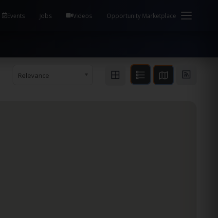
em Health / Process Manager Documentation Kill all
Events
Jobs
Videos
Opportunity Marketplace
Relevance