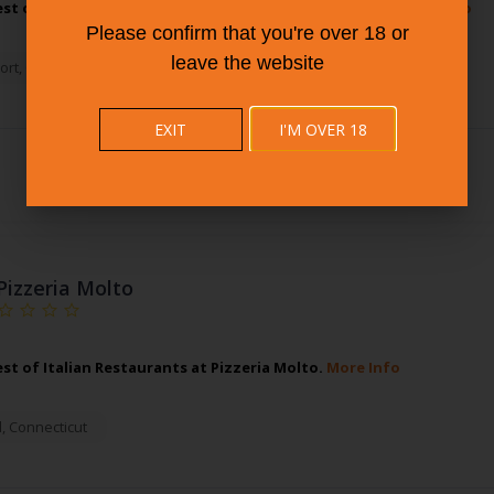
est of Pizza Restaurant at Fire Engine Pizza Company.
More Info
Please confirm that you're over 18 or
leave the website
ort
,
Connecticut
EXIT
I'M OVER 18
Pizzeria Molto
est of Italian Restaurants at Pizzeria Molto.
More Info
d
,
Connecticut