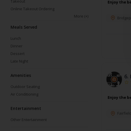
Takeout
Enjoy the b
Online Takeout Ordering
More
(+)
Bridgep
Meals Served
Lunch
Dinner
Dessert
Late Night
Amenities
6.
Outdoor Seating
Air Conditioning
Enjoy the b
Entertainment
Fairfiel
Other Entertainment