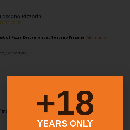
Toscano Pizzeria
est of Pizza Restaurant at Toscano Pizzeria.
More Info
rt
,
Connecticut
18+
Fire Engine Pizza Company
YEARS ONLY