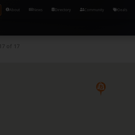
Tools and Accounts (/) Process Manager Home / Syst
About
News
Directory
Community
Deals
17
of
17