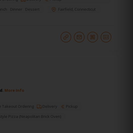
unch
Dinner
Dessert
Fairfield
,
Connecticut
ld.
More Info
e Takeout Ordering
Delivery
Pickup
yle Pizza (Neapolitan Brick Oven)