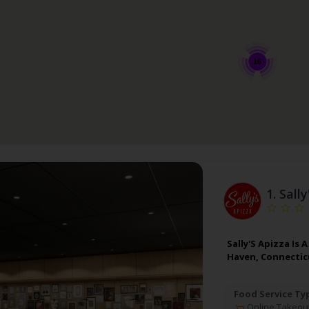
16
1.
Sally
Sally'S Apizza Is
Haven, Connectic
Food Service Ty
Online Takeou