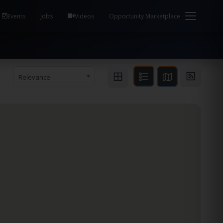
em Health / Process Manager Documentation Kill all
Events
Jobs
Videos
Opportunity Marketplace
Relevance