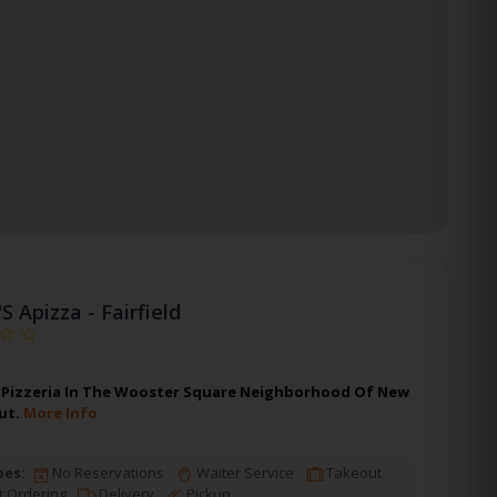
'S Apizza - Fairfield
 A Pizzeria In The Wooster Square Neighborhood Of New
ut.
More Info
pes:
No Reservations
Waiter Service
Takeout
t Ordering
Delivery
Pickup