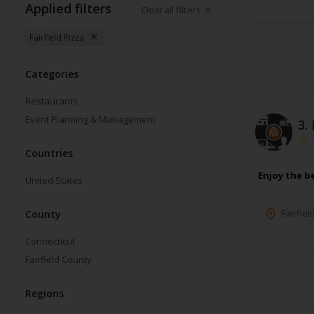
Applied filters
Clear all filters
Fairfield Pizza
Categories
Restaurants
Event Planning & Management
3.
Countries
Enjoy the b
United States
Fairfiel
County
Connecticut
Fairfield County
Regions