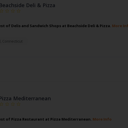
Beachside Deli & Pizza
est of Delis and Sandwich Shops at Beachside Deli & Pizza.
More In
d
,
Connecticut
Pizza Mediterranean
est of Pizza Restaurant at Pizza Mediterranean.
More Info