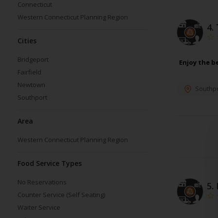
Connecticut
Western Connecticut Planning Region
4.
Cities
Bridgeport
Enjoy the b
Fairfield
Newtown
Southpo
Southport
Area
Western Connecticut Planning Region
Food Service Types
No Reservations
5.
Counter Service (Self Seating)
Waiter Service