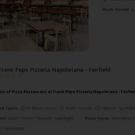
Meals Served:
L
Frank Pepe Pizzeria Napoletana - Fairfield
st of Pizza Restaurant at Frank Pepe Pizzeria Napoletana - Fairfie
ce Types:
No Reservations
Waiter Service
Takeout
Onlin
ved:
Lunch
Dinner
Dessert
Late Night
Pizza Types:
New Haven St
d
,
Connecticut