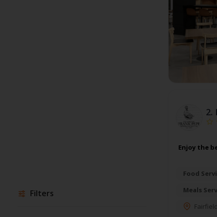
2.
Enjoy the be
Food Servi
Meals Ser
Filters
Fairfiel