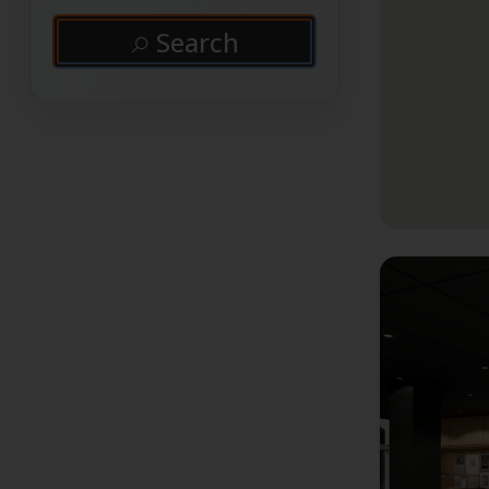
Search