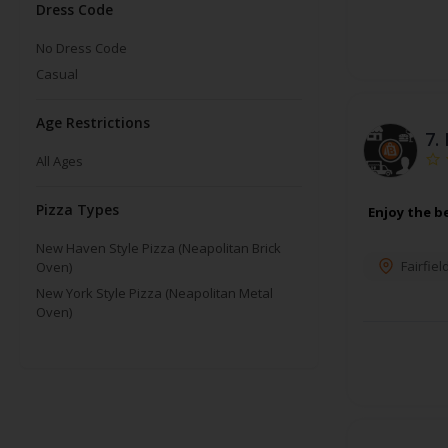
Dress Code
No Dress Code
Casual
Age Restrictions
7.
All Ages
Pizza Types
Enjoy the be
New Haven Style Pizza (Neapolitan Brick
Fairfiel
Oven)
New York Style Pizza (Neapolitan Metal
Oven)