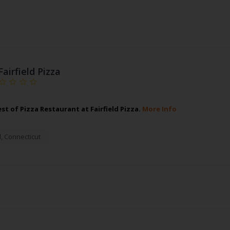
Fairfield Pizza
st of Pizza Restaurant at Fairfield Pizza.
More Info
d
,
Connecticut