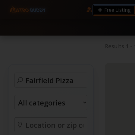
9.12 7.00 6.50 Server Monitoring No alerts Search 
Free Listing
processes by user: chrony
Results
1
-