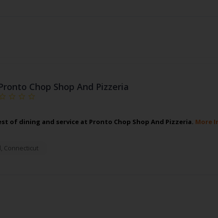
Pronto Chop Shop And Pizzeria
est of dining and service at Pronto Chop Shop And Pizzeria.
More I
d
,
Connecticut