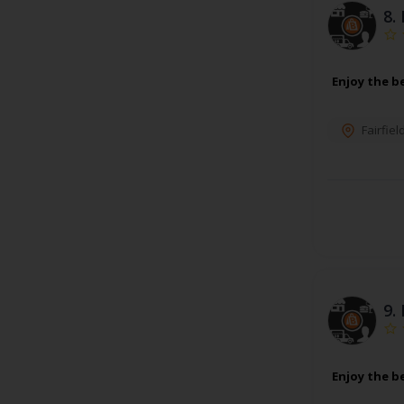
8.
Enjoy the b
Fairfiel
9.
Enjoy the b