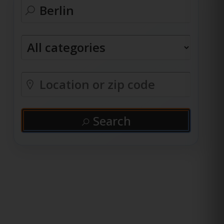
Search