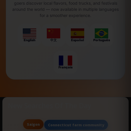
goers discover local flavors, food trucks, and festivals
around the world — now available in multiple languages
for a smoother experience.
English
中文
Español
Português
Français
New Searches Of The Day
Saigon
Connecticut farm community