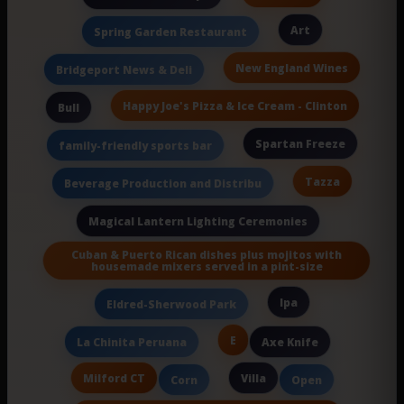
Art
Spring Garden Restaurant
New England Wines
Bridgeport News & Deli
Happy Joe's Pizza & Ice Cream - Clinton
Bull
Spartan Freeze
family-friendly sports bar
Tazza
Beverage Production and Distribu
Magical Lantern Lighting Ceremonies
Cuban & Puerto Rican dishes plus mojitos with
housemade mixers served in a pint-size
Ipa
Eldred-Sherwood Park
E
La Chinita Peruana
Axe Knife
Milford CT
Villa
Corn
Open