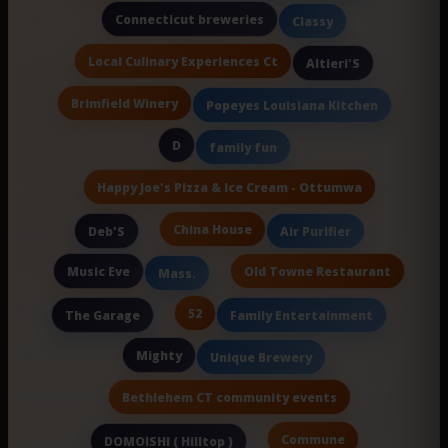
Connecticut breweries
Classy
Local Culinary Experiences Ct
Altieri'S
Brimfield Winery
Popeyes Louisiana Kitchen
D
family fun
Happy Joe's Pizza & Ice Cream - Ottumwa
China House
Deb'S
Air Purifier
Music Eve
Old Towne Restaurant
Mass.
52
The Garage
Family Entertainment
Mighty
Unique Brewery
Bethlehem CT community events
Commune
DOMOISHI ( Hilltop )