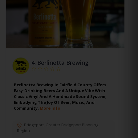
4.
Berlinetta Brewing
Berlinetta Brewing In Fairfield County Offers
Easy-Drinking Beers And A Unique Vibe With
Classic Vinyl And A Handmade Sound System,
Embodying The Joy Of Beer, Music, And
Community.
More Info
Bridgeport
,
Greater Bridgeport Planning
Region