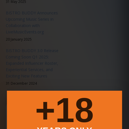
31 May 2025
BISTRO BUDDY Announces
Upcoming Music Series in
Collaboration with
LiveMusicEvents.org
20 January 2025
BISTRO BUDDY 3.0 Release
Coming Soon Q1 2025:
Expanded Influencer Roster,
Experiential Services, and
Exciting New Features
31 December 2024
18+
Download the BISTRO BUDDY App
Search food, drink, deals, events, videos, and community
updates faster from your phone.