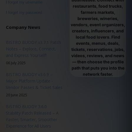
I forgot my username
restaurants, food trucks,
farmers markets,
I forgot my password
breweries, wineries,
vendors, event organizers,
Company News
creators, influencers, and
local food lovers. Find
BISTRO BUDDY v3.7.1 Patch
events, menus, deals,
Notes – Explore, Connect,
tickets, reservations, jobs,
and Express Yourself!
videos, reviews, and news
— then choose the profile
06 July 2025
path that puts you into the
BISTRO BUDDY v3.6.9 –
network faster.
Major Platform Update -
Vendor Passes & Ticket Sales
20 June 2025
BISTRO BUDDY 3.6.0
Stability Patch Released – A
Faster, Smarter, Smoother
Experience for All Users