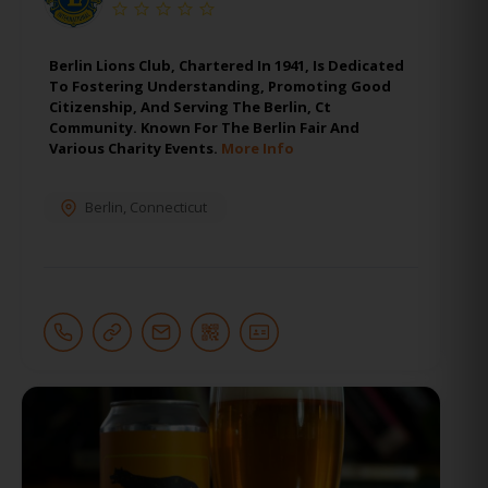
Berlin Lions Club, Chartered In 1941, Is Dedicated
To Fostering Understanding, Promoting Good
Citizenship, And Serving The Berlin, Ct
Community. Known For The Berlin Fair And
Various Charity Events.
More Info
Berlin
,
Connecticut