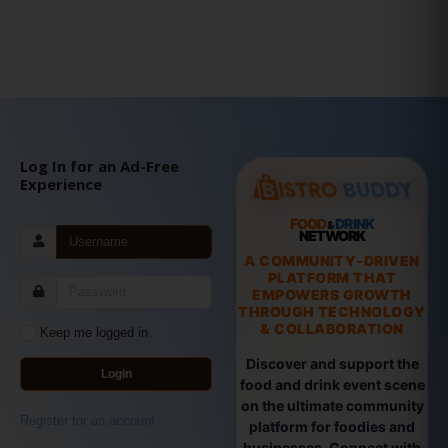
Log In for an Ad-Free
Experience
FOOD
DRINK
&
NETWORK
A COMMUNITY-DRIVEN
PLATFORM THAT
EMPOWERS GROWTH
THROUGH TECHNOLOGY
& COLLABORATION
Keep me logged in
Discover and support the
Login
food and drink event scene
on the ultimate community
Register for an account
platform for foodies and
businesses. Connect with