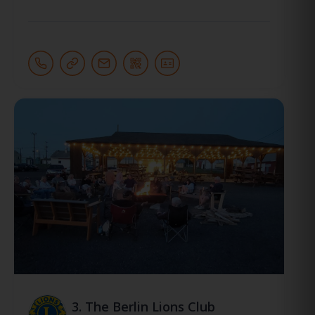
3.
The Berlin Lions Club