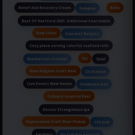
Relief And Recovery Cream
Bully
Samples
Best Of Hartford 2021. Additional Searchable
New China
Gourmet Burgers
Cozy place serving colorful seafood rolls
Inc
Manhattan Chowder
Qual
New Belgium Craft Beer
Cn Station
Live Events New Haven
Firehouse Deli
Culinary-Inspired Beer
Doctor Strangehaze Ipa
Hopmeadow Craft Beer Pickup
110 Grill
Farmers
No Frill Bar And Grill