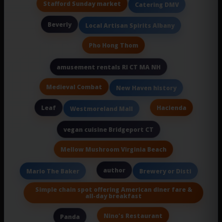
Stafford Sunday market
Catering DMV
Beverly
Local Artisan Spirits Albany
Pho Hong Thom
amusement rentals RI CT MA NH
Medieval Combat
New Haven history
Leaf
Hacienda
Westmoreland Mall
vegan cuisine Bridgeport CT
Mellow Mushroom Virginia Beach
author
Mario The Baker
Brewery or Disti
Simple chain spot offering American diner fare &
all-day breakfast
Nino's Restaurant
Panda