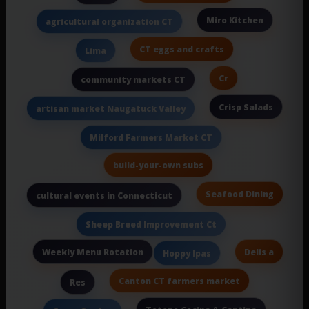
Miro Kitchen
agricultural organization CT
CT eggs and crafts
Lima
Cr
community markets CT
Crisp Salads
artisan market Naugatuck Valley
Milford Farmers Market CT
build-your-own subs
Seafood Dining
cultural events in Connecticut
Sheep Breed Improvement Ct
Weekly Menu Rotation
Delis a
Hoppy Ipas
Canton CT farmers market
Res