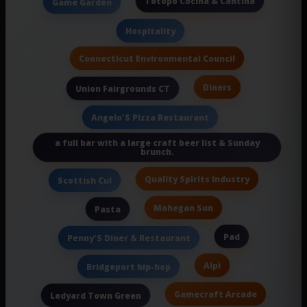
Totopo Cocina & Cantina
Game Garden
Hospitality
Connecticut Environmental Council
Diners
Union Fairgrounds CT
Angelo'S Pizza Restaurant
a full bar with a large craft beer list & Sunday
brunch.
Quality Spirits Industry
Scottish Cul
Mohegan Sun
Pasta
Pad
Penny'S Diner & Restaurant
Alpi
Bridgeport hip-hop
Gamecraft Arcade
Ledyard Town Green