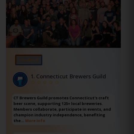
⭐Featured
1.
Connecticut Brewers Guild
CT Brewers Guild promotes Connecticut's craft
beer scene, supporting 125+ local breweries.
Members collaborate, participate in events, and
champion industry independence, benefiting
the…
More Info