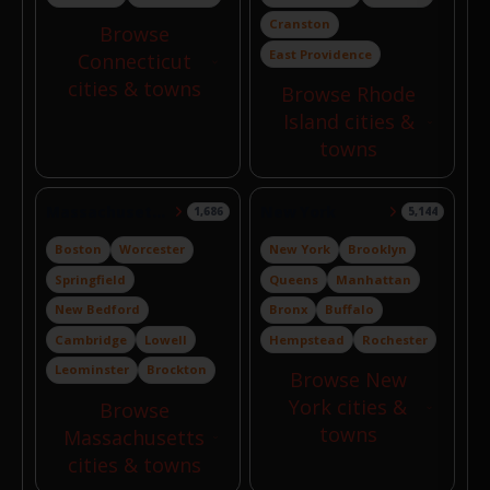
Cranston
Browse
East Providence
Connecticut
cities & towns
Browse Rhode
Island cities &
towns
Massachusetts
New York
1,686
5,144
Boston
Worcester
New York
Brooklyn
Springfield
Queens
Manhattan
New Bedford
Bronx
Buffalo
Cambridge
Lowell
Hempstead
Rochester
Leominster
Brockton
Browse New
York cities &
Browse
towns
Massachusetts
cities & towns