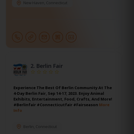
New Haven
,
Connecticut
2.
Berlin Fair
Experience The Best Of Berlin Community At The
4-Day Berlin Fair, Sep 14-17, 2023. Enjoy Animal
Exhibits, Entertainment, Food, Crafts, And More!
#Berlinfair #Connecticutfair #Fairseason
More
Info
Berlin
,
Connecticut