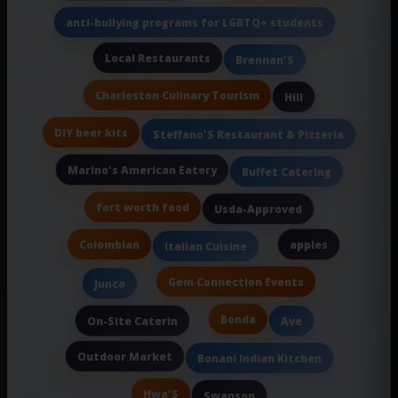
anti-bullying programs for LGBTQ+ students
Local Restaurants
Brennan'S
Charleston Culinary Tourism
Hill
DIY beer kits
Steffano'S Restaurant & Pizzeria
Marino's American Eatery
Buffet Catering
fort worth food
Usda-Approved
Colombian
apples
Italian Cuisine
Gem Connection Events
Junco
Bonda
On-Site Caterin
Ave
Outdoor Market
Bonani Indian Kitchen
Hwa'S
Swanson