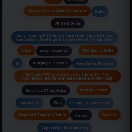
Spruce Street Farmers Market
Bella
White'S Diner
Long-running Pittsburgh-born chain known for its
sandwiches piled high with coleslaw & french fries.
Black
The Rustic Grille
Fried Brownies
Murphy’s Irish Pub
O
Goodfellas Pizzeria
Midscale BYO spot with patio tables for Thai
specialties including mango salad & crispy duck.
Microbrewery
Hartford CT markets
Pita
Counter W
Granby Ct Craft Beer
Trunorth Tavern & Table
Awards
Farmer
Vegetarian Restaurants