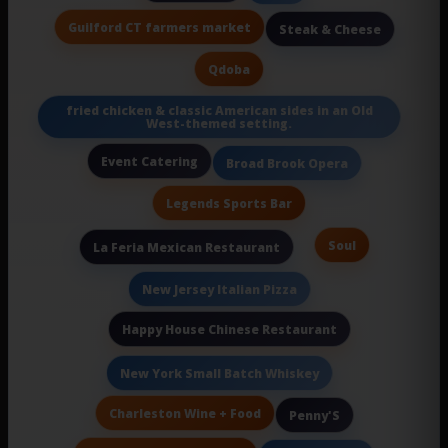
Guilford CT farmers market
Steak & Cheese
Qdoba
fried chicken & classic American sides in an Old
West-themed setting.
Event Catering
Broad Brook Opera
Legends Sports Bar
Soul
La Feria Mexican Restaurant
New Jersey Italian Pizza
Happy House Chinese Restaurant
New York Small Batch Whiskey
Charleston Wine + Food
Penny'S