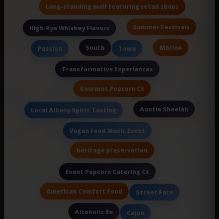
Long-standing mall featuring retail shops
Summer Festivals
High-Rye Whiskey Flavors
South
Marlon
Passion
Town
Transformative Experiences
Gourmet Popcorn Ct
Auntie Sheelah
Local Albany Spirit Tasting
Vegan Food Music Event
heritage preservation
Event Popcorn Catering Ct
American Comfort Food
Street Fare
Alcoholic Be
Cajun