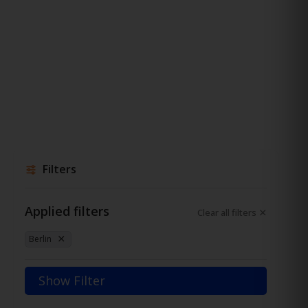
Filters
Applied filters
Clear all filters
Berlin
Show Filter