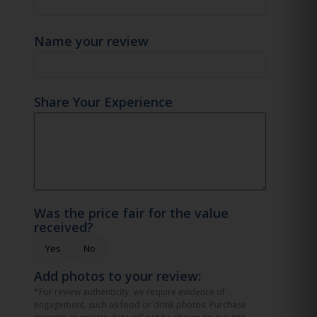
Name your review
Share Your Experience
Was the price fair for the value
received?
Yes
No
Add photos to your review:
*For review authenticity, we require evidence of
engagement, such as food or drink photos. Purchase