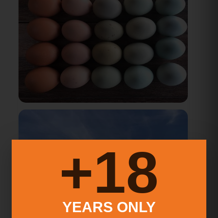
18+
YEARS ONLY