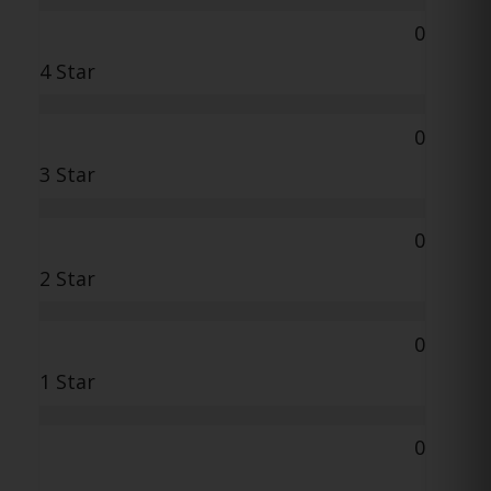
0
4 Star
0
3 Star
0
2 Star
0
1 Star
0