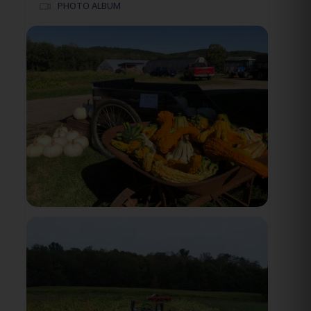
PHOTO ALBUM