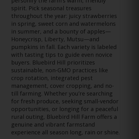
personify the farm’s warm, friendly
spirit. Pick seasonal treasures
throughout the year: juicy strawberries
in spring, sweet corn and watermelons
in summer, and a bounty of apples—
Honeycrisp, Liberty, Mutsu—and
pumpkins in fall. Each variety is labeled
with tasting tips to guide even novice
buyers. Bluebird Hill prioritizes
sustainable, non-GMO practices like
crop rotation, integrated pest
management, cover cropping, and no-
till farming. Whether you’re searching
for fresh produce, seeking small-vendor
opportunities, or longing for a peaceful
rural outing, Bluebird Hill Farm offers a
genuine and vibrant farmstand
experience all season long, rain or shine.