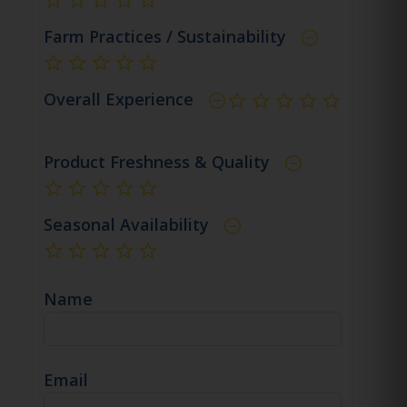
not rated yet
Farm Practices / Sustainability
not rated yet
Overall Experience
not rated yet
Product Freshness & Quality
not rated yet
Seasonal Availability
not rated yet
Name
Email