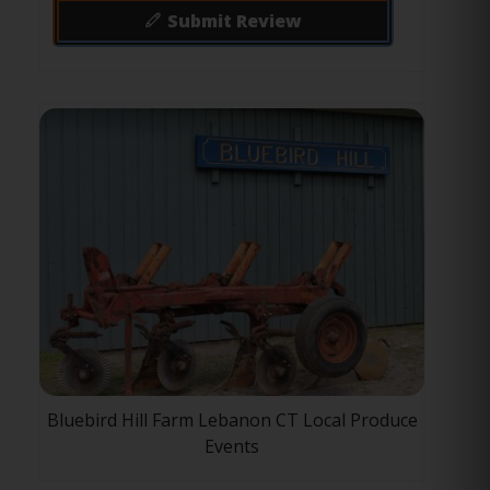
Submit Review
Bluebird Hill Farm Lebanon CT Local Produce
Events