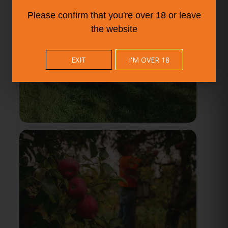
Please confirm that you're over 18 or leave
the website
EXIT
I'M OVER 18