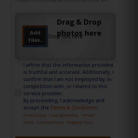
receipts or private data will not be shown on our site.
Drag & Drop
photos here
Add
Files..
I affirm that the information provided
is truthful and accurate. Additionally, I
confirm that I am not employed by, in
competition with, or related to this
service provider.
By proceeding, I acknowledge and
accept the
Terms & Conditions
.
Privacy Policy
Copyright Notice
Refund
Policy
Comment Policy
Shipping Policy