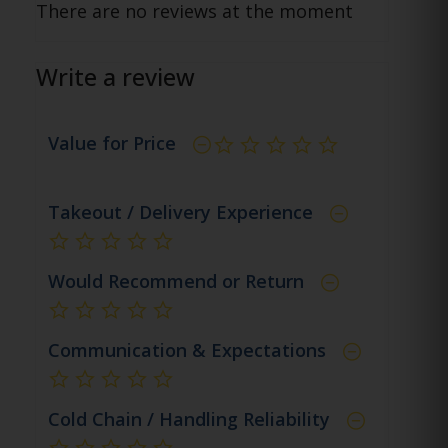
There are no reviews at the moment
Write a review
Value for Price
not rated yet
Takeout / Delivery Experience
not rated yet
Would Recommend or Return
not rated yet
Communication & Expectations
not rated yet
Cold Chain / Handling Reliability