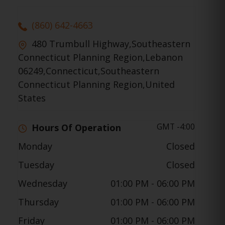
(860) 642-4663
480 Trumbull Highway,Southeastern
Connecticut Planning Region,Lebanon
06249,Connecticut,Southeastern
Connecticut Planning Region,United
States
GMT -4:00
Hours Of Operation
Monday
Closed
Tuesday
Closed
Wednesday
01:00 PM
- 06:00 PM
Thursday
01:00 PM
- 06:00 PM
Friday
01:00 PM
- 06:00 PM