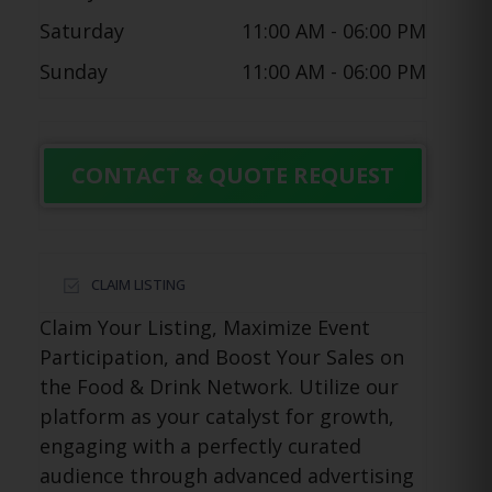
Saturday
11:00 AM
- 06:00 PM
Sunday
11:00 AM
- 06:00 PM
CONTACT & QUOTE REQUEST
CLAIM LISTING
Claim Your Listing, Maximize Event
Participation, and Boost Your Sales on
the Food & Drink Network. Utilize our
platform as your catalyst for growth,
engaging with a perfectly curated
audience through advanced advertising