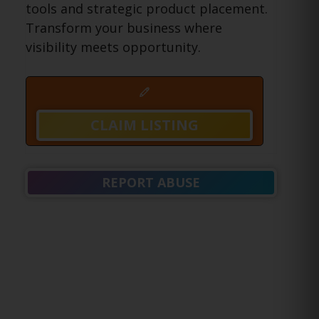
tools and strategic product placement.
Transform your business where
visibility meets opportunity.
CLAIM LISTING
REPORT ABUSE