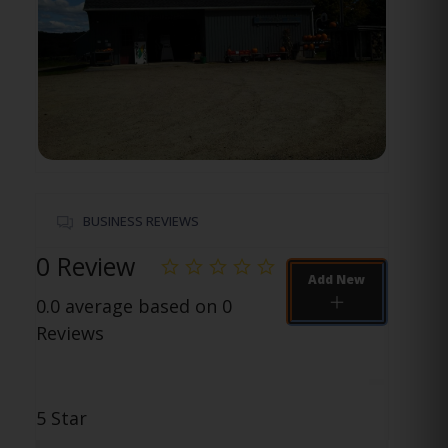
BUSINESS REVIEWS
0 Review
Add New
0.0 average based on 0
Reviews
5 Star