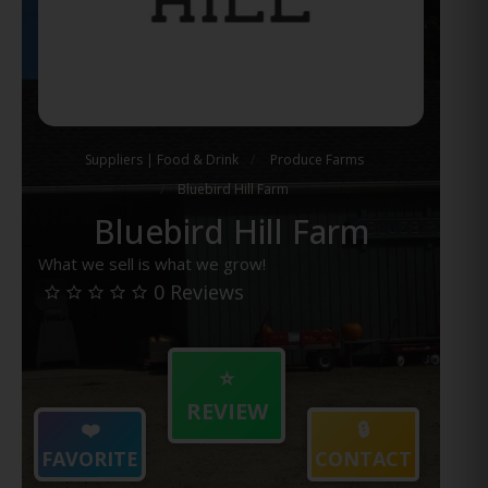
Suppliers | Food & Drink
Produce Farms
Bluebird Hill Farm
Bluebird Hill Farm
What we sell is what we grow!
0 Reviews
⭐
REVIEW
❤️
🔒
FAVORITE
CONTACT