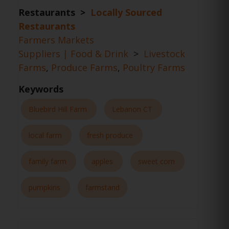
Restaurants >
Locally Sourced
Restaurants
Farmers Markets
Suppliers | Food & Drink
>
Livestock
Farms
,
Produce Farms
,
Poultry Farms
Keywords
Bluebird Hill Farm
Lebanon CT
local farm
fresh produce
family farm
apples
sweet corn
pumpkins
farmstand