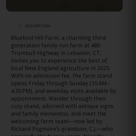
DESCRIPTION
Bluebird Hill Farm, a charming third-
generation family-run farm at 480
Trumbull Highway in Lebanon, CT,
invites you to experience the best of
local New England agriculture in 2025.
With no admission fee, the farm stand
opens Friday through Sunday (10 AM–
4:30 PM), and weekday visits available by
appointment. Wander through their
cozy stand, adorned with antique signs
and family mementos, and meet the
welcoming farm team—now led by
Richard Pogmore’s grandson, C.J.—who