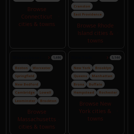
Cranston
Browse
East Providence
Connecticut
cities & towns
Browse Rhode
Island cities &
towns
Massachusetts
New York
1,686
5,144
Boston
Worcester
New York
Brooklyn
Springfield
Queens
Manhattan
New Bedford
Bronx
Buffalo
Cambridge
Lowell
Hempstead
Rochester
Leominster
Brockton
Browse New
York cities &
Browse
towns
Massachusetts
cities & towns