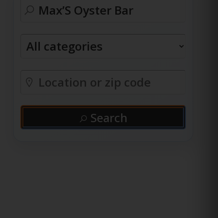
Search