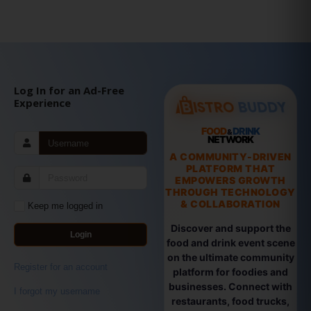
Log In for an Ad-Free
Experience
FOOD
DRINK
&
NETWORK
A COMMUNITY-DRIVEN
PLATFORM THAT
EMPOWERS GROWTH
THROUGH TECHNOLOGY
& COLLABORATION
Keep me logged in
Discover and support the
Login
food and drink event scene
on the ultimate community
Register for an account
platform for foodies and
businesses. Connect with
I forgot my username
restaurants, food trucks,