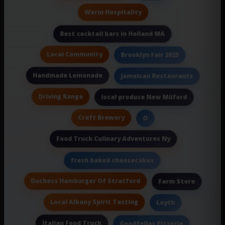
Warm Hospitality
Best cocktail bars in Holland MA
Local Community
Brooklyn Fair 2025
Handmade Lemonade
Jamaican Restaurants
Driving Range
local produce New Milford
Craft Brewery
O
Food Truck Culinary Adventures Ny
fresh baked cheesecakes
Duchess Hamburger Of Stratford
Farm Store
Local Albany Spirit Tasting
Leyth
Italian Food Truck
Goodfellas Pizzeria