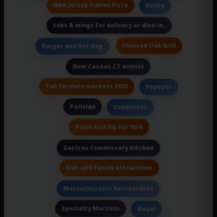
New Jersey Italian Pizza
Valley
subs & wings for delivery or dine-in.
Charred Oak Grill
Burger and Hot Dog
New Canaan CT events
fall farmers markets 2025
Popeyes
Parisian
Condiment
Paint And Sip For Hire
Gastros Commissary Kitchen
kids and family attractions
Massachusetts Restaurants
Specialty Martinis
Napol