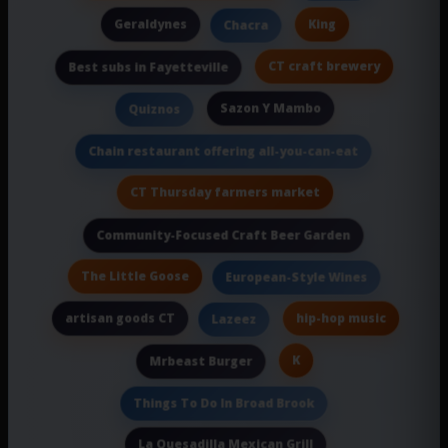
Geraldynes
King
Chacra
CT craft brewery
Best subs in Fayetteville
Sazon Y Mambo
Quiznos
Chain restaurant offering all-you-can-eat
CT Thursday farmers market
Community-Focused Craft Beer Garden
The Little Goose
European-Style Wines
artisan goods CT
hip-hop music
Lazeez
K
Mrbeast Burger
Things To Do In Broad Brook
La Quesadilla Mexican Grill