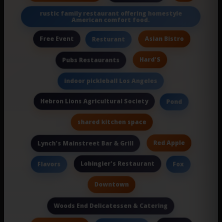
rustic family restaurant offering homestyle
American comfort food.
Free Event
Asian Bistro
Resturant
Hard'S
Pubs Restaurants
indoor pickleball Los Angeles
Hebron Lions Agricultural Society
Pond
shared kitchen space
Red Apple
Lynch's Mainstreet Bar & Grill
Lobingier's Restaurant
Flavors
Fox
Downtown
Woods End Delicatessen & Catering