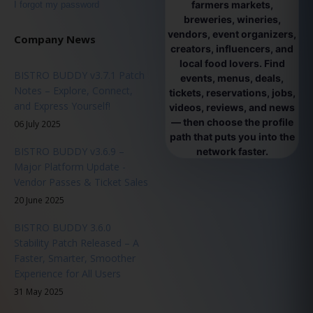
farmers markets,
I forgot my password
breweries, wineries,
vendors, event organizers,
Company News
creators, influencers, and
local food lovers. Find
BISTRO BUDDY v3.7.1 Patch
events, menus, deals,
Notes – Explore, Connect,
tickets, reservations, jobs,
and Express Yourself!
videos, reviews, and news
— then choose the profile
06 July 2025
path that puts you into the
BISTRO BUDDY v3.6.9 –
network faster.
Major Platform Update -
Vendor Passes & Ticket Sales
20 June 2025
BISTRO BUDDY 3.6.0
Stability Patch Released – A
Faster, Smarter, Smoother
Experience for All Users
31 May 2025