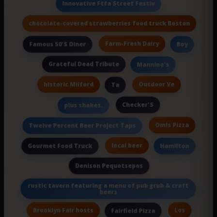
Innovative Ftfa Street Festiv
chocolate-covered strawberries food truck Boston
Farm-Fresh Dairy
Famous 50'S Diner
Boy
Grateful Dead Tribute
Mannino's
historic Milford
Outdoor Ve
Ta
Checker'S
plus shakes.
Omis Pizza
Twelve Percent Beer Project Taps
local beer
Gourmet Food Truck
Hamilton
Denison Pequotsepos
rustic tavern featuring a menu of pub grub & craft
beers
Brooklyn Fair hosts
Los
Fairfield Pizza