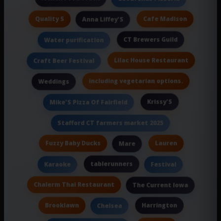
Quality S
Cafe Madison
Anna Liffey'S
CT Brewers Guild
Water purification
Lilac House Restaurant
Craft Beer Festival
including vegetarian options.
Weddings
Krissy'S
Mike'S Pizza Of Fairfield
Stafford CT farmers market 2025
Fuzzy Baby Ducks
Lauren
Mare
tablerunners
Karaoke
Festival
Chalerm Thai Restaurant
The Current Iowa
Brooklawn
Harrington
Chelsea