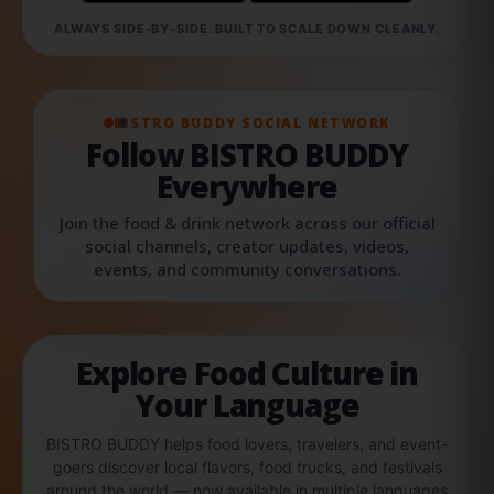
ALWAYS SIDE-BY-SIDE. BUILT TO SCALE DOWN CLEANLY.
BISTRO BUDDY SOCIAL NETWORK
Follow BISTRO BUDDY
Everywhere
Join the food & drink network across our official
social channels, creator updates, videos,
events, and community conversations.
Explore Food Culture in
Your Language
BISTRO BUDDY helps food lovers, travelers, and event-
goers discover local flavors, food trucks, and festivals
around the world — now available in multiple languages