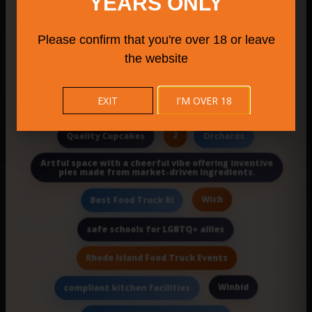
YEARS ONLY
Morivivi
Weha Farmers Market
Please confirm that you're over 18 or leave
Milford attractions
wedding venue in la
the website
Mystic
Southbury Farmers Market 2025
EXIT
I'M OVER 18
Pediatric Cancer Family Support Nj
2
Quality Cupcakes
Orchards
Artful space with a cheerful vibe offering inventive
pies made from market-driven ingredients.
Wich
Best Food Truck Ri
safe schools for LGBTQ+ allies
Rhode Island Food Truck Events
Winbid
compliant kitchen facilities