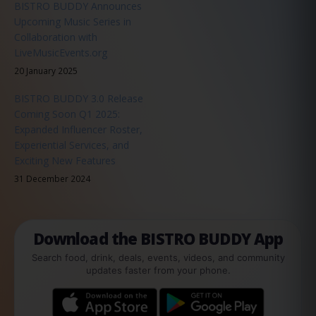
BISTRO BUDDY Announces
Upcoming Music Series in
Collaboration with
LiveMusicEvents.org
20 January 2025
BISTRO BUDDY 3.0 Release
Coming Soon Q1 2025:
Expanded Influencer Roster,
Experiential Services, and
Exciting New Features
31 December 2024
Download the BISTRO BUDDY App
Search food, drink, deals, events, videos, and community
updates faster from your phone.