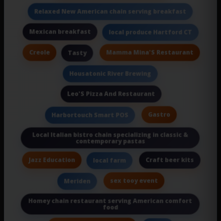
Relaxed New American chain serving breakfast
Mexican breakfast
local produce Hartford CT
Creole
Mamma Mina'S Restaurant
Tasty
Housatonic River Brewing
Leo'S Pizza And Restaurant
Gastro
Harbortouch Smart POS
Local Italian bistro chain specializing in classic &
contemporary pastas
Jazz Education
Craft beer kits
local farm
sex tooy event
Meriden
Homey chain restaurant serving American comfort
food