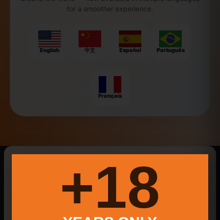
for a smoother experience.
English
中文
Español
Português
Français
New Searches Of The Day
18+
Social Media Marketing
Little Pola
New Milford Farmers Market 2025
Law