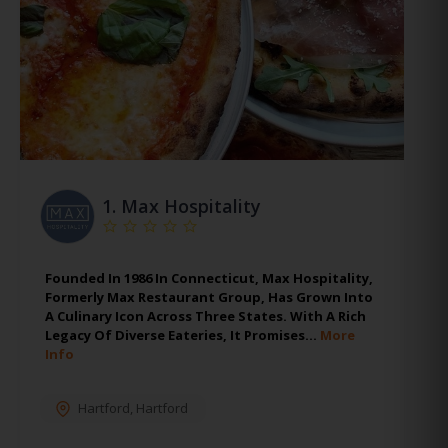
1.
Max Hospitality
Founded In 1986 In Connecticut, Max Hospitality,
Formerly Max Restaurant Group, Has Grown Into
A Culinary Icon Across Three States. With A Rich
Legacy Of Diverse Eateries, It Promises…
More
Info
Hartford
,
Hartford