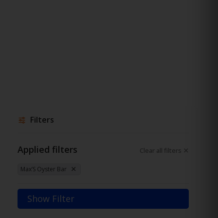
Filters
Applied filters
Clear all filters
Max’S Oyster Bar
Show Filter