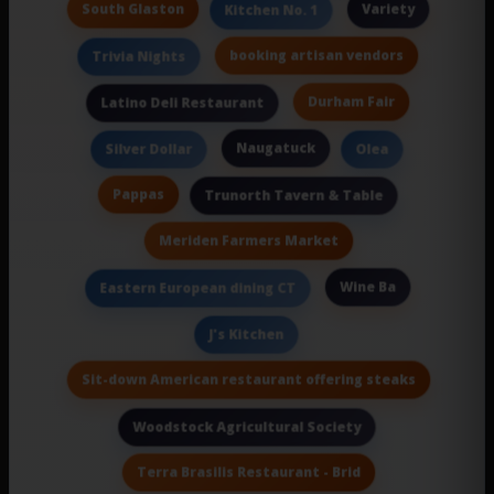
South Glaston
Variety
Kitchen No. 1
booking artisan vendors
Trivia Nights
Durham Fair
Latino Deli Restaurant
Naugatuck
Silver Dollar
Olea
Pappas
Trunorth Tavern & Table
Meriden Farmers Market
Wine Ba
Eastern European dining CT
J's Kitchen
Sit-down American restaurant offering steaks
Woodstock Agricultural Society
Terra Brasilis Restaurant - Brid