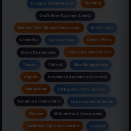
Manning
Tucanos Brazilian Grill
Craft Beer Taproom Events
Number One Chinese Restaurant
Bella'S Cafe
Canterbu
Giove'S Pizza
Duchess Diner
Congregational Church
Steve'S Lemonade
Vincent
Tuscan
Bike Riding Events
Angolo
Harwinton Agricultural Society
Happy Hour
with gluten-free options.
Lebanon Green events
to be cooked at home.
Outdoo
55 Wine Bar & Restaurant
Caribbean Spice Restaurant
Express