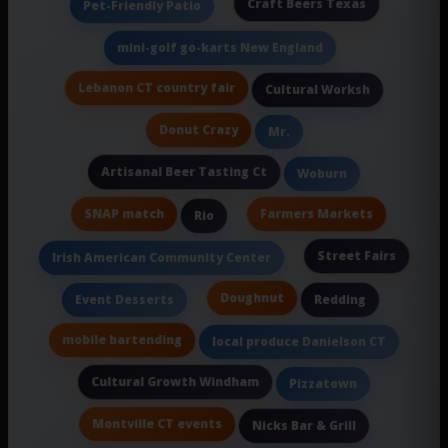
Craft Beers Texas
Pet-Friendly Patio
mini-golf go-karts New England
Lebanon CT country fair
Cultural Worksh
Donut Crazy
Mr.
Artisanal Beer Tasting Ct
Woburn
SNAP match
Farmers Markets
Rio
Street Fairs
Irish American Community Center
Doughnut
Event Desserts
Redding
mobile bartending
local produce Danielson CT
Cultural Growth Windham
Pizzatown
Montville CT events
Nicks Bar & Grill