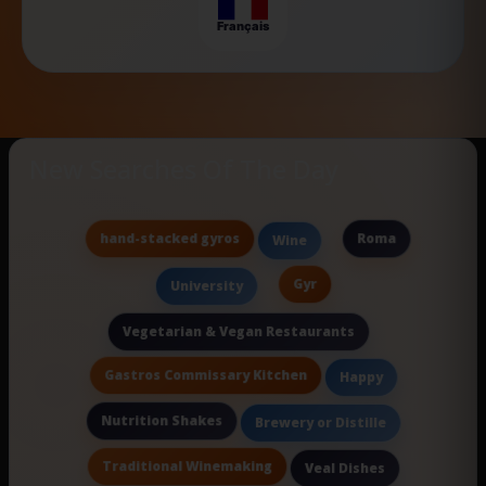
Français
New Searches Of The Day
hand-stacked gyros
Roma
Wine
Gyr
University
Vegetarian & Vegan Restaurants
Gastros Commissary Kitchen
Happy
Nutrition Shakes
Brewery or Distille
Traditional Winemaking
Veal Dishes