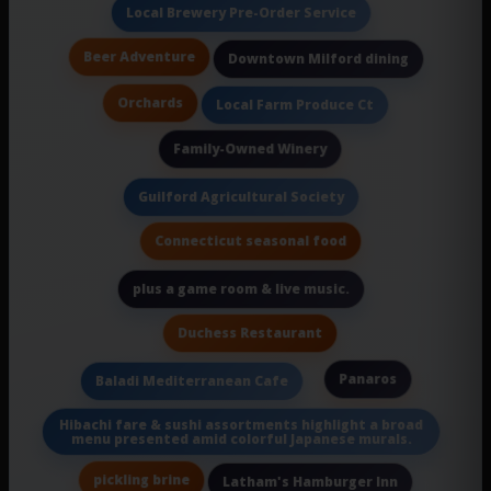
Local Brewery Pre-Order Service
Beer Adventure
Downtown Milford dining
Orchards
Local Farm Produce Ct
Family-Owned Winery
Guilford Agricultural Society
Connecticut seasonal food
plus a game room & live music.
Duchess Restaurant
Panaros
Baladi Mediterranean Cafe
Hibachi fare & sushi assortments highlight a broad
menu presented amid colorful Japanese murals.
pickling brine
Latham's Hamburger Inn