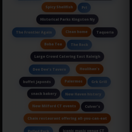
Spicy Shellfish
Pri
Historical Parks Kingston Ny
Clean home
The Frontier Again
Taqueria
Boba Tea
The Rock
Large Crowd Catering East Raleigh
Houlihan's
Dee Dee's Tavern
Palermos
buffet japonés
Grk Grill
snack bakery
New Haven history
New Milford CT events
Culver's
Chain restaurant offering all-you-can-eat
iconic music venue CT
Pulled Pork