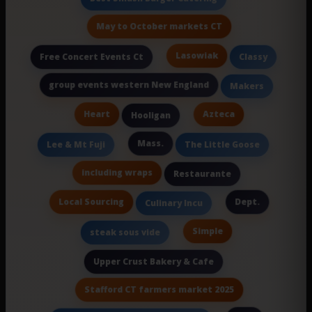
May to October markets CT
Lasowiak
Free Concert Events Ct
Classy
group events western New England
Makers
Heart
Azteca
Hooligan
Mass.
Lee & Mt Fuji
The Little Goose
including wraps
Restaurante
Local Sourcing
Dept.
Culinary Incu
Simple
steak sous vide
Upper Crust Bakery & Cafe
Stafford CT farmers market 2025