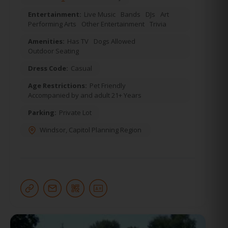
Entertainment:
Live Music
Bands
DJs
Art
Performing Arts
Other Entertainment
Trivia
Amenities:
Has TV
Dogs Allowed
Outdoor Seating
Dress Code:
Casual
Age Restrictions:
Pet Friendly
Accompanied by and adult 21+ Years
Parking:
Private Lot
Windsor
,
Capitol Planning Region