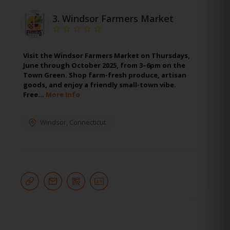
3.
Windsor Farmers Market
Visit the Windsor Farmers Market on Thursdays,
June through October 2025, from 3–6pm on the
Town Green. Shop farm-fresh produce, artisan
goods, and enjoy a friendly small-town vibe.
Free…
More Info
Windsor
,
Connecticut