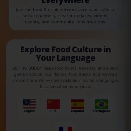
Join the food & drink network across our official
social channels, creator updates, videos,
events, and community conversations.
Explore Food Culture in
Your Language
BISTRO BUDDY helps food lovers, travelers, and event-
goers discover local flavors, food trucks, and festivals
around the world — now available in multiple languages
for a smoother experience.
English
中文
Español
Português