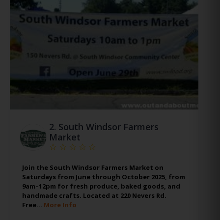
2.
South Windsor Farmers
Market
Join the South Windsor Farmers Market on
Saturdays from June through October 2025, from
9am–12pm for fresh produce, baked goods, and
handmade crafts. Located at 220 Nevers Rd.
Free…
More Info