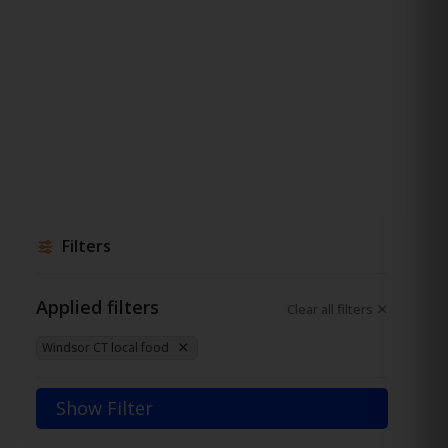
Filters
Applied filters
Clear all filters
Windsor CT local food
Show Filter