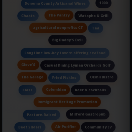
1000
Sonoma County Artisanal Wines
The Pantry
Chaats
Watapho & Grill
agricultural nonprofits CT
Tea
Big Daddy'S Deli
Longtime low-key tavern offering seafood
Giove'S
Casual Dining Lyman Orchards Golf
The Garage
Oishii Bistro
Fried Pickles
Colombian
Class
beer & cocktails.
Immigrant Heritage Promotion
Milford Gastropub
Pasture-Raised
Air Purifier
Beef Sliders
Community Ev