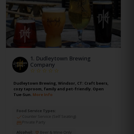
1.
Dudleytown Brewing
Company
Dudleytown Brewing, Windsor, CT: Craft beers,
cozy taproom, family and pet-friendly. Open
Tue-Sun.
More Info
Food Service Types:
Counter Service (Self Seating)
Private Party
Alcohol:
Beer & Wine Only