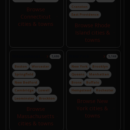
Cranston
Browse
East Providence
Connecticut
cities & towns
Browse Rhode
Island cities &
towns
Massachusetts
New York
1,686
5,144
Boston
Worcester
New York
Brooklyn
Springfield
Queens
Manhattan
New Bedford
Bronx
Buffalo
Cambridge
Lowell
Hempstead
Rochester
Leominster
Brockton
Browse New
York cities &
Browse
towns
Massachusetts
cities & towns