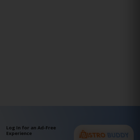
Log In for an Ad-Free
Experience