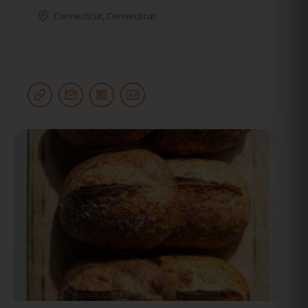
Connecticut
,
Connecticut