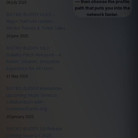
— then choose the profile
06 July 2025
path that puts you into the
BISTRO BUDDY v3.6.9 –
network faster.
Major Platform Update -
Vendor Passes & Ticket Sales
20 June 2025
BISTRO BUDDY 3.6.0
Stability Patch Released – A
Faster, Smarter, Smoother
Experience for All Users
31 May 2025
BISTRO BUDDY Announces
Upcoming Music Series in
Collaboration with
LiveMusicEvents.org
20 January 2025
BISTRO BUDDY 3.0 Release
Coming Soon Q1 2025: