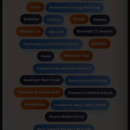
Lucys
Renewable Energy Brewing
Baklava
Steak
Pantry
Ramen
Shangri-La
Norwalk CT events
Upscale
Josephs
Plymouth Local Crafts Events
Rainbow Thai
Anna
Connecticut artisan vendors
Gourmet Beer Food
New Jersey Catering
Tucanos Brazilian Grill
Domestic Animal Abuse
Sandy Buns
sandwich shop Fayetteville
House Made Pasta
Best Smash Burger Catering