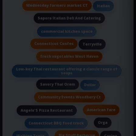
Wednesday farmers market CT
Italian
Sapore Italian Deli And Catering
commercial kitchen space
Connecticut Confec
Terryville
fresh vegetables West Haven
Low-key Thai restaurant offering a classic range of
soups
Savory Thai Orem
Dollar
Community Events Woodbury Ct
American fare
Angelo'S Pizza Restaurant
Orga
Connecticut BBQ food truck
Big Stuff Barbecue
Walking Trails
Casino