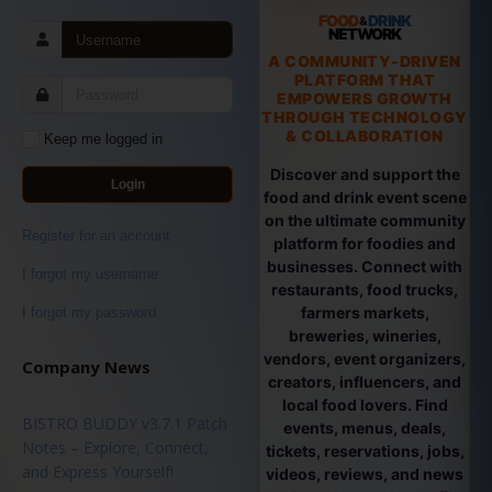
FOOD
DRINK
&
NETWORK
A COMMUNITY-DRIVEN
PLATFORM THAT
EMPOWERS GROWTH
THROUGH TECHNOLOGY
& COLLABORATION
Keep me logged in
Discover and support the
Login
food and drink event scene
on the ultimate community
Register for an account
platform for foodies and
businesses. Connect with
I forgot my username
restaurants, food trucks,
farmers markets,
I forgot my password
breweries, wineries,
vendors, event organizers,
Company News
creators, influencers, and
local food lovers. Find
BISTRO BUDDY v3.7.1 Patch
events, menus, deals,
Notes – Explore, Connect,
tickets, reservations, jobs,
and Express Yourself!
videos, reviews, and news