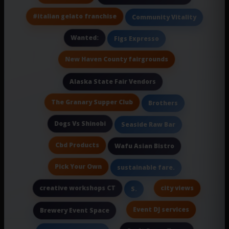
#italian gelato franchise
Community Vitality
Wanted:
Figs Expresso
New Haven County fairgrounds
Alaska State Fair Vendors
The Granary Supper Club
Brothers
Dogs Vs Shinobi
Seaside Raw Bar
Cbd Products
Wafu Asian Bistro
Pick Your Own
sustainable fare.
creative workshops CT
city views
S.
Event DJ services
Brewery Event Space