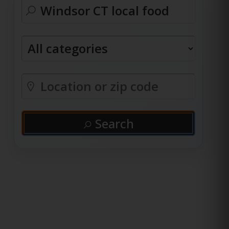
Search