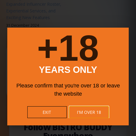
Expanded Influencer Roster,
Experiential Services, and
Exciting New Features
31 December 2024
18+
Download the BISTRO BUDDY App
Search food, drink, deals, events, videos, and community
updates faster from your phone.
YEARS ONLY
Please confirm that you're over 18 or leave
ALWAYS SIDE-BY-SIDE. BUILT TO SCALE DOWN CLEANLY.
the website
EXIT
I'M OVER 18
BISTRO BUDDY SOCIAL NETWORK
Follow BISTRO BUDDY
Everywhere