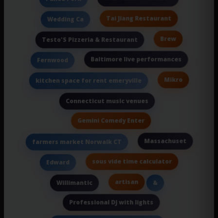
Tai Jiang Restaurant
Wedding Ca
Brew
Testo'S Pizzeria & Restaurant
Baltimore live performances
Fernwood
Mikro
kitchen space for rent emeryville
Connecticut music venues
Gemini Comedy Enter
Massachuset
farmers market Norwalk CT
sous vide time calculator
Edward
artisan
Willimantic
&
Professional DJ with lights